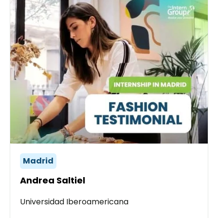
Madrid
Andrea Saltiel
Universidad Iberoamericana