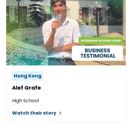
Hong Kong
Alef Grafe
High School
Watch their story