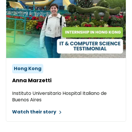
Hong Kong
Anna Marzetti
Instituto Universitario Hospital Italiano de
Buenos Aires
Watch their story