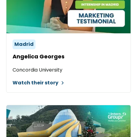
Madrid
Angelica Georges
Concordia University
Watch their story