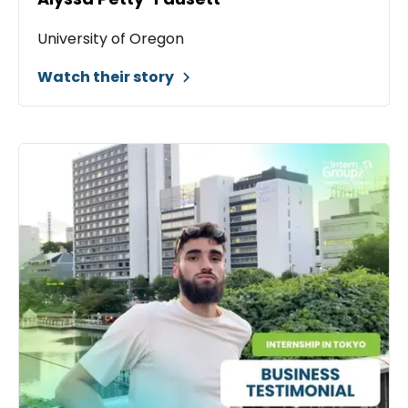
University of Oregon
Watch their story