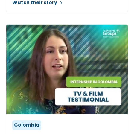
Watch their story
Colombia