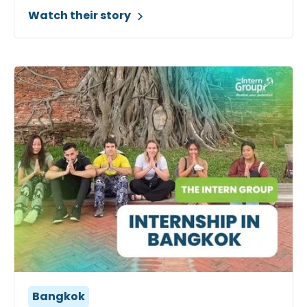
Watch their story
Bangkok