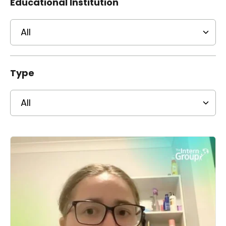
Educational Institution
Type