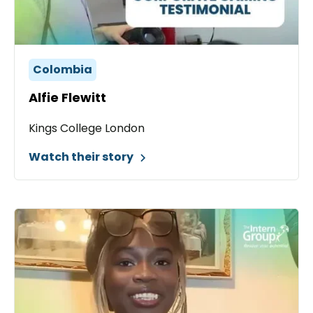
Colombia
Alfie Flewitt
Kings College London
Watch their story