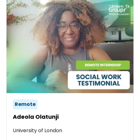
Remote
Adeola Olatunji
University of London