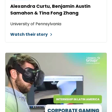
Alexandra Curtu, Benjamin Austin
Samahon & Tina Fong Zhang
University of Pennsylvania
Watch their story