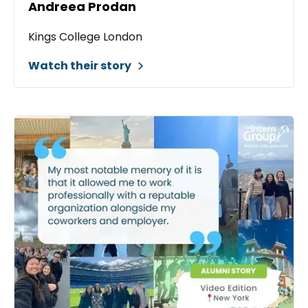
Andreea Prodan
Kings College London
Watch their story