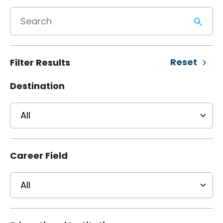
Reset
Filter Results
Destination
Career Field