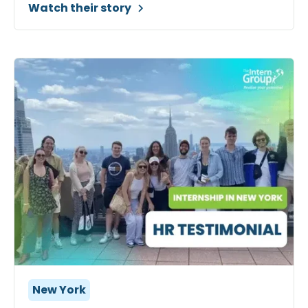
Watch their story
New York