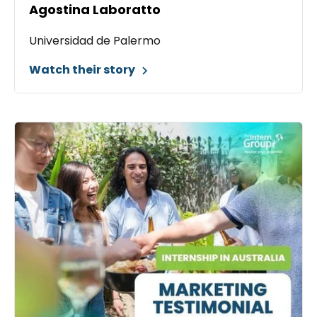
Agostina Laboratto
Universidad de Palermo
Watch their story