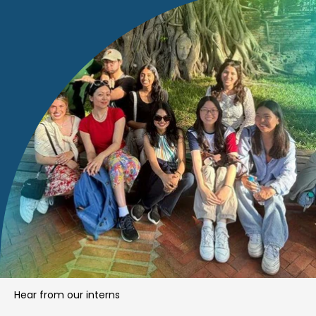
Hear from our interns