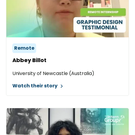
Remote
Abbey Billot
University of Newcastle (Australia)
Watch their story