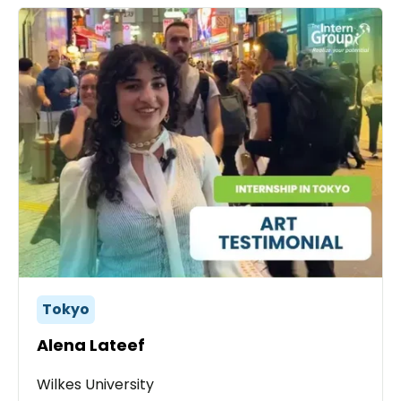
Tokyo
Alena Lateef
Wilkes University