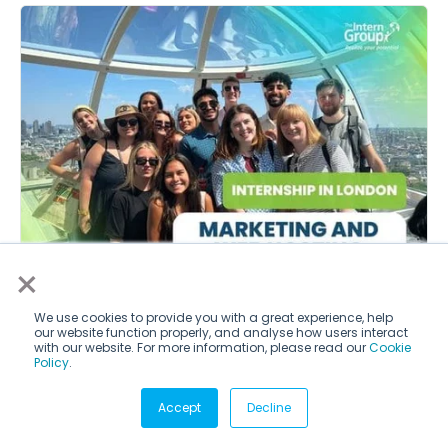
×
We use cookies to provide you with a great experience, help
our website function properly, and analyse how users interact
London
with our website. For more information, please read our
Cookie
Policy
.
Anthony Ping Kuan Mak
Accept
Decline
Durham University