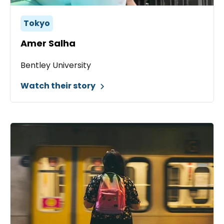
Tokyo
Amer Salha
Bentley University
Watch their story