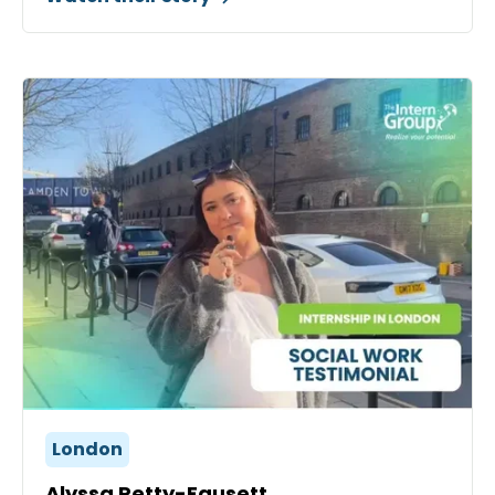
London
Alyssa Petty-Fausett