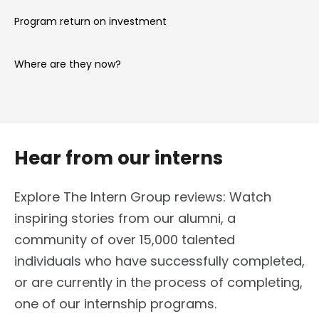
Program return on investment
Where are they now?
Hear from our interns
Explore The Intern Group reviews: Watch
inspiring stories from our alumni, a
community of over 15,000 talented
individuals who have successfully completed,
or are currently in the process of completing,
one of our internship programs.