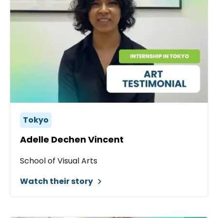
Tokyo
Adelle Dechen Vincent
School of Visual Arts
Watch their story