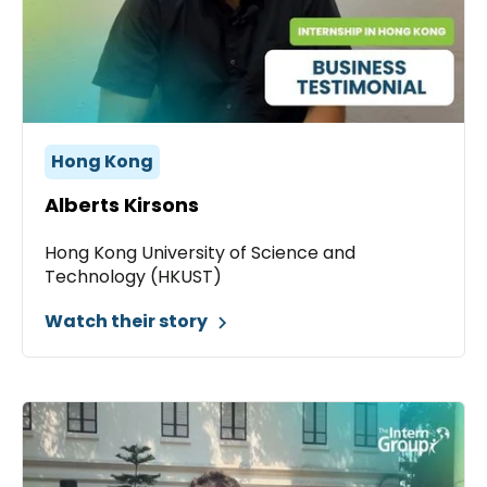
Hong Kong
Alberts Kirsons
Hong Kong University of Science and
Technology (HKUST)
Watch their story