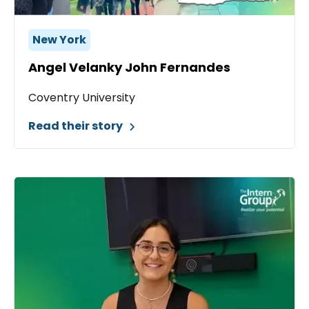
New York
Angel Velanky John Fernandes
Coventry University
Read their story