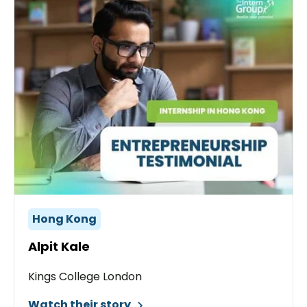
Hong Kong
Alpit Kale
Kings College London
Watch their story