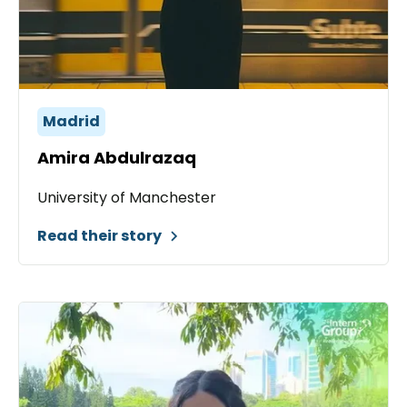
Madrid
Amira Abdulrazaq
University of Manchester
Read their story