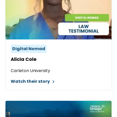
Digital Nomad
Alicia Cole
Carleton University
Watch their story