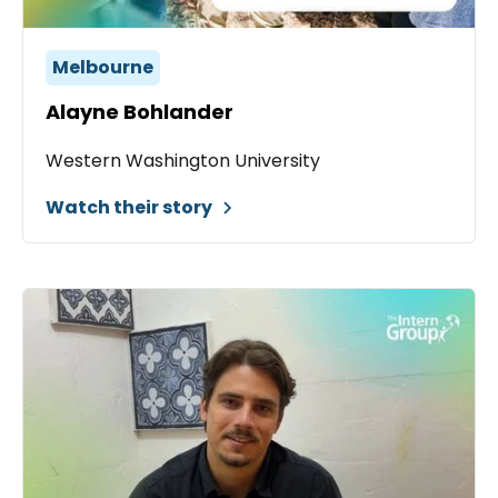
Melbourne
Alayne Bohlander
Western Washington University
Watch their story