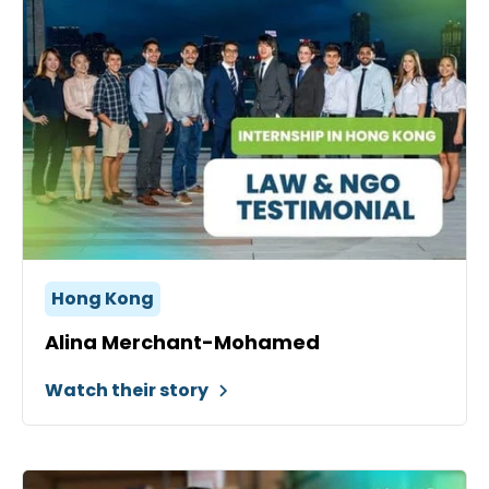
Hong Kong
Alina Merchant-Mohamed
Watch their story