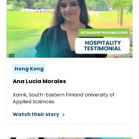
Hong Kong
Ana Lucia Morales
Xamk, South-Eastern Finland University of
Applied Sciences
Watch their story