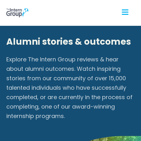
Alumni stories & outcomes
Explore The Intern Group reviews & hear
about alumni outcomes. Watch inspiring
stories from our community of over 15,000
talented individuals who have successfully
completed, or are currently in the process of
completing, one of our award-winning
internship programs.