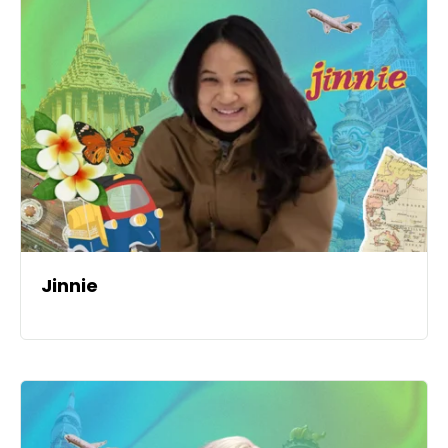
Jinnie