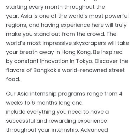
starting every month throughout the
year. Asia is one of the world’s most powerful
regions, and having experience here will truly
make you stand out from the crowd. The
world’s most impressive skyscrapers will take
your breath away in Hong Kong. Be inspired
by constant innovation in Tokyo. Discover the
flavors of Bangkok’s world-renowned street
food.
Our Asia internship programs range from 4
weeks to 6 months long and
include everything you need to have a
successful and rewarding experience
throughout your internship. Advanced