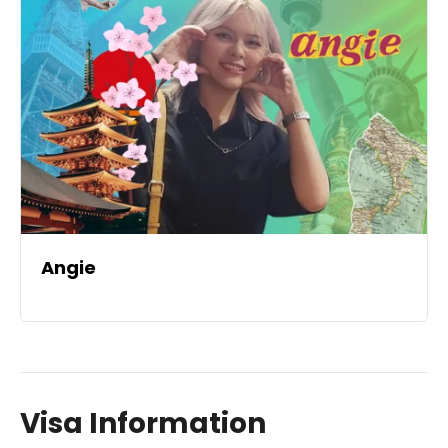
Angie
Visa Information