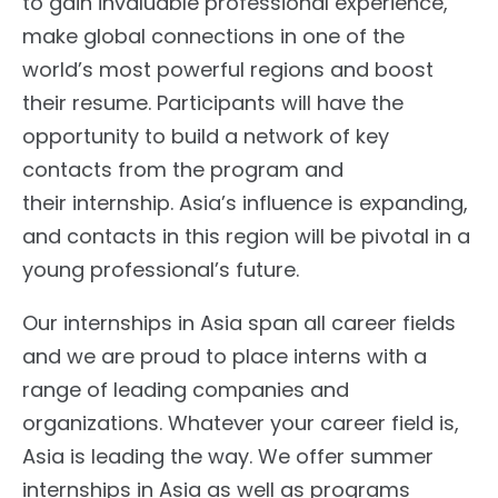
to gain invaluable professional experience,
make global connections in one of the
world’s most powerful regions and boost
their resume. Participants will have the
opportunity to build a network of key
contacts from the program and
their internship. Asia’s influence is expanding,
and contacts in this region will be pivotal in a
young professional’s future.
Our internships in Asia span all career fields
and we are proud to place interns with a
range of leading companies and
organizations. Whatever your career field is,
Asia is leading the way. We offer summer
internships in Asia as well as programs