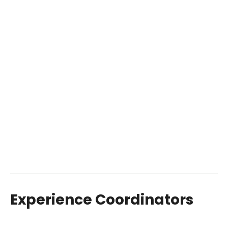
Experience Coordinators