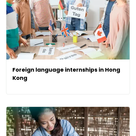
Foreign language internships in Hong
Kong