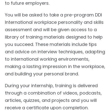
to future employers.
You will be asked to take a pre-program DDI
International workplace personality and skills
assessment and will be given access to a
library of training materials designed to help
you succeed. These materials include tips
and advice on interview techniques, adapting
to international working environments,
making a lasting impression in the workplace,
and building your personal brand.
During your internship, training is delivered
through a combination of videos, podcasts,
articles, quizzes, and projects and you will
receive a certificate upon completion.