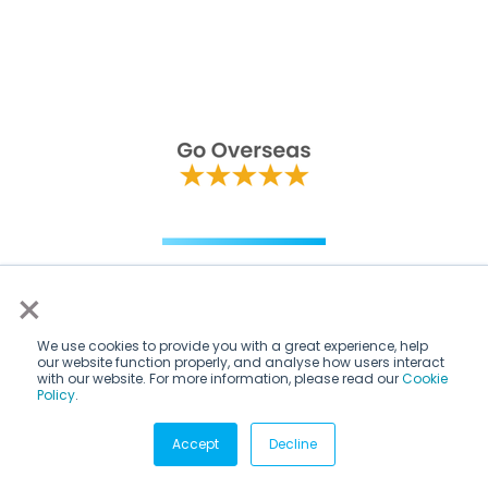
×
We use cookies to provide you with a great experience, help
our website function properly, and analyse how users interact
with our website. For more information, please read our
Cookie
Policy
.
Accept
Decline