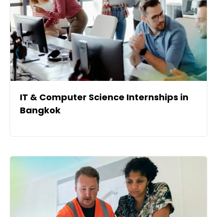
IT & Computer Science Internships in
Bangkok