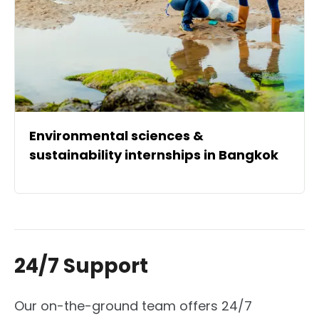
Environmental sciences &
sustainability internships in Bangkok
24/7 Support
Our on-the-ground team offers 24/7