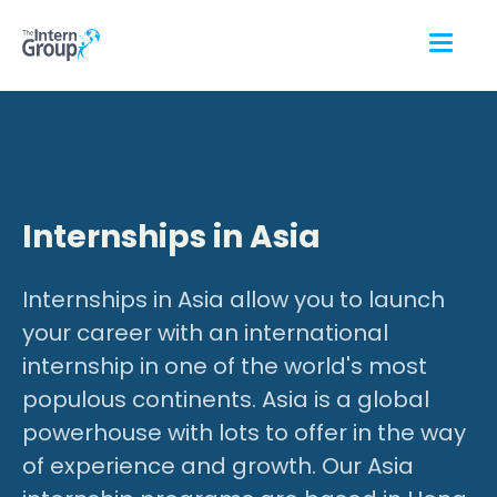
Internships in Asia
Internships in Asia allow you to launch
your career with an international
internship in one of the world's most
populous continents. Asia is a global
powerhouse with lots to offer in the way
of experience and growth. Our Asia