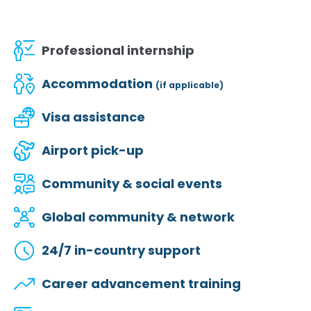
Professional internship
Accommodation
(if applicable)
Visa assistance
Airport pick-up
Community & social events
Global community & network
24/7 in-country support
Career advancement training