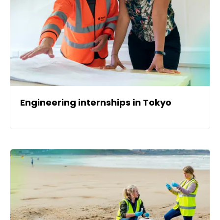
Engineering internships in Tokyo