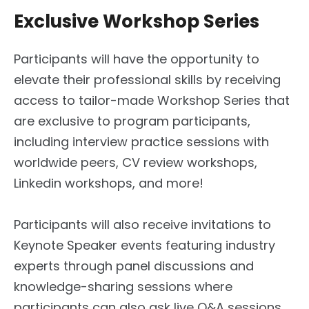
Exclusive Workshop Series
Participants will have the opportunity to
elevate their professional skills by receiving
access to tailor-made Workshop Series that
are exclusive to program participants,
including interview practice sessions with
worldwide peers, CV review workshops,
Linkedin workshops, and more!
Participants will also receive invitations to
Keynote Speaker events featuring industry
experts through panel discussions and
knowledge-sharing sessions where
participants can also ask live Q&A sessions,