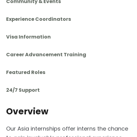
Community & Events
Experience Coordinators
Visa Information
Career Advancement Training
Featured Roles
24/7 Support
Overview
Our Asia internships offer interns the chance