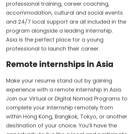
professional training, career coaching,
accommodation, cultural and social events
and 24/7 local support are all included in the
program alongside a leading internship.
Asia is the perfect place for a young
professional to launch their career.
Remote internships in Asia
Make your resume stand out by gaining
experience with a remote internship in Asia.
Join our Virtual or Digital Nomad Programs to
complete your internship remotely from
within Hong Kong, Bangkok, Tokyo, or another
destination of your choice. You’ll have the