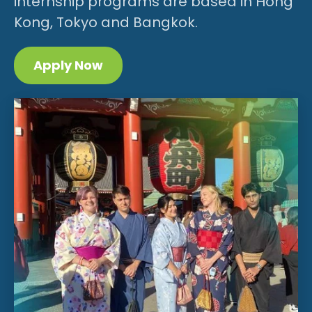
internship programs are based in Hong
Kong, Tokyo and Bangkok.
Apply Now