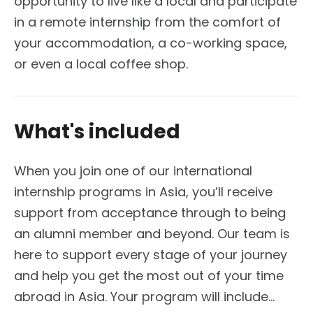
opportunity to live like a local and participate
in a remote internship from the comfort of
your accommodation, a co-working space,
or even a local coffee shop.
What's included
When you join one of our international
internship programs in Asia, you’ll receive
support from acceptance through to being
an alumni member and beyond. Our team is
here to support every stage of your journey
and help you get the most out of your time
abroad in Asia. Your program will include...