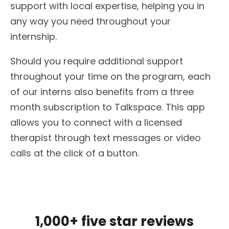
support with local expertise, helping you in
any way you need throughout your
internship.
Should you require additional support
throughout your time on the program, each
of our interns also benefits from a three
month subscription to Talkspace. This app
allows you to connect with a licensed
therapist through text messages or video
calls at the click of a button.
1,000+ five star reviews