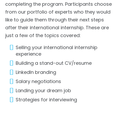
completing the program. Participants choose
from our portfolio of experts who they would
like to guide them through their next steps
after their international internship. These are
just a few of the topics covered:
Selling your international internship
experience
Building a stand-out CV/resume
LinkedIn branding
Salary negotiations
Landing your dream job
Strategies for interviewing