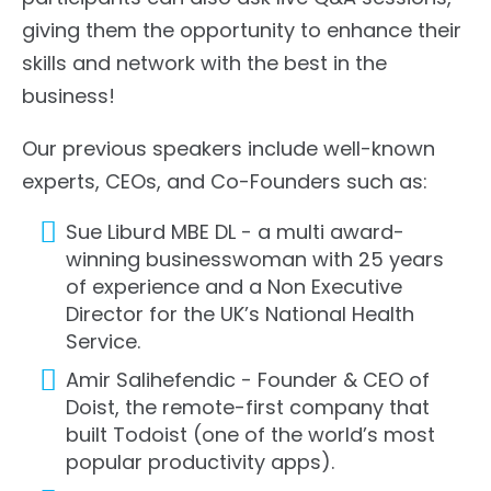
giving them the opportunity to enhance their
skills and network with the best in the
business!
Our previous speakers include well-known
experts, CEOs, and Co-Founders such as:
Sue Liburd MBE DL - a multi award-
winning businesswoman with 25 years
of experience and a Non Executive
Director for the UK’s National Health
Service.
Amir Salihefendic - Founder & CEO of
Doist, the remote-first company that
built Todoist (one of the world’s most
popular productivity apps).