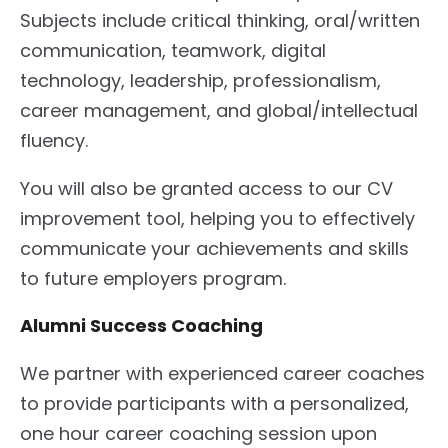
Subjects include critical thinking, oral/written
communication, teamwork, digital
technology, leadership, professionalism,
career management, and global/intellectual
fluency.
You will also be granted access to our CV
improvement tool, helping you to effectively
communicate your achievements and skills
to future employers program.
Alumni Success Coaching
We partner with experienced career coaches
to provide participants with a personalized,
one hour career coaching session upon