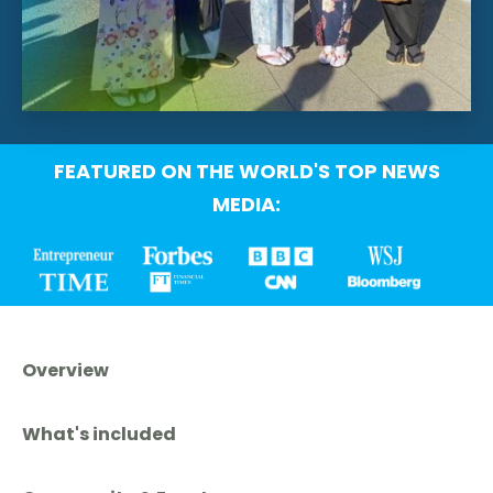
FEATURED ON THE WORLD'S TOP NEWS
MEDIA:
Overview
What's included