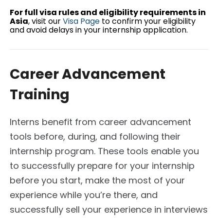
For full visa rules and eligibility requirements in
Asia
, visit our
Visa Page
to confirm your eligibility
and avoid delays in your internship application.
Career Advancement
Training
Interns benefit from career advancement
tools before, during, and following their
internship program. These tools enable you
to successfully prepare for your internship
before you start, make the most of your
experience while you’re there, and
successfully sell your experience in interviews