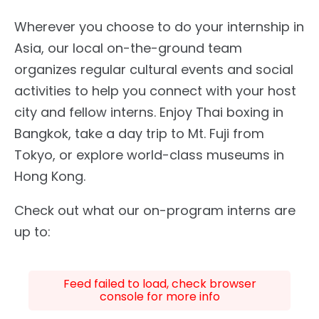
Wherever you choose to do your internship in
Asia, our local on-the-ground team
organizes regular cultural events and social
activities to help you connect with your host
city and fellow interns. Enjoy Thai boxing in
Bangkok, take a day trip to Mt. Fuji from
Tokyo, or explore world-class museums in
Hong Kong.
Check out what our on-program interns are
up to:
Feed failed to load, check browser
console for more info