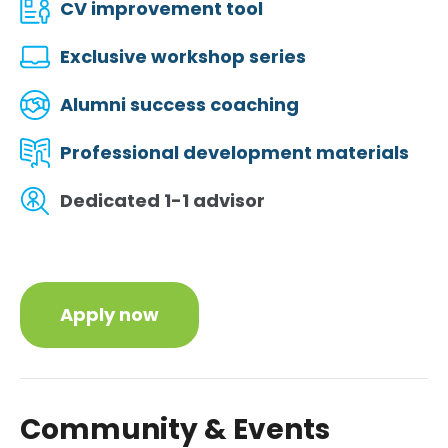
CV improvement tool
Exclusive workshop series
Alumni success coaching
Professional development materials
Dedicated 1-1 advisor
Apply now
Community & Events