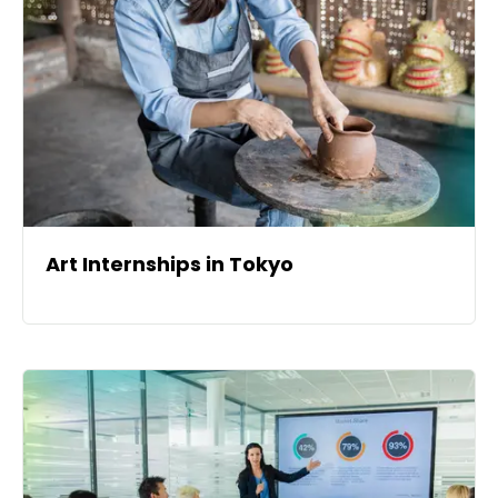
Art Internships in Tokyo