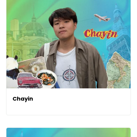
Chayin