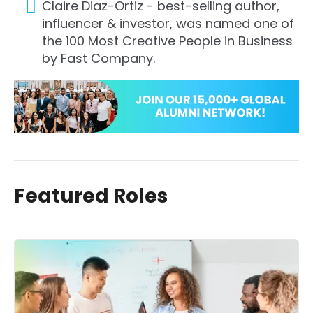
Claire Diaz-Ortiz - best-selling author,
influencer & investor, was named one of
the 100 Most Creative People in Business
by Fast Company.
Featured Roles