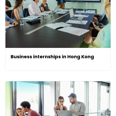
Business internships in Hong Kong