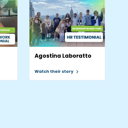
Agostina Laboratto
Watch their story