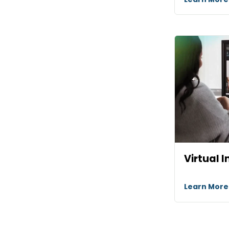
Virtual I
Learn Mor