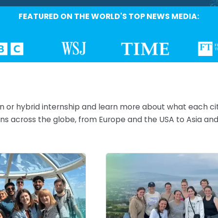
FEATURED ON THE WORLD'S TOP NEWS MEDIA:
on or hybrid internship and learn more about what each ci
tions across the globe, from Europe and the USA to Asia a