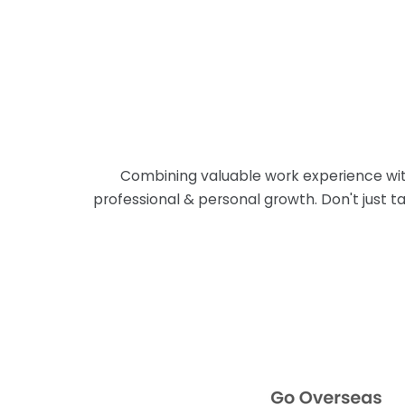
Combining valuable work experience with
professional & personal growth. Don't just ta