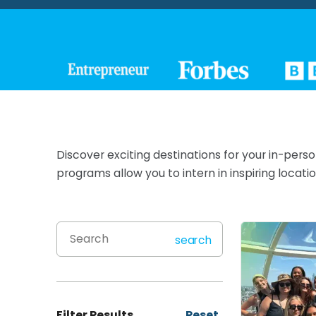
Discover exciting destinations for your in-pers
programs allow you to intern in inspiring loca
search
Filter Results
Reset