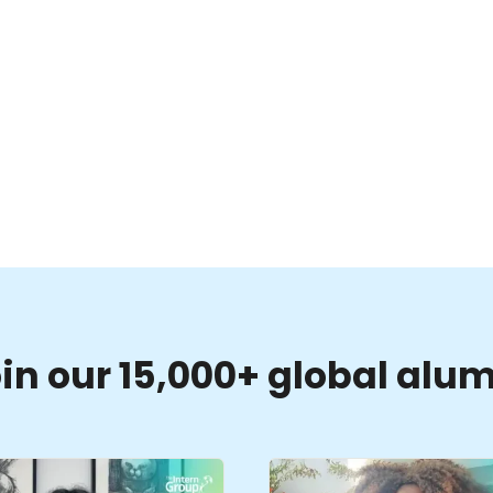
in our 15,000+ global alu