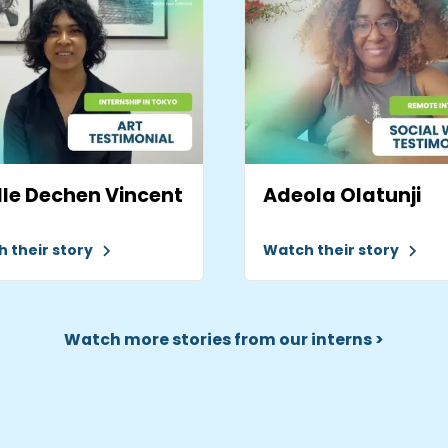
le Dechen Vincent
Adeola Olatunji
 their story
Watch their story
Watch more stories from our interns >