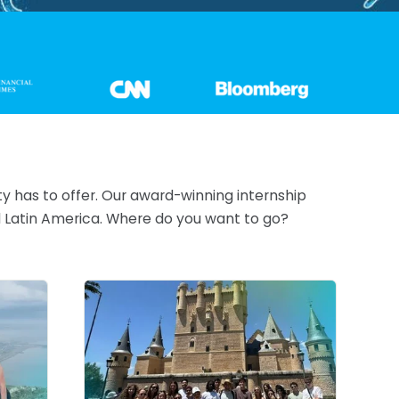
ty has to offer. Our award-winning internship
nd Latin America. Where do you want to go?