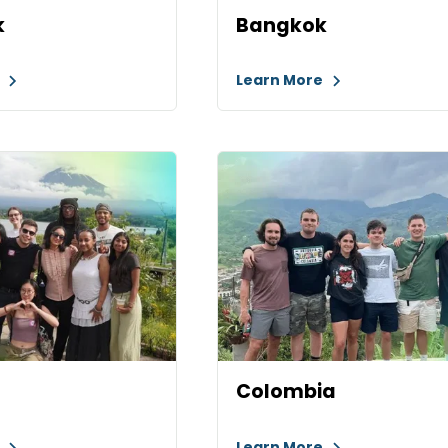
k
Bangkok
e
Learn More
Colombia
e
Learn More