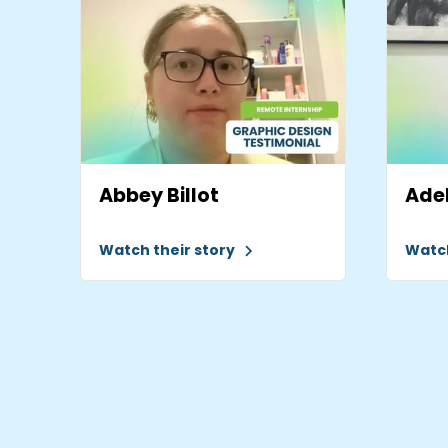
Abbey Billot
Adel
Watch their story
Watch