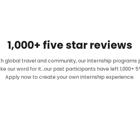
1,000+ five star reviews
 global travel and community, our internship programs p
ke our word for it...our past participants have left 1,000+ 
Apply now to create your own internship experience.