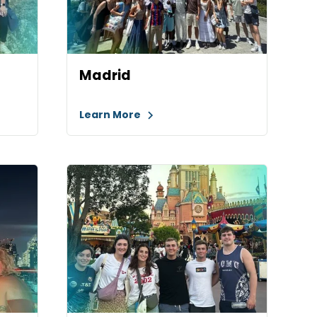
Madrid
Learn More