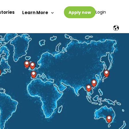
stories
Login
Learn More
Apply now