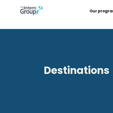
Our progr
Destinations