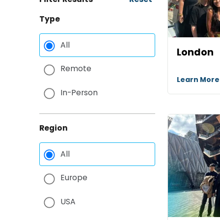
Type
All
London
Remote
Learn Mor
In-Person
Region
All
Europe
USA