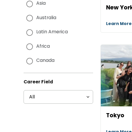
Asia
New Yor
Australia
Learn Mor
Latin America
Africa
Canada
Career Field
Tokyo
Learn Mor