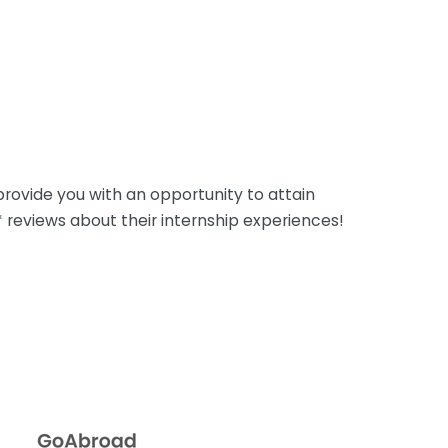
rovide you with an opportunity to attain
5* reviews about their internship experiences!