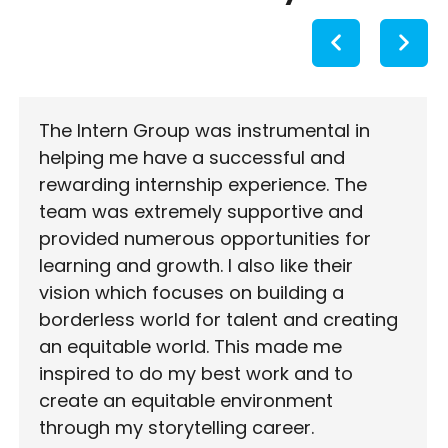
The Intern Group was instrumental in
helping me have a successful and
rewarding internship experience. The
team was extremely supportive and
provided numerous opportunities for
learning and growth. I also like their
vision which focuses on building a
borderless world for talent and creating
an equitable world. This made me
inspired to do my best work and to
create an equitable environment
through my storytelling career.