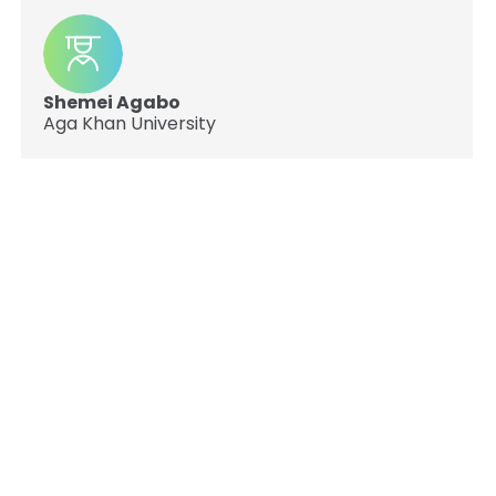
Shemei Agabo
Aga Khan University