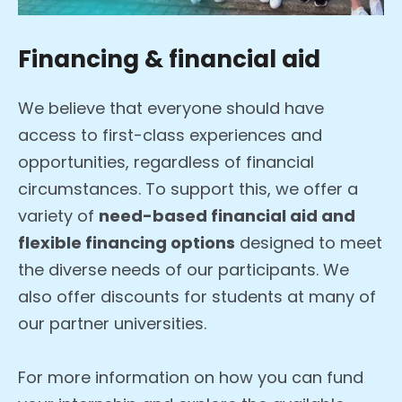
Financing & financial aid
We believe that everyone should have
access to first-class experiences and
opportunities, regardless of financial
circumstances. To support this, we offer a
variety of
need-based financial aid and
flexible financing options
designed to meet
the diverse needs of our participants. We
also offer discounts for students at many of
our partner universities.
For more information on how you can fund