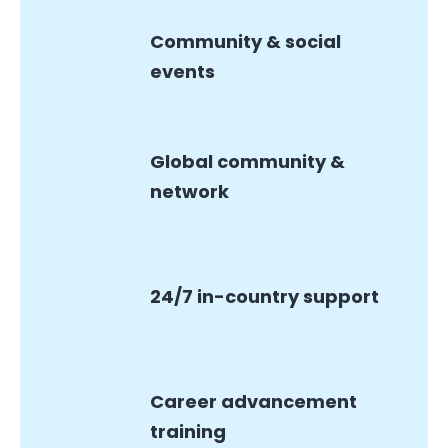
Community & social
events
Global community &
network
24/7 in-country support
Career advancement
training