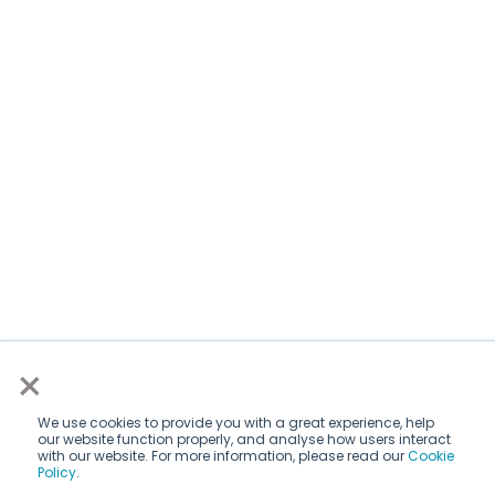
×
We use cookies to provide you with a great experience, help
our website function properly, and analyse how users interact
with our website. For more information, please read our
Cookie
Policy
.