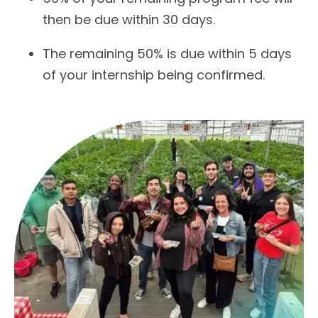
then be due within 30 days.
The remaining 50% is due within 5 days
of your internship being confirmed.