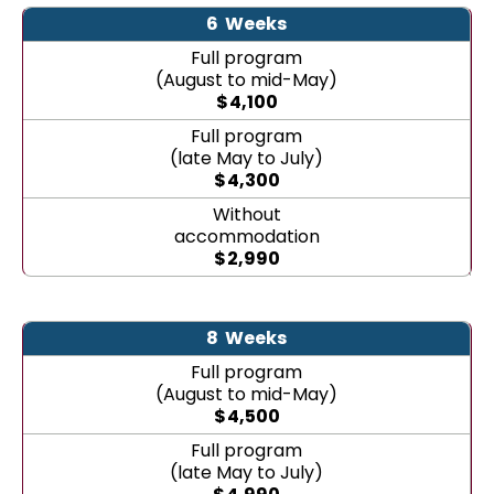
6
Weeks
Full program
(August to mid-May)
$
4,100
Full program
(late May to July)
$
4,300
Without
accommodation
$
2,990
8
Weeks
Full program
(August to mid-May)
$
4,500
Full program
(late May to July)