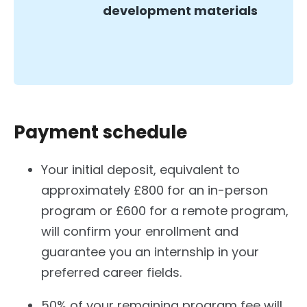
development materials
Payment schedule
Your initial deposit, equivalent to
approximately £800 for an in-person
program or £600 for a remote program,
will confirm your enrollment and
guarantee you an internship in your
preferred career fields.
50% of your remaining program fee will