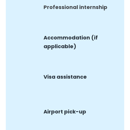
Professional internship
Accommodation (if
applicable)
Visa assistance
Airport pick-up