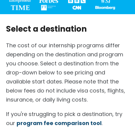
Select a destination
The cost of our internship programs differ
depending on the destination and program
you choose. Select a destination from the
drop-down below to see pricing and
available start dates. Please note that the
below fees do not include visa costs, flights,
insurance, or daily living costs.
If you're struggling to pick a destination, try
our
program fee comparison tool
.