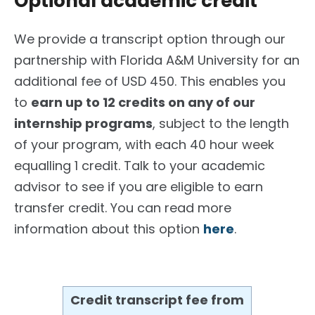
Optional academic credit
We provide a transcript option through our
partnership with Florida A&M University for an
additional fee of USD 450. This enables you
to
earn up to 12 credits on any of our
internship programs
, subject to the length
of your program, with each 40 hour week
equalling 1 credit. Talk to your academic
advisor to see if you are eligible to earn
transfer credit. You can read more
information about this option
here
.
Credit transcript fee from