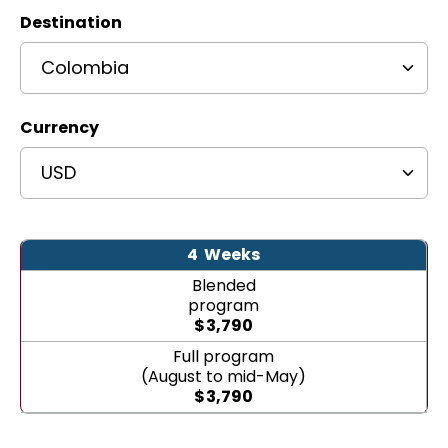
Destination
Currency
4
Weeks
Blended
program
$
3,790
Full program
(August to mid-May)
$
3,790