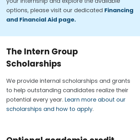
your internship and explore the available
options, please visit our dedicated
Financing
and Financial Aid page.
The Intern Group
Scholarships
We provide internal scholarships and grants
to help outstanding candidates realize their
potential every year.
Learn more about our
scholarships and how to apply
.