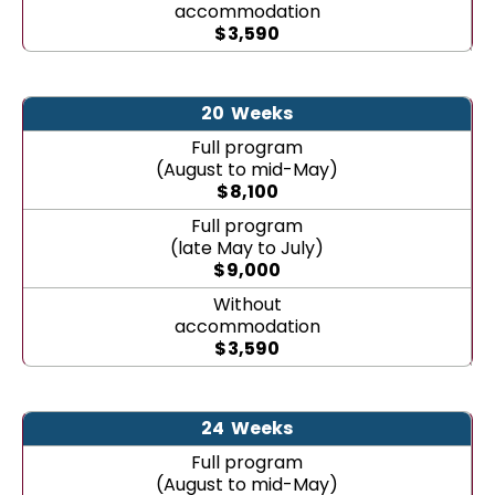
accommodation
$
3,590
20
Weeks
Full program
(August to mid-May)
$
8,100
Full program
(late May to July)
$
9,000
Without
accommodation
$
3,590
24
Weeks
Full program
(August to mid-May)