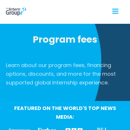
Program fees
Learn about our program fees, financing
options, discounts, and more for the most
supported global internship experience.
FEATURED ON THE WORLD'S TOP NEWS
MEDIA: