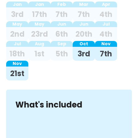
Jan
Jan
Feb
Mar
Apr
3rd
17th
7th
7th
4th
May
May
Jun
Jun
Jul
2nd
23rd
6th
20th
4th
Jul
Aug
Sep
Oct
Nov
18th
1st
5th
3rd
7th
Nov
21st
What's included