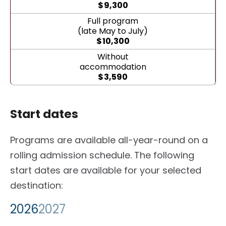
$
9,300
Full program
(late May to July)
$
10,300
Without
accommodation
$
3,590
Start dates
Programs are available all-year-round on a
rolling admission schedule. The following
start dates are available for your selected
destination:
2026
2027