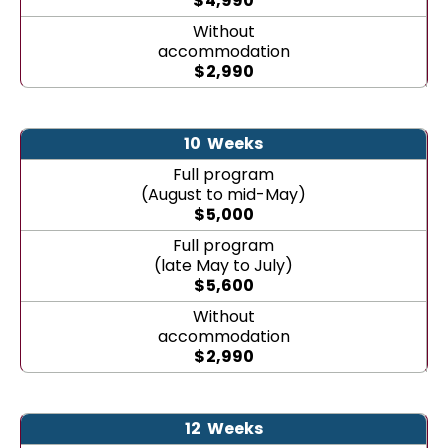
$
4,990
Without
accommodation
$
2,990
10
Weeks
Full program
(August to mid-May)
$
5,000
Full program
(late May to July)
$
5,600
Without
accommodation
$
2,990
12
Weeks