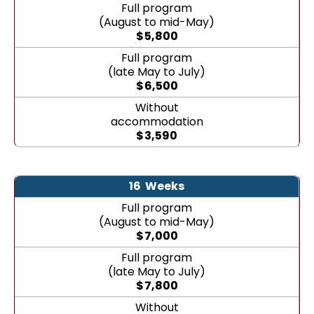
Full program
(August to mid-May)
$
5,800
Full program
(late May to July)
$
6,500
Without
accommodation
$
3,590
16
Weeks
Full program
(August to mid-May)
$
7,000
Full program
(late May to July)
$
7,800
Without