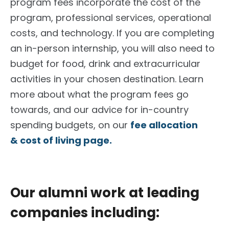
program fees incorporate the cost of the
program, professional services, operational
costs, and technology. If you are completing
an in-person internship, you will also need to
budget for food, drink and extracurricular
activities in your chosen destination. Learn
more about what the program fees go
towards, and our advice for in-country
spending budgets, on our
fee allocation
& cost of living page.
Our alumni work at leading
companies including: