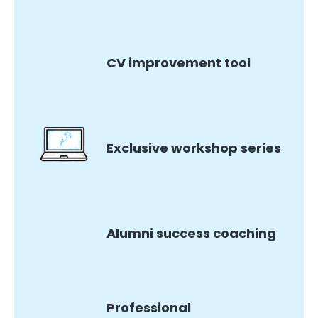
CV improvement tool
Exclusive workshop series
Alumni success coaching
Professional