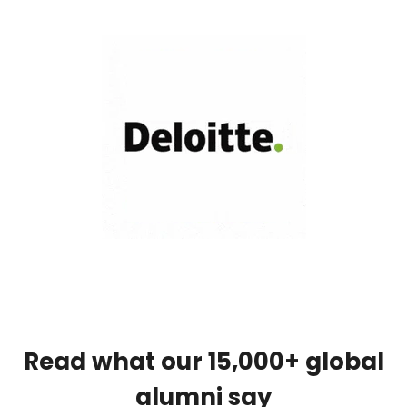
Read what our 15,000+ global
alumni say