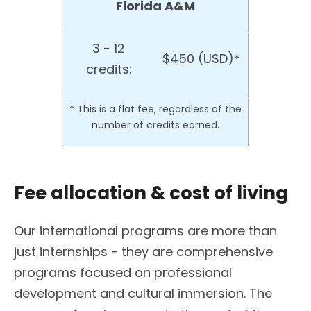
Florida A&M
3 - 12
$450 (USD)*
credits:
* This is a flat fee, regardless of the
number of credits earned.
Fee allocation & cost of living
Our international programs are more than
just internships - they are comprehensive
programs focused on professional
development and cultural immersion. The