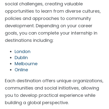
social challenges, creating valuable
opportunities to learn from diverse cultures,
policies and approaches to community
development.
Depending on your career
goals, you can complete your internship in
destinations including:
London
Dublin
Melbourne
Online
Each destination offers unique organizations,
communities and social initiatives, allowing
you to develop practical experience while
building a global perspective.