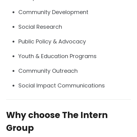
Community Development
Social Research
Public Policy & Advocacy
Youth & Education Programs
Community Outreach
Social Impact Communications
Why choose The Intern
Group