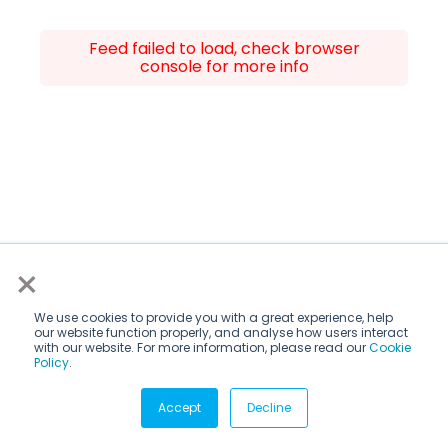
Feed failed to load, check browser
console for more info
×
We use cookies to provide you with a great experience, help
our website function properly, and analyse how users interact
with our website. For more information, please read our
Cookie
Policy
.
Accept
Decline