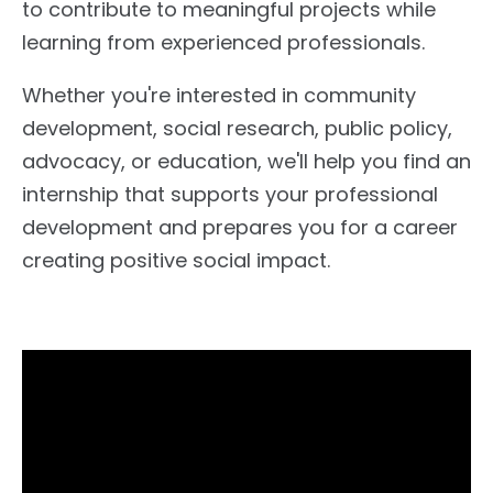
to contribute to meaningful projects while
learning from experienced professionals.
Whether you're interested in community
development, social research, public policy,
advocacy, or education, we'll help you find an
internship that supports your professional
development and prepares you for a career
creating positive social impact.