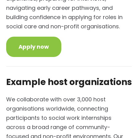
navigating early career pathways, and
building confidence in applying for roles in
social care and non-profit organisations.
Apply now
Example host organizations
We collaborate with over 3,000 host
organisations worldwide, connecting
participants to social work internships
across a broad range of community-
focused and non-profit environments. Our