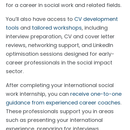
for a career in social work and related fields.
You’ll also have access to
CV development
tools
and
tailored workshops
, including
interview preparation, CV and cover letter
reviews, networking support, and LinkedIn
optimisation sessions designed for early-
career professionals in the social impact
sector.
After completing your international social
work internship, you can
receive one-to-one
guidance from experienced career coaches
.
These professionals support you in areas
such as presenting your international
experience, preparing for interviews,