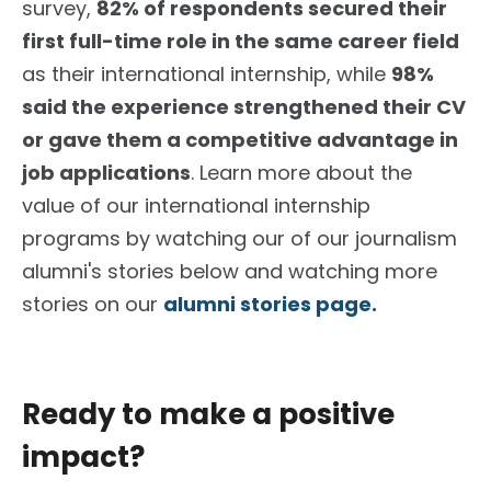
survey,
82% of respondents secured their
first full-time role in the same career field
as their international internship, while
98%
said the experience strengthened their CV
or gave them a competitive advantage in
job applications
. Learn more about the
value of our international internship
programs by watching our of our journalism
alumni's stories below and watching more
stories on our
alumni stories page.
Ready to make a positive
impact?