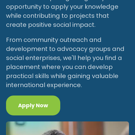
opportunity to apply your knowledge
while contributing to projects that
create positive social impact.
From community outreach and
development to advocacy groups and
social enterprises, we'll help you find a
placement where you can develop
practical skills while gaining valuable
international experience.
Apply Now