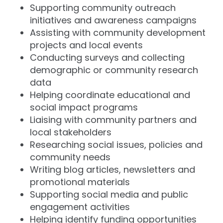
Supporting community outreach
initiatives and awareness campaigns
Assisting with community development
projects and local events
Conducting surveys and collecting
demographic or community research
data
Helping coordinate educational and
social impact programs
Liaising with community partners and
local stakeholders
Researching social issues, policies and
community needs
Writing blog articles, newsletters and
promotional materials
Supporting social media and public
engagement activities
Helping identify funding opportunities