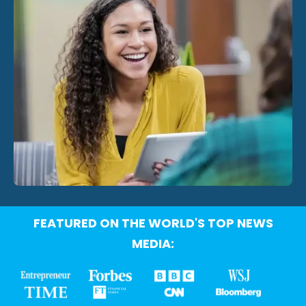
FEATURED ON THE WORLD'S TOP NEWS
MEDIA: