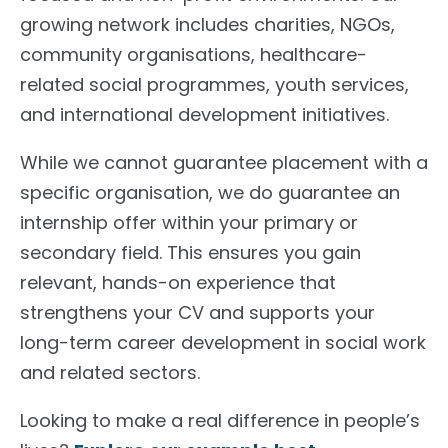
growing network includes charities, NGOs,
community organisations, healthcare-
related social programmes, youth services,
and international development initiatives.
While we cannot guarantee placement with a
specific organisation, we do guarantee an
internship offer within your primary or
secondary field. This ensures you gain
relevant, hands-on experience that
strengthens your CV and supports your
long-term career development in social work
and related sectors.
Looking to make a real difference in people’s