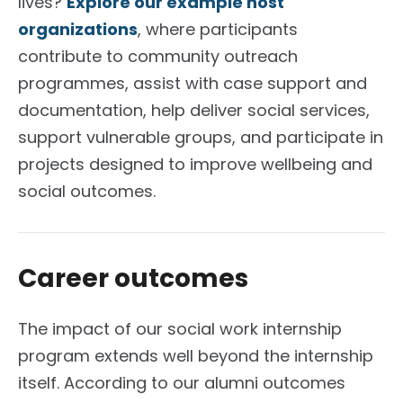
lives?
Explore our example host
organizations
, where participants
contribute to community outreach
programmes, assist with case support and
documentation, help deliver social services,
support vulnerable groups, and participate in
projects designed to improve wellbeing and
social outcomes.
Career outcomes
The impact of our social work internship
program extends well beyond the internship
itself. According to our alumni outcomes