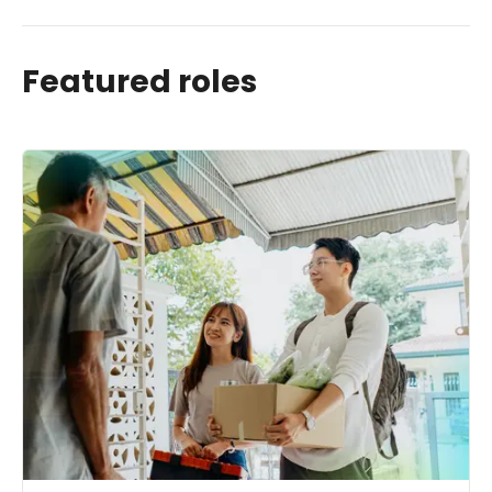
Featured roles