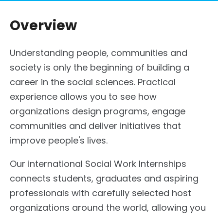
Overview
Understanding people, communities and
society is only the beginning of building a
career in the social sciences. Practical
experience allows you to see how
organizations design programs, engage
communities and deliver initiatives that
improve people's lives.
Our international Social Work Internships
connects students, graduates and aspiring
professionals with carefully selected host
organizations around the world, allowing you