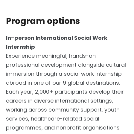
Program options
In-person International Social Work
Internship
Experience meaningful, hands-on
professional development alongside cultural
immersion through a social work internship
abroad in one of our 9 global destinations.
Each year, 2,000+ participants develop their
careers in diverse international settings,
working across community support, youth
services, healthcare-related social
programmes, and nonprofit organisations