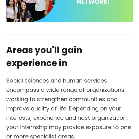
Areas you'll gain
experience in
Social sciences and human services
encompass a wide range of organizations
working to strengthen communities and
improve quality of life. Depending on your
interests, experience and host organization,
your internship may provide exposure to one
or more specialist areas.