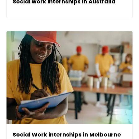
Social work internships in Australia
Social Work internships in Melbourne