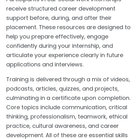
receive structured career development
support before, during, and after their
placement. These resources are designed to
help you prepare effectively, engage
confidently during your internship, and
articulate your experience clearly in future
applications and interviews.
Training is delivered through a mix of videos,
podcasts, articles, quizzes, and projects,
culminating in a certificate upon completion.
Core topics include communication, critical
thinking, professionalism, teamwork, ethical
practice, cultural awareness, and career
development. All of these are essential skills