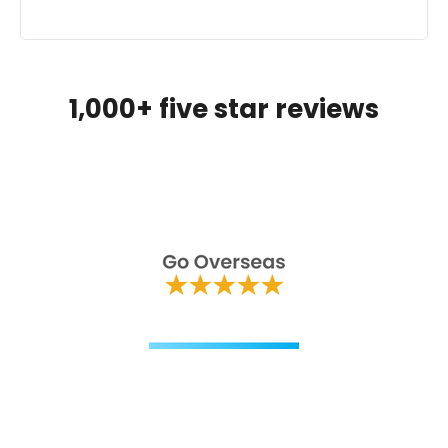
1,000+ five star reviews