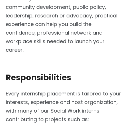
community development, public policy,
leadership, research or advocacy, practical
experience can help you build the
confidence, professional network and
workplace skills needed to launch your
career.
Responsibilities
Every internship placement is tailored to your
interests, experience and host organization,
with many of our Social Work interns
contributing to projects such as: