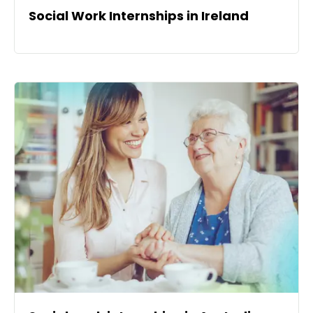
Social Work Internships in Ireland