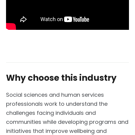
Why choose this industry
Social sciences and human services
professionals work to understand the
challenges facing individuals and
communities while developing programs and
initiatives that improve wellbeing and