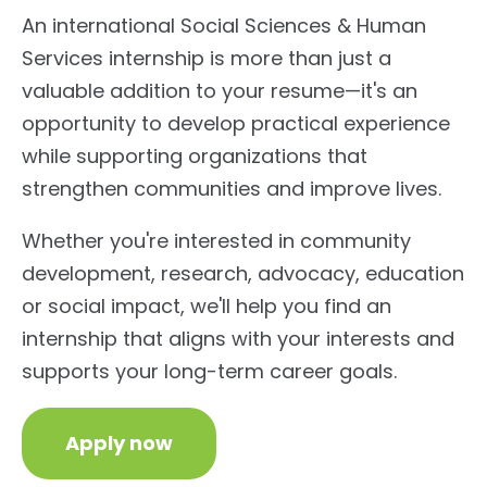
An international Social Sciences & Human
Services internship is more than just a
valuable addition to your resume—it's an
opportunity to develop practical experience
while supporting organizations that
strengthen communities and improve lives.
Whether you're interested in community
development, research, advocacy, education
or social impact, we'll help you find an
internship that aligns with your interests and
supports your long-term career goals.
Apply now