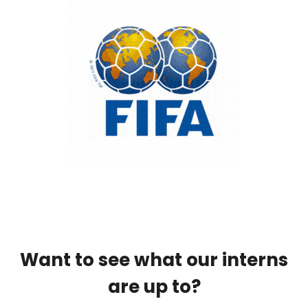
Want to see what our interns
are up to?