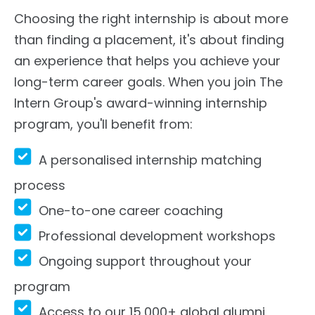
Choosing the right internship is about more
than finding a placement, it's about finding
an experience that helps you achieve your
long-term career goals. When you join The
Intern Group's award-winning internship
program, you'll benefit from:
A personalised internship matching
process
One-to-one career coaching
Professional development workshops
Ongoing support throughout your
program
Access to our 15,000+ global alumni