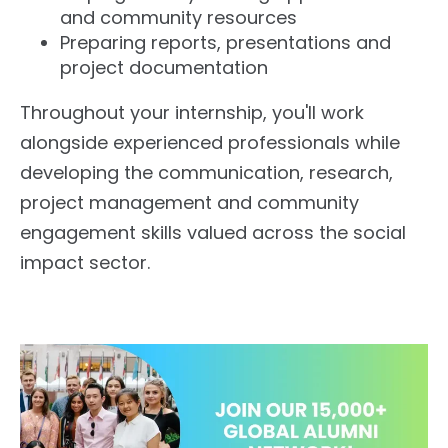
and community resources
Preparing reports, presentations and
project documentation
Throughout your internship, you'll work
alongside experienced professionals while
developing the communication, research,
project management and community
engagement skills valued across the social
impact sector.