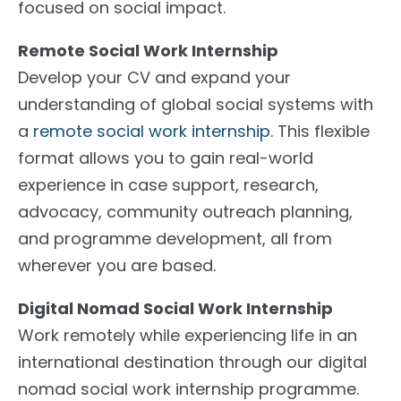
focused on social impact.
Remote Social Work Internship
Develop your CV and expand your
understanding of global social systems with
a
remote social work internship
. This flexible
format allows you to gain real-world
experience in case support, research,
advocacy, community outreach planning,
and programme development, all from
wherever you are based.
Digital Nomad Social Work Internship
Work remotely while experiencing life in an
international destination through our digital
nomad social work internship programme.