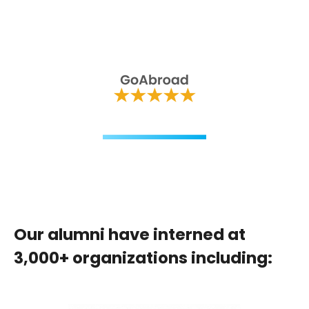
Our alumni have interned at
3,000+ organizations including: