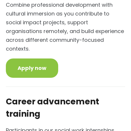
Combine professional development with
cultural immersion as you contribute to
social impact projects, support
organisations remotely, and build experience
across different community-focused
contexts.
Apply now
Career advancement
training
Participants in our social work internships