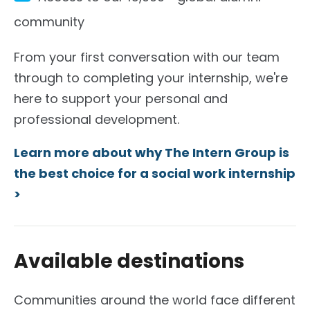
community
From your first conversation with our team
through to completing your internship, we're
here to support your personal and
professional development.
Learn more about why The Intern Group is
the best choice for a social work internship
>
Available destinations
Communities around the world face different