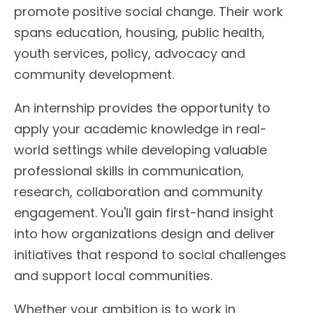
promote positive social change. Their work
spans education, housing, public health,
youth services, policy, advocacy and
community development.
An internship provides the opportunity to
apply your academic knowledge in real-
world settings while developing valuable
professional skills in communication,
research, collaboration and community
engagement. You'll gain first-hand insight
into how organizations design and deliver
initiatives that respond to social challenges
and support local communities.
Whether your ambition is to work in