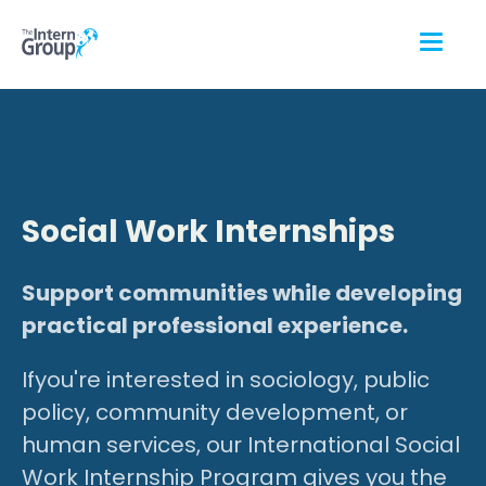
Social Work Internships
Support communities while developing
practical professional experience.
Ifyou're interested in sociology, public
policy, community development, or
human services, our International Social
Work Internship Program gives you the