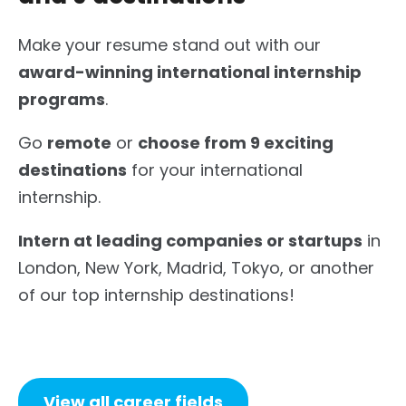
Make your resume stand out with our
award-winning international internship
programs
.
Go
remote
or
choose from 9 exciting
destinations
for your international
internship.
Intern at leading companies or startups
in
London, New York, Madrid, Tokyo, or another
of our top internship destinations!
View all career fields