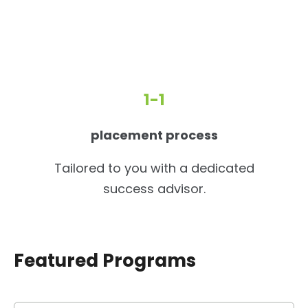
1-1
placement process
Tailored to you with a dedicated
success advisor.
Featured Programs