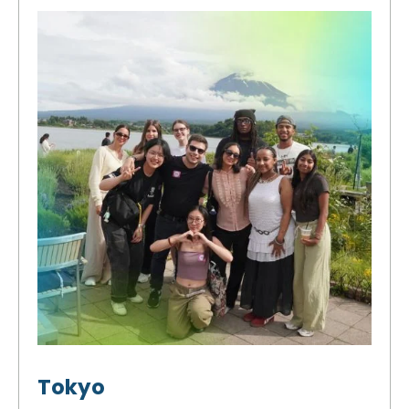
Tokyo