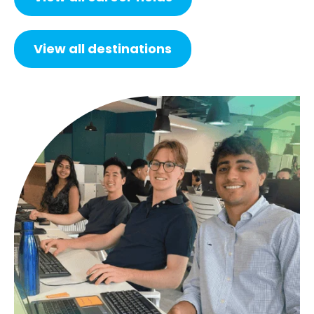
View all destinations