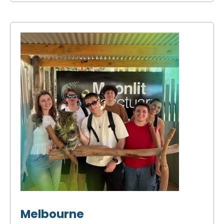
Melbourne