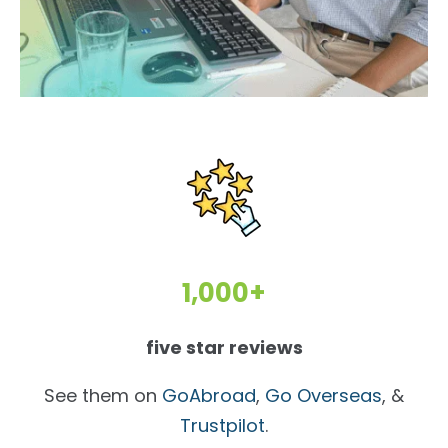
1,000+
five star reviews
See them on
GoAbroad
,
Go Overseas
, &
Trustpilot
.