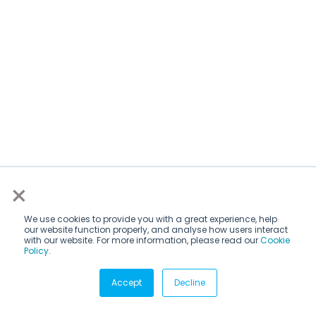
×
We use cookies to provide you with a great experience, help
our website function properly, and analyse how users interact
with our website. For more information, please read our
Cookie
Policy
.
Subscribe via email
Accept
Decline
Subscribe to get insights sent directly to your inbox.