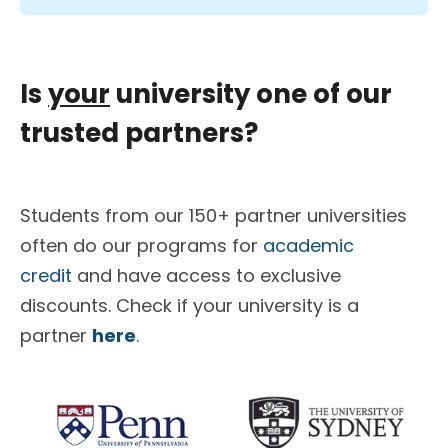
Is
your
university one of our
trusted partners?
Students from our 150+ partner universities
often do our programs for
academic
credit
and have access to exclusive
discounts. Check if your university is a
partner
here
.