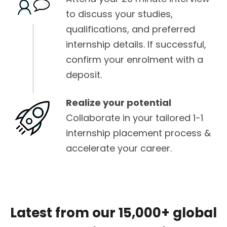
to discuss your studies,
qualifications, and preferred
internship details. If successful,
confirm your enrolment with a
deposit.
Realize your potential
Collaborate in your tailored 1-1
internship placement process &
accelerate your career.
Latest from our 15,000+ global