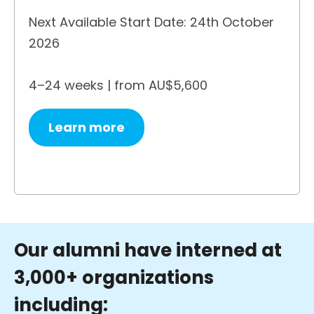
Next Available Start Date: 24th October
2026
4–24 weeks | from AU$5,600
Learn more
Our alumni have interned at
3,000+ organizations
including: