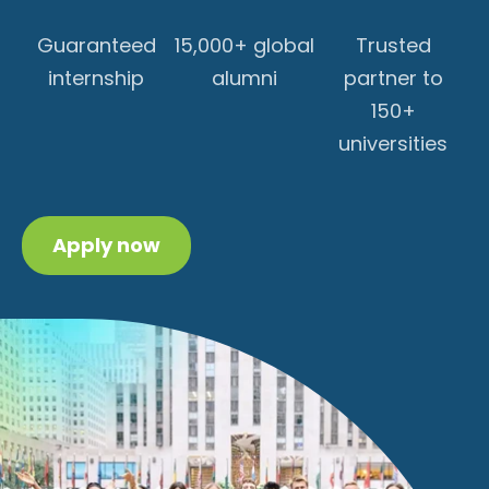
Guaranteed
15,000+ global
Trusted
internship
alumni
partner to
150+
universities
Apply now