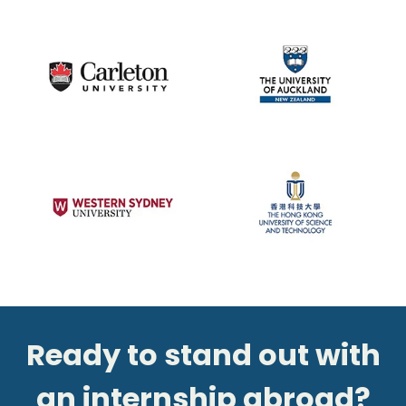
Ready to stand out with
an internship abroad?