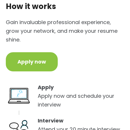
How it works
Gain invaluable professional experience,
grow your network, and make your resume
shine.
Apply now
Apply
Apply now and schedule your
interview
Interview
Attend your 20 minute interview