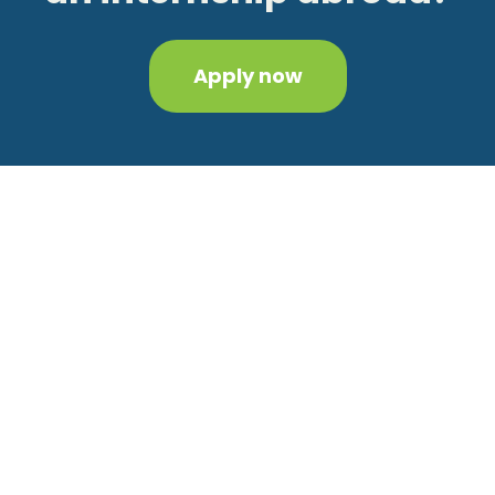
Apply now