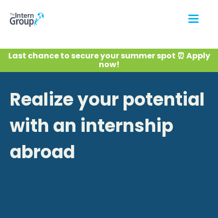
Last chance to secure your summer spot ⏰ Apply
now!
Realize your potential
with an internship
abroad