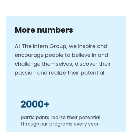
More numbers
At The Intern Group, we inspire and
encourage people to believe in and
challenge themselves, discover their
passion and realize their potential.
2000+
participants realize their potential
through our programs every year