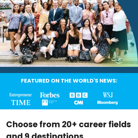
FEATURED ON THE WORLD'S NEWS:
Choose from 20+ career fields
and 9 destinations