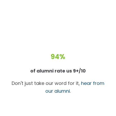
94%
of alumni rate us 9+/10
Don't just take our word for it,
hear from
our alumni
.