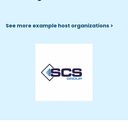
See more example host organizations >