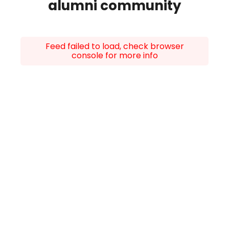
alumni community
Feed failed to load, check browser
console for more info