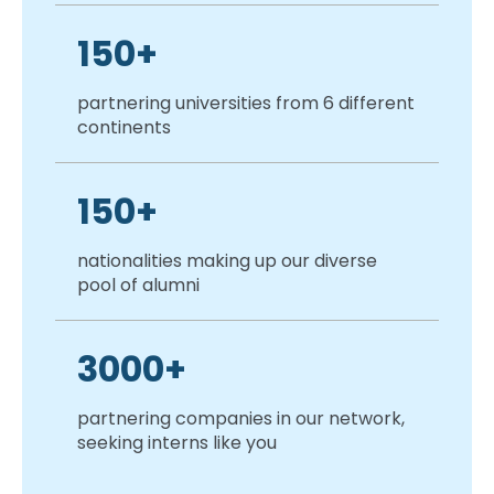
150+
partnering universities from 6 different
continents
150+
nationalities making up our diverse
pool of alumni
3000+
partnering companies in our network,
seeking interns like you