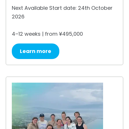
Next Available Start date: 24th October
2026
4–12 weeks | from ¥495,000
Learn more