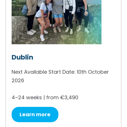
Dublin
Next Available Start Date: 10th October
2026
4–24 weeks | from €3,490
Learn more