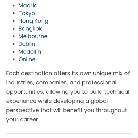
Madrid
Tokyo
Hong Kong
Bangkok
Melbourne
Dublin
Medellín
Online
Each destination offers its own unique mix of
industries, companies, and professional
opportunities, allowing you to build technical
experience while developing a global
perspective that will benefit you throughout
your career.