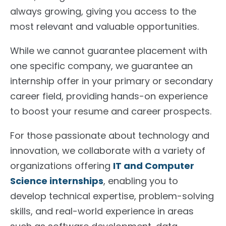
always growing
,
giving
you access to the
most relevant and valuable opportunities.
While we cannot guarantee placement with
one
specific company, we guarantee an
internship offer in your primary or secondary
career field, providing hands-on experience
to
boost
your resume and career prospects.
For those passionate about technology and
innovation, we collaborate with a variety of
organizations offering
IT and Computer
Science internships
, enabling you to
develop technical expertise, problem-solving
skills, and real-world experience in areas