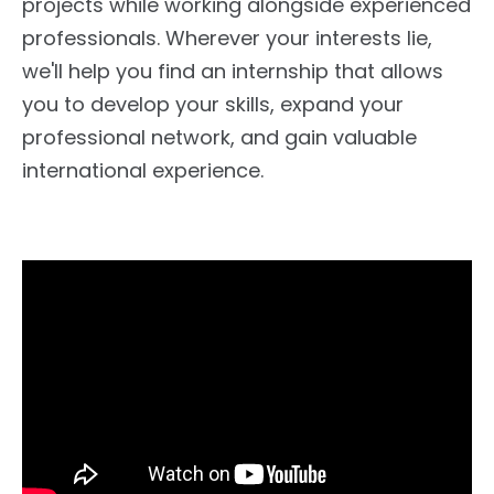
projects while working alongside experienced
professionals. Wherever your interests lie,
we'll help you find an internship that allows
you to develop your skills, expand your
professional network, and gain valuable
international experience.