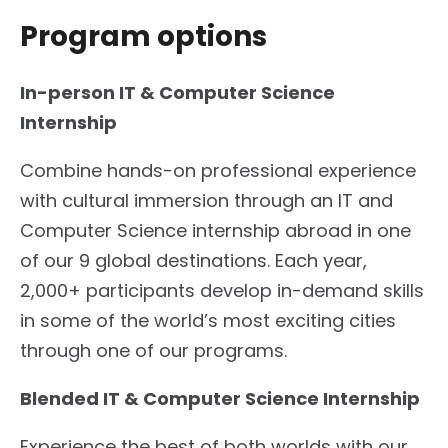
Program options
In-person IT & Computer Science
Internship
Combine hands-on professional experience
with cultural immersion through an IT and
Computer Science internship abroad in one
of our 9 global destinations. Each year,
2,000+ participants develop in-demand skills
in some of the world’s most exciting cities
through one of our programs.
Blended IT & Computer Science Internship
Experience the best of both worlds with our