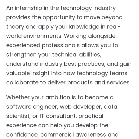
An internship in the technology industry
provides the opportunity to move beyond
theory and apply your knowledge in real-
world environments. Working alongside
experienced professionals allows you to
strengthen your technical abilities,
understand industry best practices, and gain
valuable insight into how technology teams
collaborate to deliver products and services.
Whether your ambition is to become a
software engineer, web developer, data
scientist, or IT consultant, practical
experience can help you develop the
confidence, commercial awareness and