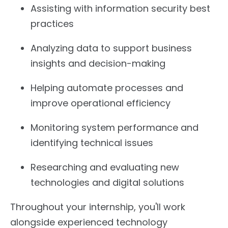
Assisting with information security best
practices
Analyzing data to support business
insights and decision-making
Helping automate processes and
improve operational efficiency
Monitoring system performance and
identifying technical issues
Researching and evaluating new
technologies and digital solutions
Throughout your internship, you'll work
alongside experienced technology