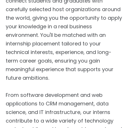
connect students and graduates with
carefully selected host organizations around
the world, giving you the opportunity to apply
your knowledge in a real business
environment. You'll be matched with an
internship placement tailored to your
technical interests, experience, and long-
term career goals, ensuring you gain
meaningful experience that supports your
future ambitions.
From software development and web
applications to CRM management, data
science, and IT infrastructure, our interns
contribute to a wide variety of technology