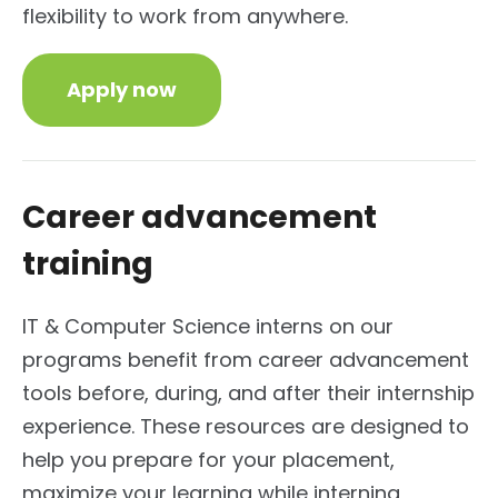
flexibility to work from anywhere.
Apply now
Career advancement
training
IT & Computer Science interns on our
programs benefit from career advancement
tools before, during, and after their internship
experience. These resources are designed to
help you prepare for your placement,
maximize your learning while interning