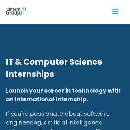
IT & Computer Science
Internships
Launch your career in technology with
an international internship.
If you're passionate about software
engineering, artificial intelligence,