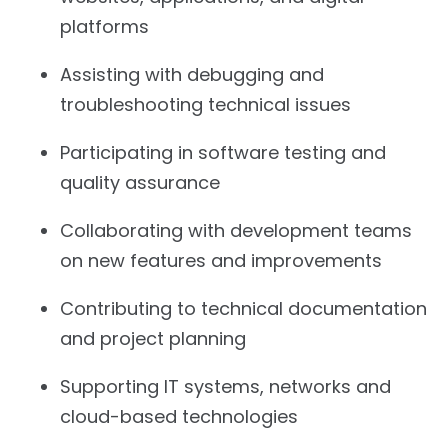
platforms
Assisting with debugging and
troubleshooting technical issues
Participating in software testing and
quality assurance
Collaborating with development teams
on new features and improvements
Contributing to technical documentation
and project planning
Supporting IT systems, networks and
cloud-based technologies