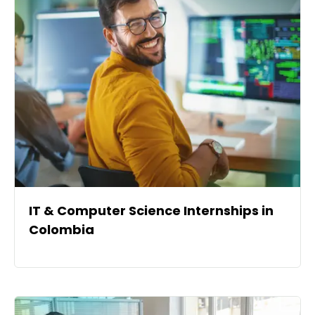
IT & Computer Science Internships in
Colombia