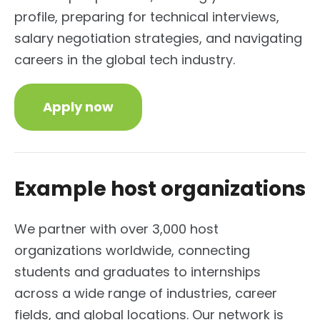
profile, preparing for technical interviews,
salary negotiation strategies, and navigating
careers in the global tech industry.
Apply now
Example host organizations
We partner with over 3,000 host
organizations worldwide, connecting
students and graduates to internships
across a wide range of industries, career
fields, and global locations.
Our network is