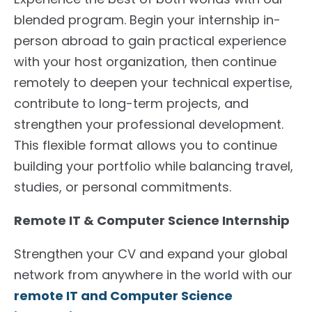
blended program. Begin your internship in-
person abroad to gain practical experience
with your host organization, then continue
remotely to deepen your technical expertise,
contribute to long-term projects, and
strengthen your professional development.
This flexible format allows you to continue
building your portfolio while balancing travel,
studies, or personal commitments.
Remote IT & Computer Science Internship
Strengthen your CV and expand your global
network from anywhere in the world with our
remote IT and Computer Science