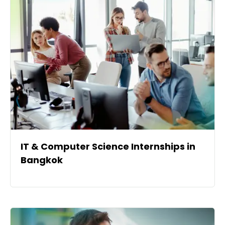
IT & Computer Science Internships in
Bangkok