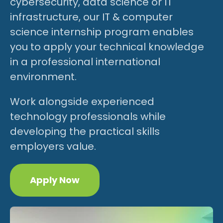
cybersecurity, data science or IT
infrastructure, our IT & computer
science internship program enables
you to apply your technical knowledge
in a professional international
environment.
Work alongside experienced
technology professionals while
developing the practical skills
employers value.
Apply Now