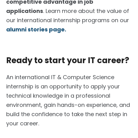
competitive advantage in job
applications
. Learn more about the value of
our international internship programs on our
alumni stories page.
Ready to start your IT career?
An international IT & Computer Science
internship is an opportunity to apply your
technical knowledge in a professional
environment, gain hands-on experience, and
build the confidence to take the next step in
your career.