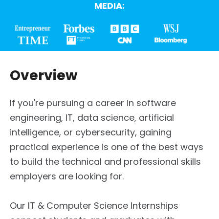
MEDIA:
Overview
If you're pursuing a career in software
engineering, IT, data science, artificial
intelligence, or cybersecurity, gaining
practical experience is one of the best ways
to build the technical and professional skills
employers are looking for.
Our IT & Computer Science Internships