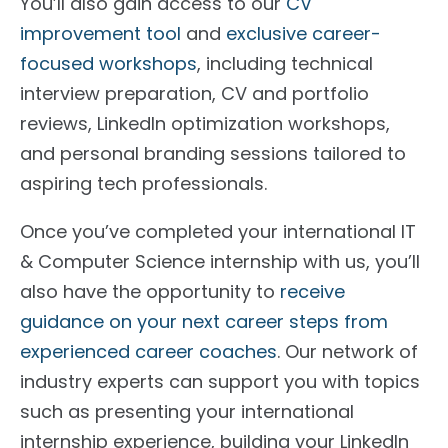
You’ll also gain access to our
CV
improvement tool
and
exclusive career-
focused workshops
, including technical
interview preparation, CV and portfolio
reviews, LinkedIn optimization workshops,
and personal branding sessions tailored to
aspiring tech professionals.
Once you’ve completed your international IT
& Computer Science internship with us, you’ll
also have the opportunity to
receive
guidance on your next career steps from
experienced career coaches
. Our network of
industry experts can support you with topics
such as presenting your international
internship experience, building your LinkedIn