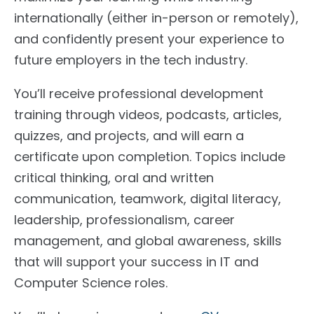
internationally (either in-person or remotely),
and confidently present your experience to
future employers in the tech industry.
You’ll receive professional development
training through videos, podcasts, articles,
quizzes, and projects, and will earn a
certificate upon completion. Topics include
critical thinking, oral and written
communication, teamwork, digital literacy,
leadership, professionalism, career
management, and global awareness, skills
that will support your success in IT and
Computer Science roles.