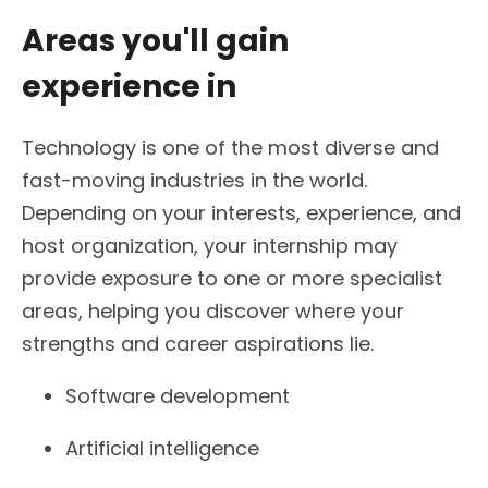
Areas you'll gain
experience in
Technology is one of the most diverse and
fast-moving industries in the world.
Depending on your interests, experience, and
host organization, your internship may
provide exposure to one or more specialist
areas, helping you discover where your
strengths and career aspirations lie.
Software development
Artificial intelligence