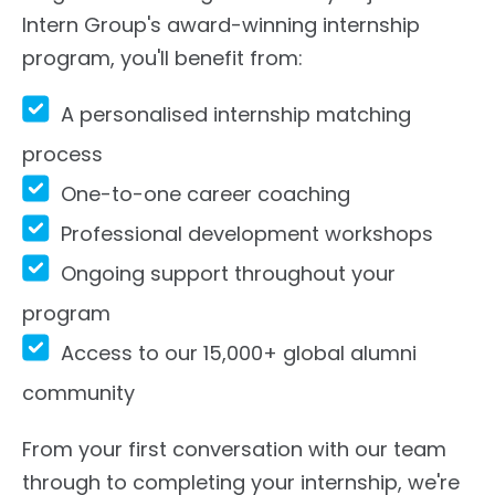
Intern Group's award-winning internship
program, you'll benefit from:
A personalised internship matching
process
One-to-one career coaching
Professional development workshops
Ongoing support throughout your
program
Access to our 15,000+ global alumni
community
From your first conversation with our team
through to completing your internship, we're