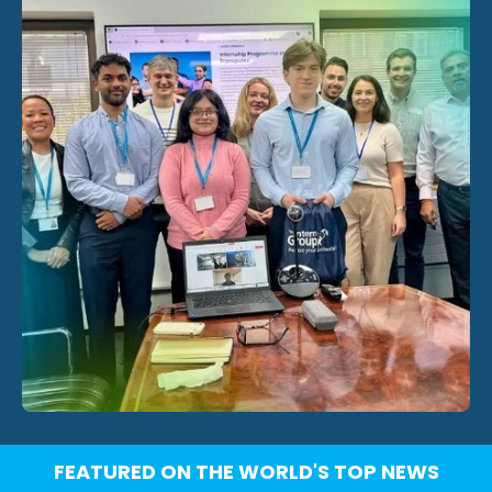
FEATURED ON THE WORLD'S TOP NEWS