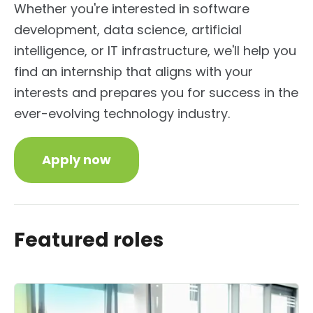
Whether you're interested in software
development, data science, artificial
intelligence, or IT infrastructure, we'll help you
find an internship that aligns with your
interests and prepares you for success in the
ever-evolving technology industry.
Apply now
Featured roles