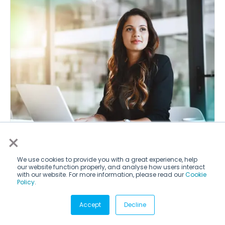
×
IT & Computer Science Internships in
We use cookies to provide you with a great experience, help
our website function properly, and analyse how users interact
Hong Kong
with our website. For more information, please read our
Cookie
Policy
.
Accept
Decline