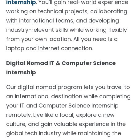
internship
. You’ll gain real-world experience
working on technical projects, collaborating
with international teams, and developing
industry-relevant skills while working flexibly
from your own location. All you need is a
laptop and internet connection.
Digital Nomad IT & Computer Science
Internship
Our digital nomad program lets you travel to
an international destination while completing
your IT and Computer Science internship
remotely. Live like a local, explore a new
culture, and gain valuable experience in the
global tech industry while maintaining the