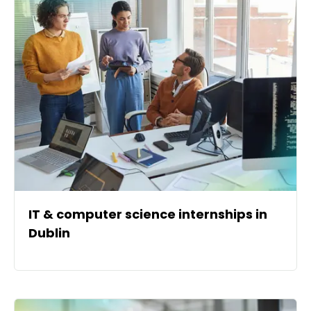
IT & computer science internships in
Dublin