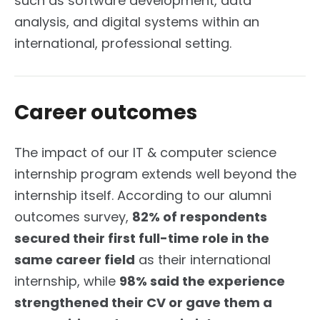
such as software development, data
analysis, and digital systems within an
international, professional setting.
Career outcomes
The impact of our IT & computer science
internship program extends well beyond the
internship itself. According to our alumni
outcomes survey,
82% of respondents
secured their first full-time role in the
same career field
as their international
internship, while
98% said the experience
strengthened their CV or gave them a