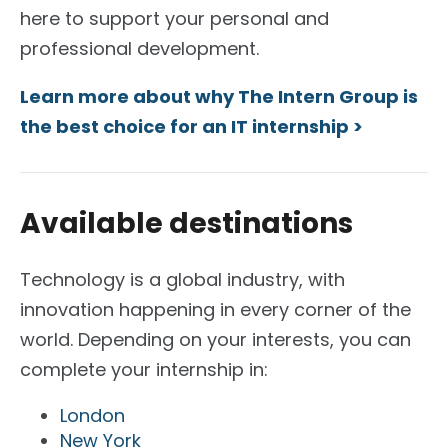
here to support your personal and
professional development.
Learn more about why The Intern Group is
the best choice for an IT internship >
Available destinations
Technology is a global industry, with
innovation happening in every corner of the
world.
Depending on your interests, you can
complete your internship in:
London
New York