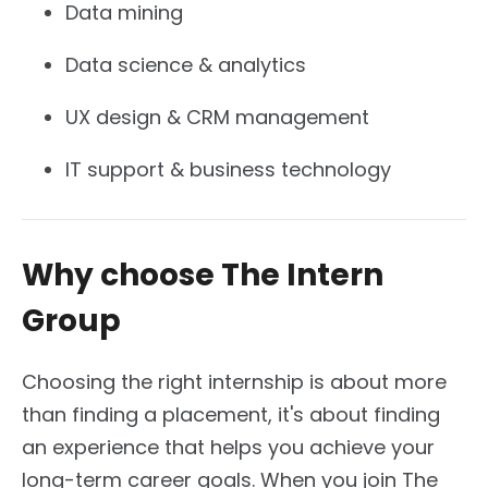
Data mining
Data science & analytics
UX design & CRM management
IT support & business technology
Why choose The Intern
Group
Choosing the right internship is about more
than finding a placement, it's about finding
an experience that helps you achieve your
long-term career goals. When you join The