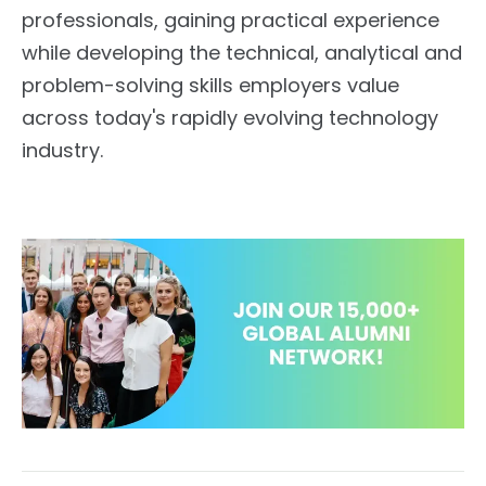
professionals, gaining practical experience
while developing the technical, analytical and
problem-solving skills employers value
across today's rapidly evolving technology
industry.