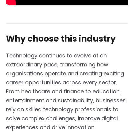
Why choose this industry
Technology continues to evolve at an
extraordinary pace, transforming how
organisations operate and creating exciting
career opportunities across every sector.
From healthcare and finance to education,
entertainment and sustainability, businesses
rely on skilled technology professionals to
solve complex challenges, improve digital
experiences and drive innovation.