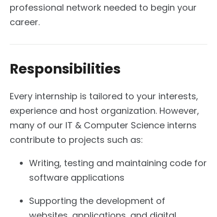
professional network needed to begin your
career.
Responsibilities
Every internship is tailored to your interests,
experience and host organization. However,
many of our IT & Computer Science interns
contribute to projects such as:
Writing, testing and maintaining code for
software applications
Supporting the development of
websites, applications, and digital