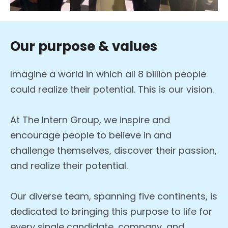
Our purpose & values
Imagine a world in which all 8 billion people
could realize their potential. This is our vision.
At The Intern Group, we inspire and
encourage people to believe in and
challenge themselves, discover their passion,
and realize their potential.
Our diverse team, spanning five continents, is
dedicated to bringing this purpose to life for
every single candidate, company, and