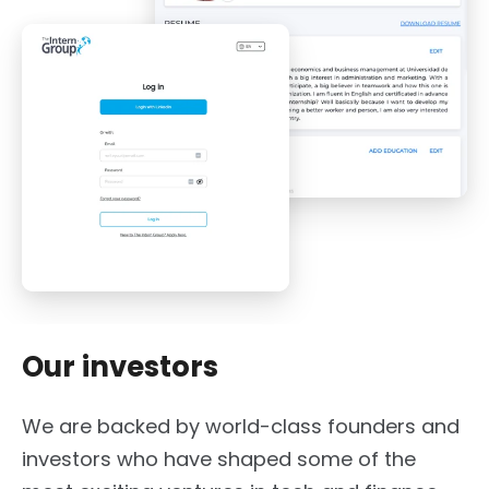
Our investors
We are backed by world-class founders and
investors who have shaped some of the