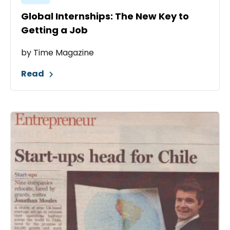
Global Internships: The New Key to
Getting a Job
by Time Magazine
Read