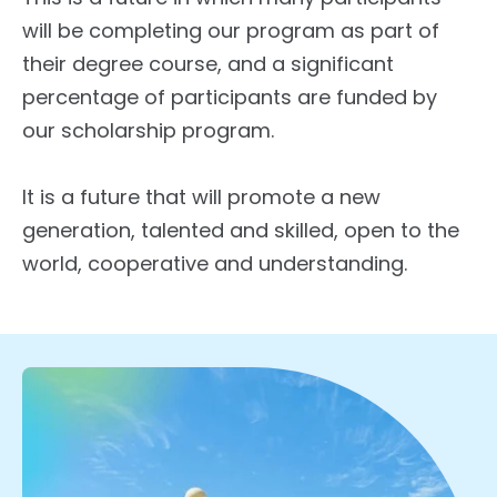
will be completing our program as part of
their degree course, and a significant
percentage of participants are funded by
our scholarship program.
It is a future that will promote a new
generation, talented and skilled, open to the
world, cooperative and understanding.