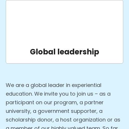
Global leadership
We are a global leader in experiential
education. We invite you to join us – as a
participant on our program, a partner
university, a government supporter, a
scholarship donor, a host organization or as
a member of our highly valued team. So far