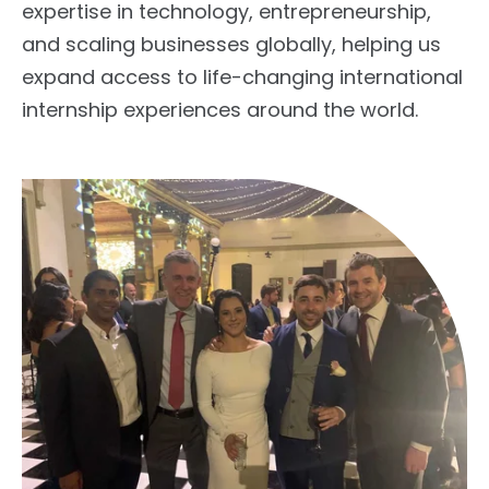
expertise in technology, entrepreneurship,
and scaling businesses globally, helping us
expand access to
life-changing international
internship experiences
around the world.