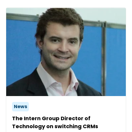
News
The Intern Group Director of
Technology on switching CRMs