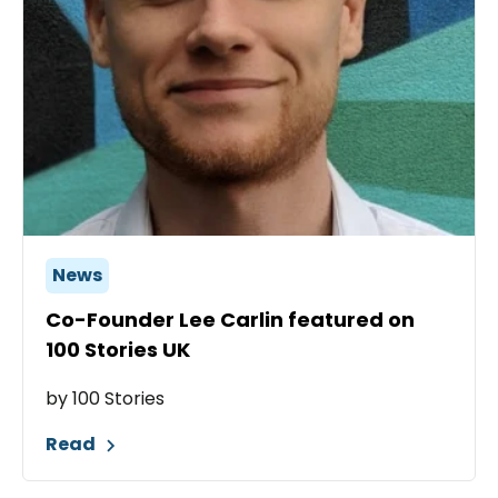
News
Co-Founder Lee Carlin featured on
100 Stories UK
by 100 Stories
Read