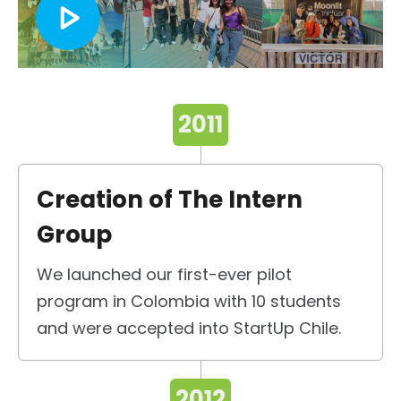
2011
Creation of The Intern
Group
We launched our first-ever pilot
program in Colombia with 10 students
and were accepted into StartUp Chile.
2012