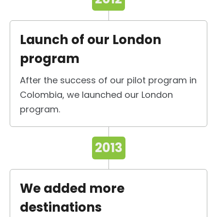
Launch of our London
program
After the success of our pilot program in
Colombia, we launched our London
program.
2013
We added more
destinations