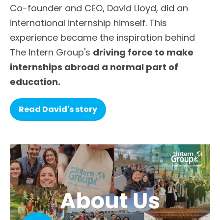
Co-founder and CEO, David Lloyd, did an
international internship himself. This
experience became the inspiration behind
The Intern Group's
driving force to make
internships abroad a normal part of
education.
Read David's story
list--check