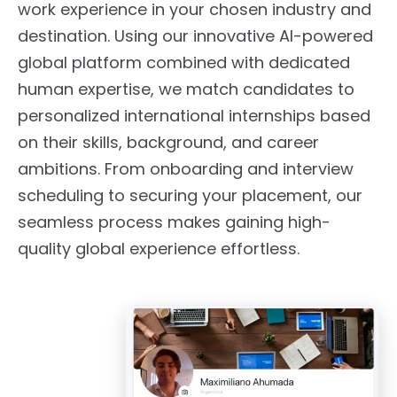
work experience in your chosen industry and
destination. Using our innovative AI-powered
global platform combined with dedicated
human expertise, we match candidates to
personalized international internships based
on their skills, background, and career
ambitions. From onboarding and interview
scheduling to securing your placement, our
seamless process makes gaining high-
quality global experience effortless.