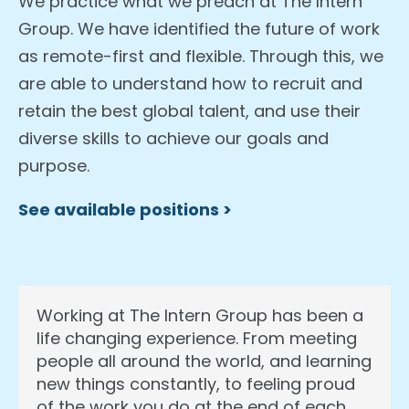
We practice what we preach at The Intern
Group. We have identified the future of work
as remote-first and flexible. Through this, we
are able to understand how to recruit and
retain the best global talent, and use their
diverse skills to achieve our goals and
purpose.
See available positions >
Working at The Intern Group has been a
life changing experience. From meeting
people all around the world, and learning
new things constantly, to feeling proud
of the work you do at the end of each