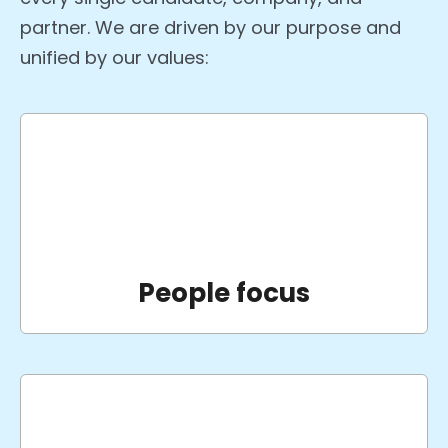
partner. We are driven by our purpose and
unified by our values:
People focus