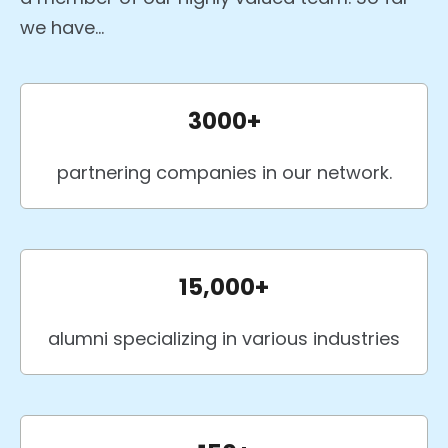
we have...
3000+
partnering companies in our network.
15,000+
alumni specializing in various industries