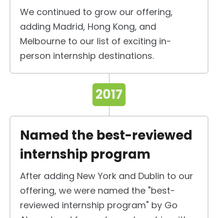
We continued to grow our offering,
adding Madrid, Hong Kong, and
Melbourne to our list of exciting in-
person internship destinations.
2017
Named the best-reviewed
internship program
After adding New York and Dublin to our
offering, we were named the "best-
reviewed internship program" by Go