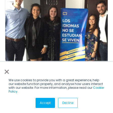
×
News
We use cookies to provide you with a great experience, help
Students Look Abroad for Internships
our website function properly, and analyse how users interact
with our website. For more information, please read our
Cookie
Policy
.
by WSJ
Read
Accept
Decline