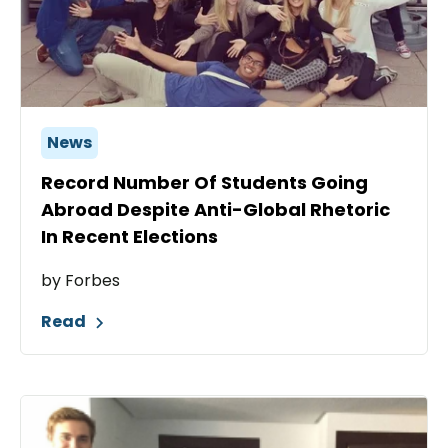
News
Record Number Of Students Going
Abroad Despite Anti-Global Rhetoric
In Recent Elections
by Forbes
Read