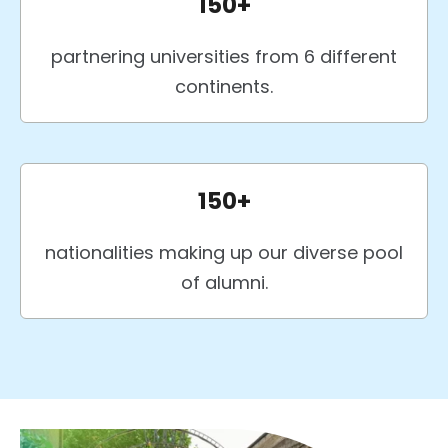
150+
partnering universities from 6 different
continents.
150+
nationalities making up our diverse pool
of alumni.