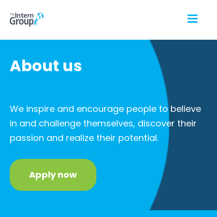
About us
We inspire and encourage people to believe
in and challenge themselves, discover their
passion and realize their potential.
Apply now