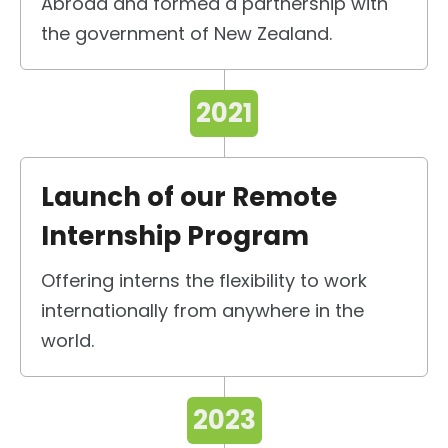
Abroad and formed a partnership with
the government of New Zealand.
2021
Launch of our Remote
Internship Program
Offering interns the flexibility to work
internationally from anywhere in the
world.
2023