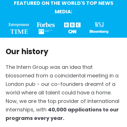
FEATURED ON THE WORLD'S TOP NEWS
MEDIA:
Our history
The Intern Group was an idea that
blossomed from a coincidental meeting in a
London pub - our co-founders dreamt of a
world where all talent could have a home.
Now, we are the top provider of international
internships, with
40,000 applications to our
programs every year.