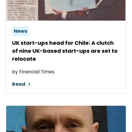
News
UK start-ups head for Chile: A clutch
of nine UK-based start-ups are set to
relocate
by Financial Times
Read