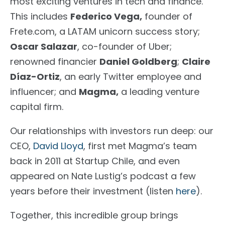
most exciting ventures in tech and finance.
This includes
Federico Vega
,
founder of
Frete.com
, a LATAM unicorn success story;
Oscar Salazar
, co-founder of Uber;
renowned financier
Daniel Goldberg
;
Claire
Díaz-Ortiz
, an early Twitter employee and
influencer; and
Magma
,
a leading venture
capital firm.
Our relationships with investors run deep: our
CEO,
David Lloyd
, first met Magma’s team
back in 2011 at
Startup Chile
, and even
appeared on
Nate Lustig’s podcast
a few
years before their investment (listen
here
).
Together, this incredible group brings