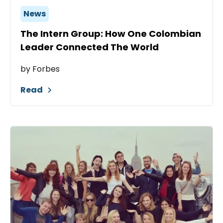
News
The Intern Group: How One Colombian
Leader Connected The World
by Forbes
Read