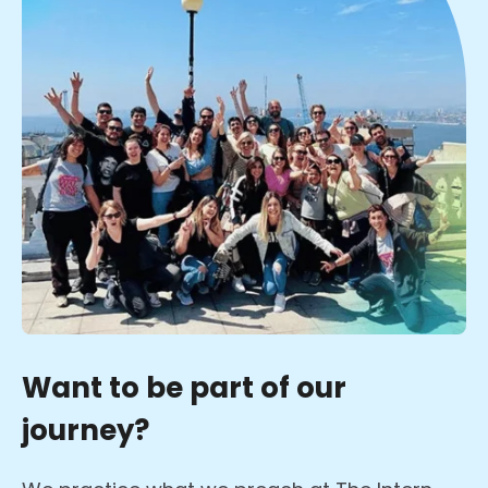
Want to be part of our
journey?