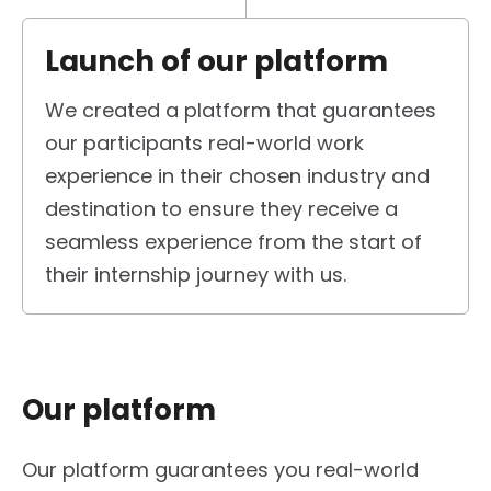
Launch of our platform
We created a platform that guarantees
our participants real-world work
experience in their chosen industry and
destination to ensure they receive a
seamless experience from the start of
their internship journey with us.
Our platform
Our platform guarantees you real-world