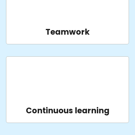
Teamwork
Continuous learning