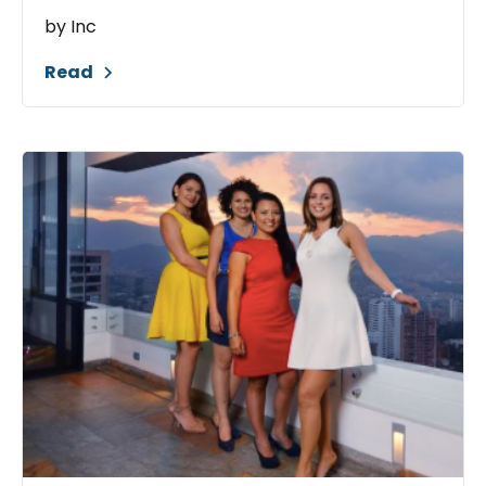
by Inc
Read