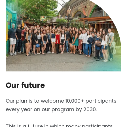
Our future
Our plan is to welcome 10,000+ participants
every year on our program by 2030.
This is a future in which many participants