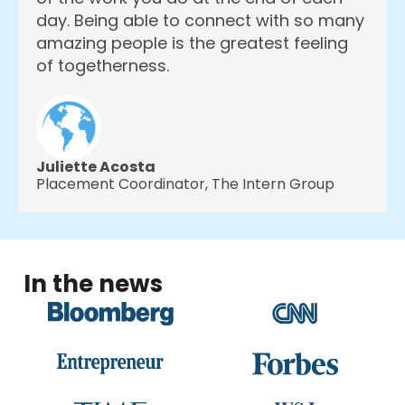
day. Being able to connect with so many
amazing people is the greatest feeling
of togetherness.
Juliette Acosta
Placement Coordinator,
The Intern Group
In the news