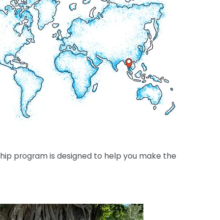
rnship program is designed to help you make the