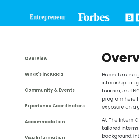
Over
Overview
What's included
Home to a range
internship prog
Community & Events
tourism, and NG
program here h
Experience Coordinators
exposure on a g
At The Intern 
Accommodation
tailored interns
background, int
Visa Information