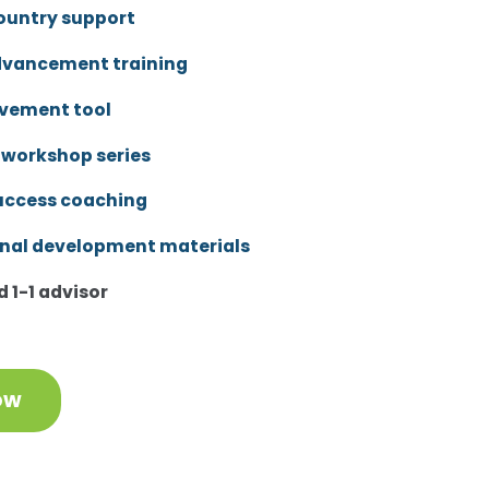
ountry support
dvancement training
vement tool
 workshop series
uccess coaching
onal development materials
 1-1 advisor
ow