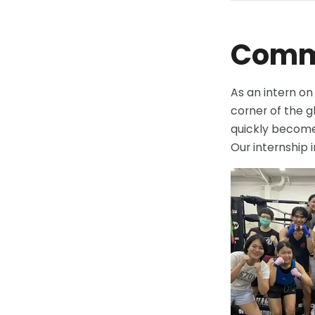
Commu
As an intern o
corner of the gl
quickly become 
Our internship 