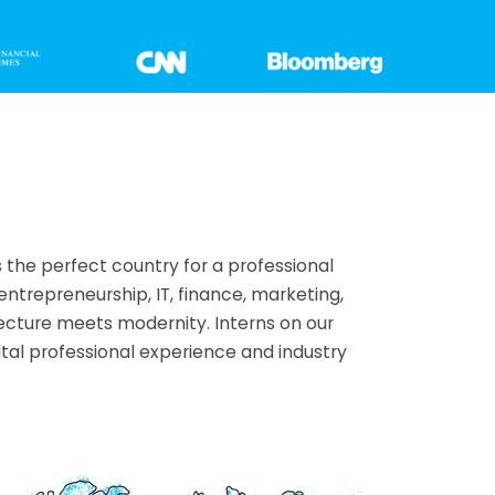
 the perfect country for a professional
entrepreneurship, IT, finance, marketing,
tecture meets modernity. Interns on our
al professional experience and industry