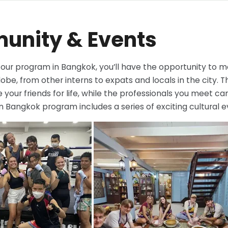
nity & Events
n our program in Bangkok, you’ll have the opportunity to
obe, from other interns to expats and locals in the city. T
your friends for life, while the professionals you meet c
in Bangkok program includes a series of exciting cultural ev