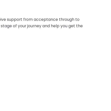
eceive support from acceptance through to
stage of your journey and help you get the