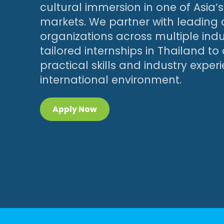
cultural immersion in one of Asia
markets. We partner with leadin
organizations across multiple indus
tailored internships in Thailand to
practical skills and industry exper
international environment.
Apply Now