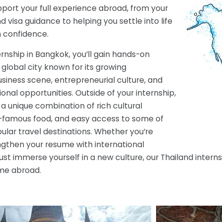
port your full experience abroad, from your
visa guidance to helping you settle into life
h confidence.
ernship in Bangkok, you’ll gain hands-on
 global city known for its growing
usiness scene, entrepreneurial culture, and
ional opportunities. Outside of your internship,
a unique combination of rich cultural
d-famous food, and easy access to some of
ular travel destinations. Whether you’re
ngthen your resume with international
just immerse yourself in a new culture, our Thailand inte
ime abroad.