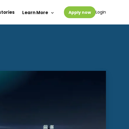
stories
Login
Learn More
Apply now