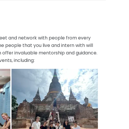
 meet and network with people from every
he people that you live and intern with will
an offer invaluable mentorship and guidance.
ents, including: