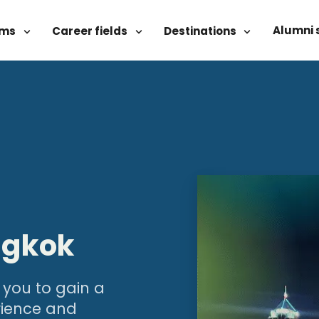
Alumni 
ams
Career fields
Destinations
ngkok
 you to gain a
rience and