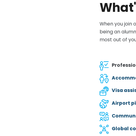
What'
When you join o
being an alumn
most out of you
Professio
Accommo
Visa assi
Airport p
Communit
Global c