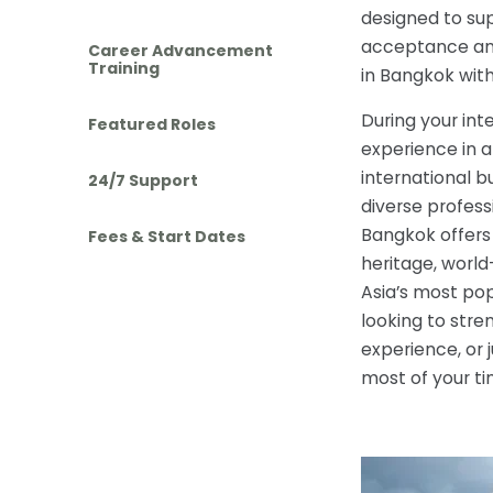
designed to sup
acceptance and 
Career Advancement
Training
in Bangkok wit
During your int
Featured Roles
experience in a
international b
24/7 Support
diverse profess
Bangkok offers 
Fees & Start Dates
heritage, worl
Asia’s most pop
looking to stre
experience, or 
most of your t