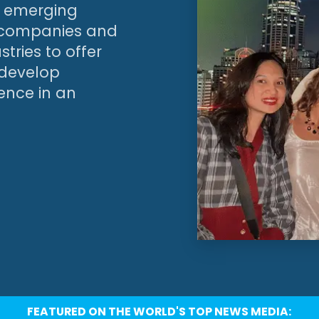
’s emerging
g companies and
tries to offer
 develop
ience in an
FEATURED ON THE WORLD'S TOP NEWS MEDIA: