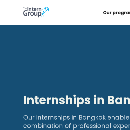
Our progr
Internships in Ba
Our internships in Bangkok enable
combination of professional expe