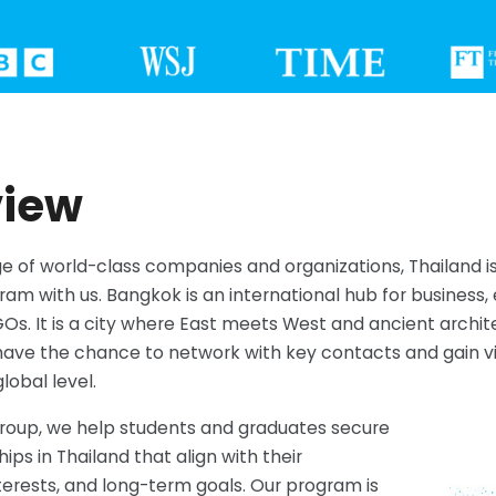
view
 of world-class companies and organizations, Thailand is
ram with us. Bangkok is an international hub for business, 
Os. It is a city where East meets West and ancient archi
ave the chance to network with key contacts and gain vit
lobal level.
Group, we help students and graduates secure
hips in Thailand that align with their
erests, and long-term goals. Our program is