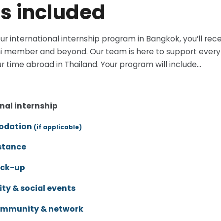
s included
ur international internship program in Bangkok, you’ll r
i member and beyond. Our team is here to support every 
r time abroad in Thailand. Your program will include...
nal internship
dation
(if applicable)
stance
ick-up
y & social events
ommunity & network