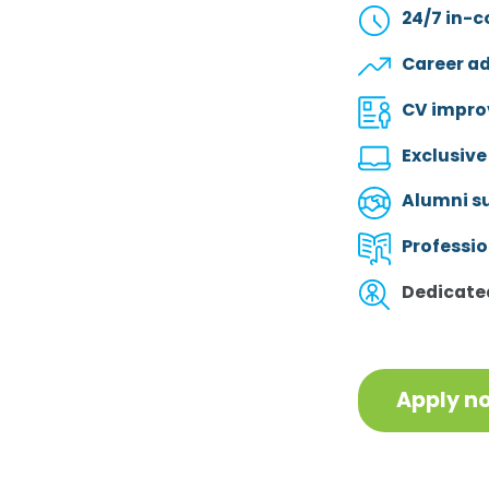
24/7 in-c
Career a
CV impro
Exclusive
Alumni s
Professi
Dedicated
Apply n