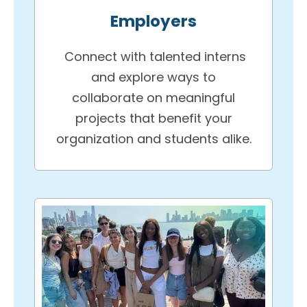
Employers
Connect with talented interns
and explore ways to
collaborate on meaningful
projects that benefit your
organization and students alike.