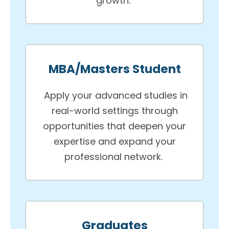
growth.
MBA/Masters Student
Apply your advanced studies in
real-world settings through
opportunities that deepen your
expertise and expand your
professional network.
Graduates