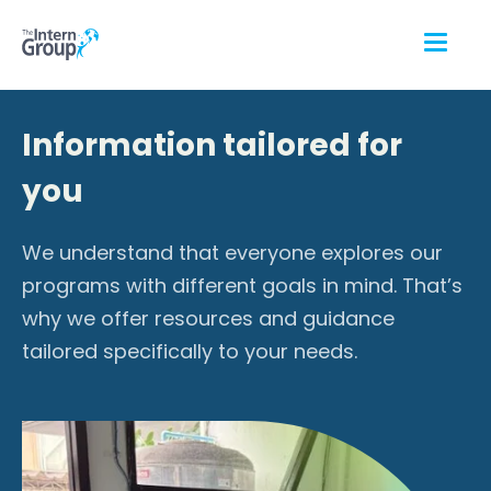
Information tailored for
you
We understand that everyone explores our
programs with different goals in mind. That’s
why we offer resources and guidance
tailored specifically to your needs.