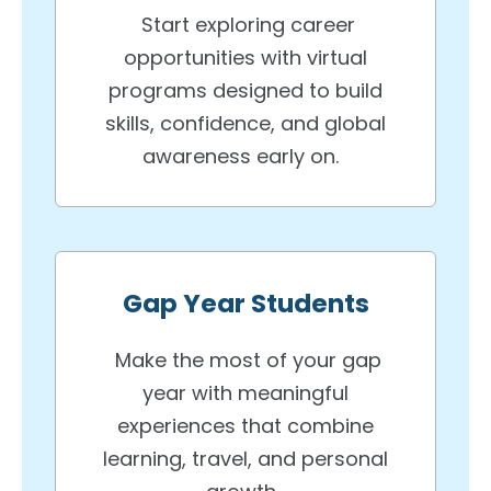
Start exploring career
opportunities with virtual
programs designed to build
skills, confidence, and global
awareness early on.
Gap Year Students
Make the most of your gap
year with meaningful
experiences that combine
learning, travel, and personal