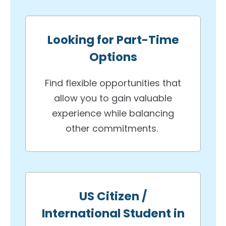
Looking for Part-Time
Options
Find flexible opportunities that
allow you to gain valuable
experience while balancing
other commitments.
US Citizen /
International Student in