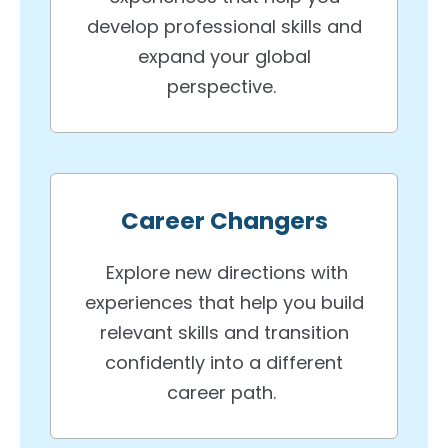
develop professional skills and
expand your global
perspective.
Career Changers
Explore new directions with
experiences that help you build
relevant skills and transition
confidently into a different
career path.