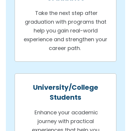
Take the next step after
graduation with programs that
help you gain real-world
experience and strengthen your
career path.
University/College
Students
Enhance your academic
journey with practical
experiences that help you