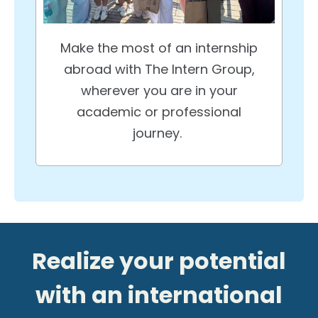
Make the most of an internship
abroad with The Intern Group,
wherever you are in your
academic or professional
journey.
Realize your potential
with an international