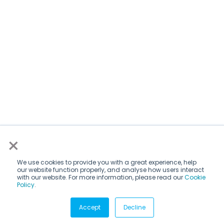
×
We use cookies to provide you with a great experience, help
our website function properly, and analyse how users interact
with our website. For more information, please read our
Cookie
Policy
.
Subscribe via email
Accept
Decline