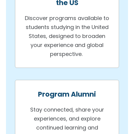
the US
Discover programs available to
students studying in the United
States, designed to broaden
your experience and global
perspective.
Program Alumni
Stay connected, share your
experiences, and explore
continued learning and