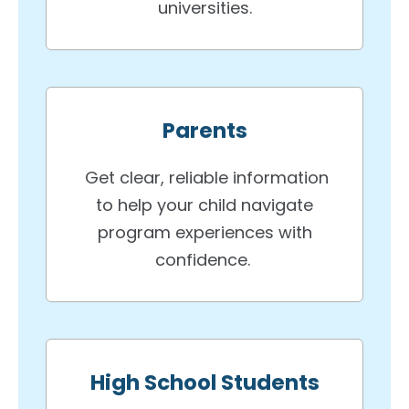
universities.
Parents
Get clear, reliable information
to help your child navigate
program experiences with
confidence.
High School Students