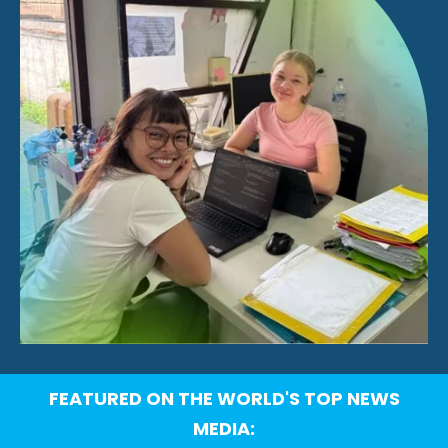
FEATURED ON THE WORLD'S TOP NEWS
MEDIA: