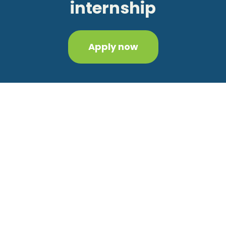
internship
Apply now