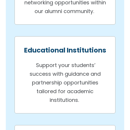
networking opportunities within
our alumni community.
Educational Institutions
Support your students’
success with guidance and
partnership opportunities
tailored for academic
institutions.