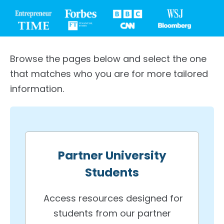
Browse the pages below and select the one
that matches who you are for more tailored
information.
Partner University
Students
Access resources designed for
students from our partner