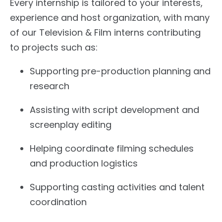
Every internship is tailored to your interests,
experience and host organization, with many
of our Television & Film interns contributing
to projects such as:
Supporting pre-production planning and
research
Assisting with script development and
screenplay editing
Helping coordinate filming schedules
and production logistics
Supporting casting activities and talent
coordination