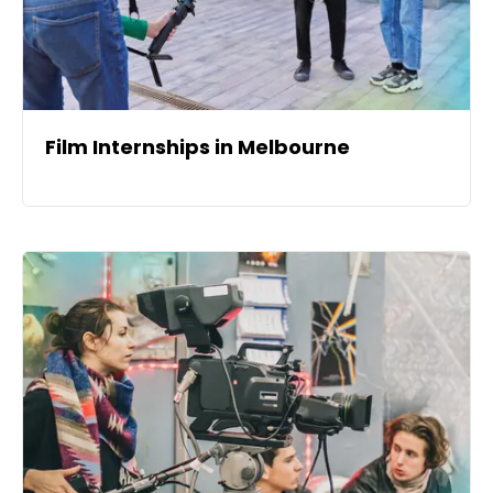
Film Internships in Melbourne