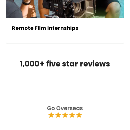
Remote Film Internships
1,000+ five star reviews