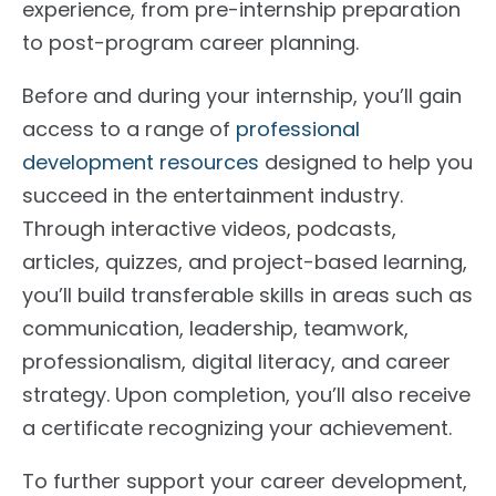
experience, from pre-internship preparation
to post-program career planning.
Before and during your internship, you’ll gain
access to a range of
professional
development resources
designed to help you
succeed in the entertainment industry.
Through interactive videos, podcasts,
articles, quizzes, and project-based learning,
you’ll build transferable skills in areas such as
communication, leadership, teamwork,
professionalism, digital literacy, and career
strategy. Upon completion, you’ll also receive
a certificate recognizing your achievement.
To further support your career development,