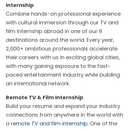
Internship
Combine hands-on professional experience
with cultural immersion through our TV and
film internship abroad in one of our 9
destinations around the world. Every year,
2,000+ ambitious professionals accelerate
their careers with us in exciting global cities,
with many gaining exposure to the fast-
paced entertainment industry while building
an international network.
Remote TV & Film Internship
Build your resume and expand your industry
connections from anywhere in the world with
a
remote TV and film internship
. One of the