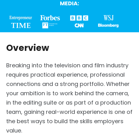
MEDIA:
Overview
Breaking into the television and film industry
requires practical experience, professional
connections and a strong portfolio. Whether
your ambition is to work behind the camera,
in the editing suite or as part of a production
team, gaining real-world experience is one of
the best ways to build the skills employers
value.