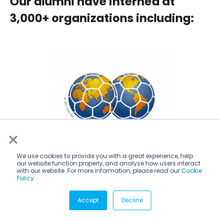
Our alumni have interned at
3,000+ organizations including:
×
We use cookies to provide you with a great experience, help
our website function properly, and analyse how users interact
with our website. For more information, please read our
Cookie
Policy
.
Accept
Decline