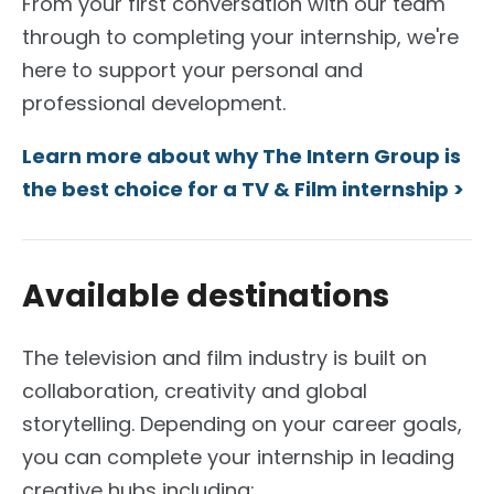
From your first conversation with our team
through to completing your internship, we're
here to support your personal and
professional development.
Learn more about why The Intern Group is
the best choice for a TV & Film internship >
Available destinations
The television and film industry is built on
collaboration, creativity and global
storytelling.
Depending on your career goals,
you can complete your internship in leading
creative hubs including: