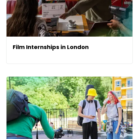
Film Internships in London