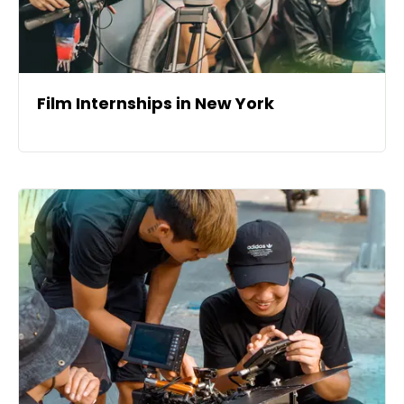
Film Internships in New York