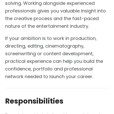
solving. Working alongside experienced
professionals gives you valuable insight into
the creative process and the fast-paced
nature of the entertainment industry.
If your ambition is to work in production,
directing, editing, cinematography,
screenwriting or content development,
practical experience can help you build the
confidence, portfolio and professional
network needed to launch your career.
Responsibilities