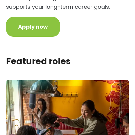
supports your long-term career goals.
Apply now
Featured roles