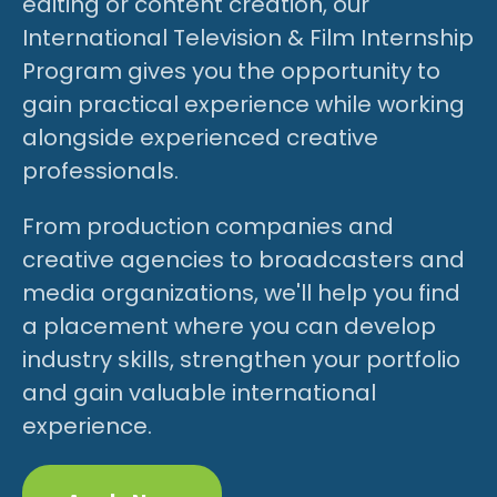
editing or content creation, our
International Television & Film Internship
Program gives you the opportunity to
gain practical experience while working
alongside experienced creative
professionals.
From production companies and
creative agencies to broadcasters and
media organizations, we'll help you find
a placement where you can develop
industry skills, strengthen your portfolio
and gain valuable international
experience.