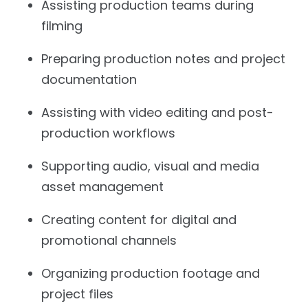
Assisting production teams during
filming
Preparing production notes and project
documentation
Assisting with video editing and post-
production workflows
Supporting audio, visual and media
asset management
Creating content for digital and
promotional channels
Organizing production footage and
project files