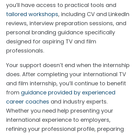
you’ll have access to practical tools and
tailored workshops
, including CV and LinkedIn
reviews, interview preparation sessions, and
personal branding guidance specifically
designed for aspiring TV and film
professionals.
Your support doesn’t end when the internship
does. After completing your international TV
and film internship, you’ll continue to benefit
from
guidance provided by experienced
career coaches
and industry experts.
Whether you need help presenting your
international experience to employers,
refining your professional profile, preparing