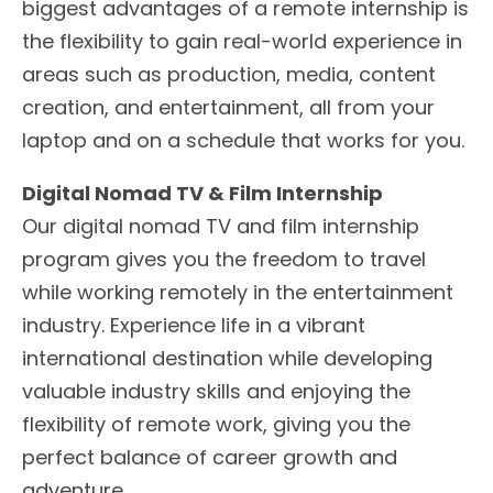
biggest advantages of a remote internship is
the flexibility to gain real-world experience in
areas such as production, media, content
creation, and entertainment, all from your
laptop and on a schedule that works for you.
Digital Nomad TV & Film Internship
Our digital nomad TV and film internship
program gives you the freedom to travel
while working remotely in the entertainment
industry. Experience life in a vibrant
international destination while developing
valuable industry skills and enjoying the
flexibility of remote work, giving you the
perfect balance of career growth and
adventure.