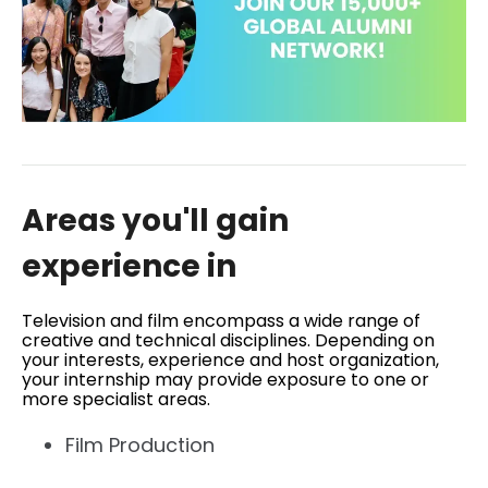
Areas you'll gain
experience in
Television and film encompass a wide range of
creative and technical disciplines. Depending on
your interests, experience and host organization,
your internship may provide exposure to one or
more specialist areas.
Film Production