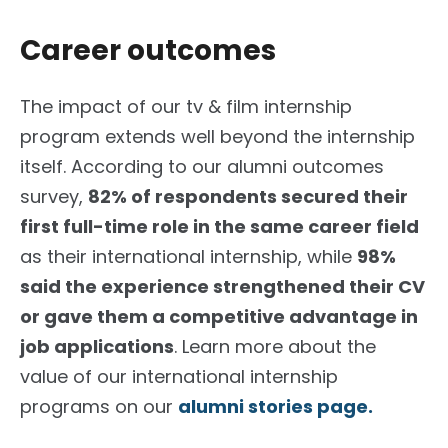
Career outcomes
The impact of our tv & film internship
program extends well beyond the internship
itself. According to our alumni outcomes
survey,
82% of respondents secured their
first full-time role in the same career field
as their international internship, while
98%
said the experience strengthened their CV
or gave them a competitive advantage in
job applications
. Learn more about the
value of our international internship
programs on our
alumni stories page.