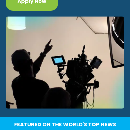
Apply Now
FEATURED ON THE WORLD'S TOP NEWS