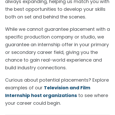
always expanding, helping us match you with
the best opportunities to develop your skills
both on set and behind the scenes.
While we cannot guarantee placement with a
specific production company or studio, we
guarantee an internship offer in your primary
or secondary career field, giving you the
chance to gain real-world experience and
build industry connections.
Curious about potential placements? Explore
examples of our
Television and Film
Internship host organizations
to see where
your career could begin.