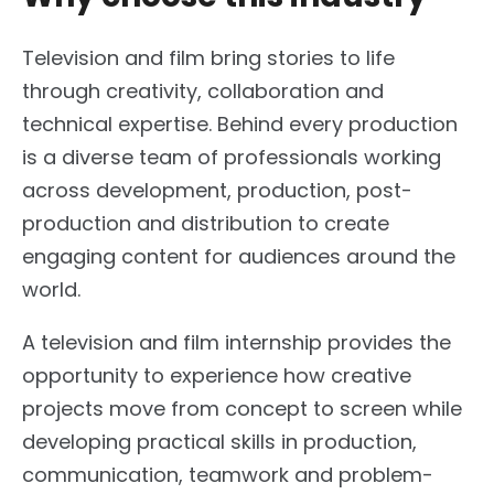
Television and film bring stories to life
through creativity, collaboration and
technical expertise. Behind every production
is a diverse team of professionals working
across development, production, post-
production and distribution to create
engaging content for audiences around the
world.
A television and film internship provides the
opportunity to experience how creative
projects move from concept to screen while
developing practical skills in production,
communication, teamwork and problem-