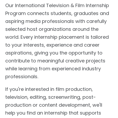
Our International Television & Film Internship
Program connects students, graduates and
aspiring media professionals with carefully
selected host organizations around the
world. Every internship placement is tailored
to your interests, experience and career
aspirations, giving you the opportunity to
contribute to meaningful creative projects
while learning from experienced industry
professionals.
If you're interested in film production,
television, editing, screenwriting, post-
production or content development, we'll
help you find an internship that supports