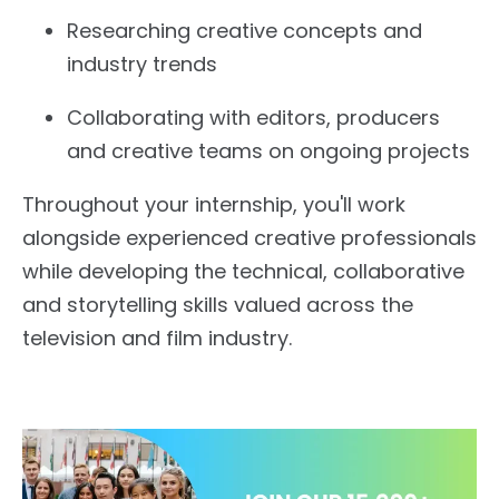
Researching creative concepts and
industry trends
Collaborating with editors, producers
and creative teams on ongoing projects
Throughout your internship, you'll work
alongside experienced creative professionals
while developing the technical, collaborative
and storytelling skills valued across the
television and film industry.