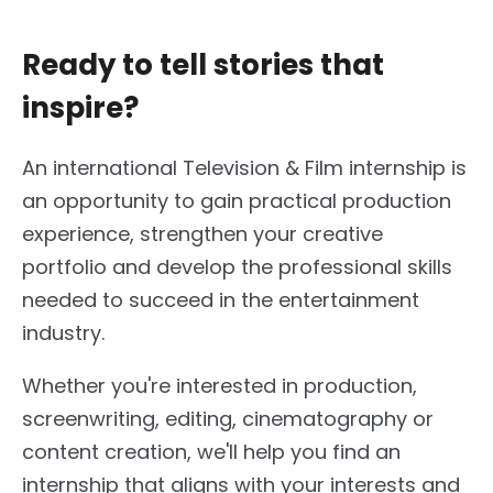
Ready to tell stories that
inspire?
An international Television & Film internship is
an opportunity to gain practical production
experience, strengthen your creative
portfolio and develop the professional skills
needed to succeed in the entertainment
industry.
Whether you're interested in production,
screenwriting, editing, cinematography or
content creation, we'll help you find an
internship that aligns with your interests and