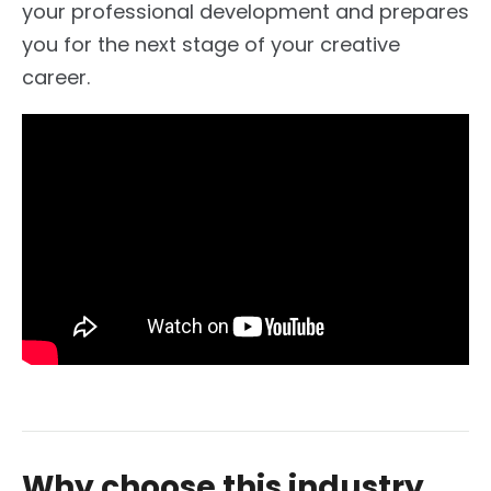
your professional development and prepares
you for the next stage of your creative
career.
Why choose this industry