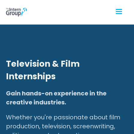
Television & Film
Internships
Gain hands-on experience in the
creative industries.
Whether you're passionate about film
production, television, screenwriting,