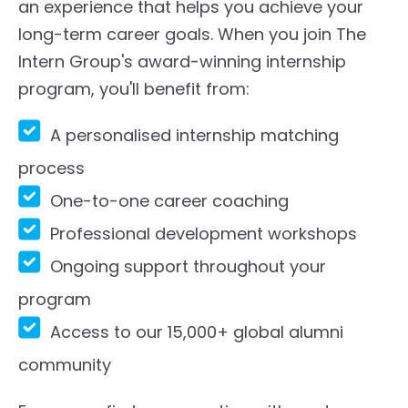
an experience that helps you achieve your
long-term career goals. When you join The
Intern Group's award-winning internship
program, you'll benefit from:
A personalised internship matching
process
One-to-one career coaching
Professional development workshops
Ongoing support throughout your
program
Access to our 15,000+ global alumni
community