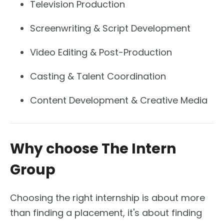
Television Production
Screenwriting & Script Development
Video Editing & Post-Production
Casting & Talent Coordination
Content Development & Creative Media
Why choose The Intern
Group
Choosing the right internship is about more
than finding a placement, it's about finding