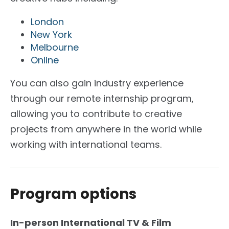
London
New York
Melbourne
Online
You can also gain industry experience
through our remote internship program,
allowing you to contribute to creative
projects from anywhere in the world while
working with international teams.
Program options
In-person International TV & Film