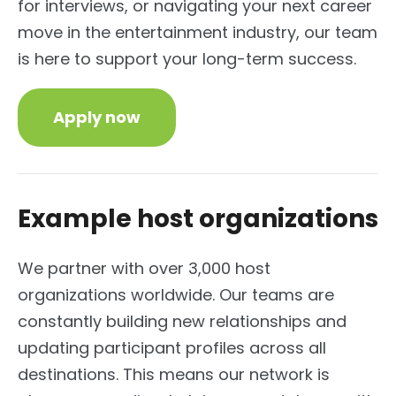
for interviews, or navigating your next career
move in the entertainment industry, our team
is here to support your long-term success.
Apply now
Example host organizations
We partner with over 3,000 host
organizations worldwide. Our teams are
constantly building new relationships and
updating participant profiles across all
destinations. This means our network is