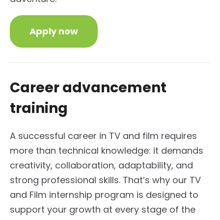
Apply now
Career advancement
training
A successful career in TV and film requires
more than technical knowledge: it demands
creativity, collaboration, adaptability, and
strong professional skills. That’s why our TV
and Film internship program is designed to
support your growth at every stage of the