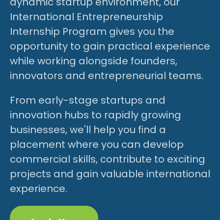
dynamic startup environment, our
International Entrepreneurship
Internship Program gives you the
opportunity to gain practical experience
while working alongside founders,
innovators and entrepreneurial teams.
From early-stage startups and
innovation hubs to rapidly growing
businesses, we'll help you find a
placement where you can develop
commercial skills, contribute to exciting
projects and gain valuable international
experience.