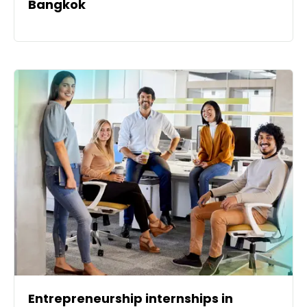
Bangkok
Entrepreneurship internships in