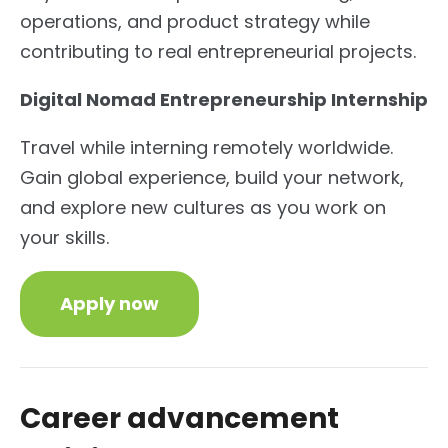
operations, and product strategy while
contributing to real entrepreneurial projects.
Digital Nomad Entrepreneurship Internship
Travel while interning remotely worldwide.
Gain global experience, build your network,
and explore new cultures as you work on
your skills.
Apply now
Career advancement