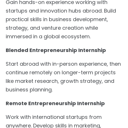
Gain hands-on experience working with
startups and innovation hubs abroad. Build
practical skills in business development,
strategy, and venture creation while
immersed in a global ecosystem.
Blended Entrepreneurship Internship
Start abroad with in-person experience, then
continue remotely on longer-term projects
like market research, growth strategy, and
business planning.
Remote Entrepreneurship Internship
Work with international startups from
anywhere. Develop skills in marketing,