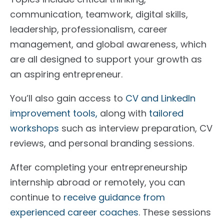
communication, teamwork, digital skills,
leadership, professionalism, career
management, and global awareness, which
are all designed to support your growth as
an aspiring entrepreneur.
You’ll also gain access to
CV and LinkedIn
improvement tools,
along with
tailored
workshops
such as interview preparation, CV
reviews, and personal branding sessions.
After completing your entrepreneurship
internship abroad or remotely, you can
continue to
receive guidance from
experienced career coaches
. These sessions