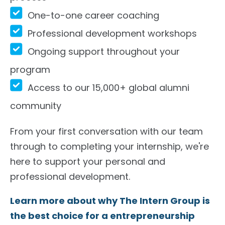
One-to-one career coaching
Professional development workshops
Ongoing support throughout your
program
Access to our 15,000+ global alumni
community
From your first conversation with our team
through to completing your internship, we're
here to support your personal and
professional development.
Learn more about why The Intern Group is
the best choice for a entrepreneurship