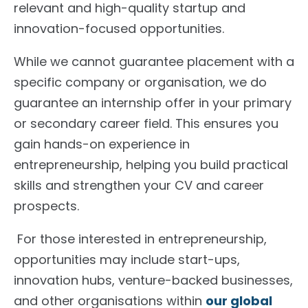
relevant and high-quality startup and
innovation-focused opportunities.
While we cannot guarantee placement with a
specific company or organisation, we do
guarantee an internship offer in your primary
or secondary career field. This ensures you
gain hands-on experience in
entrepreneurship, helping you build practical
skills and strengthen your CV and career
prospects.
For those interested in entrepreneurship,
opportunities may include start-ups,
innovation hubs, venture-backed businesses,
and other organisations within
our global