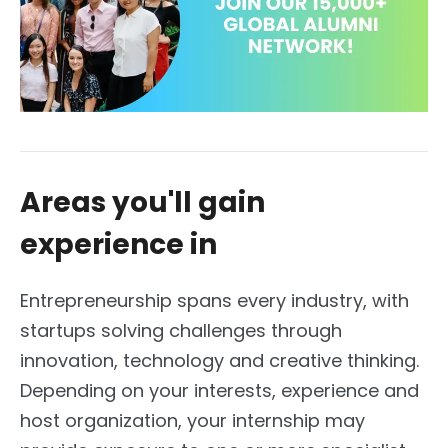
Areas you'll gain
experience in
Entrepreneurship spans every industry, with
startups solving challenges through
innovation, technology and creative thinking.
Depending on your interests, experience and
host organization, your internship may