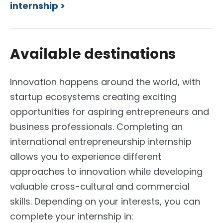
internship >
Available destinations
Innovation happens around the world, with
startup ecosystems creating exciting
opportunities for aspiring entrepreneurs and
business professionals. Completing an
international entrepreneurship internship
allows you to experience different
approaches to innovation while developing
valuable cross-cultural and commercial
skills.
Depending on your interests, you can
complete your internship in: