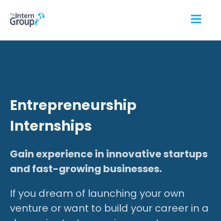
Entrepreneurship
Internships
Gain experience in innovative startups
and fast-growing businesses.
If you dream of launching your own
venture or want to build your career in a