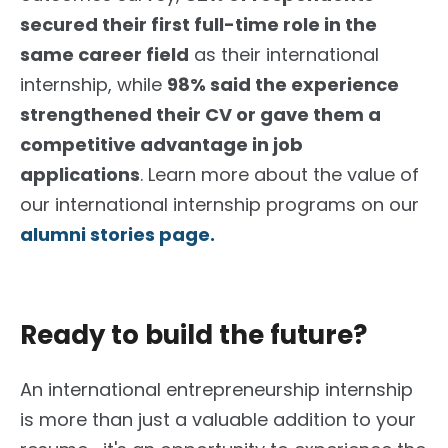
secured their first full-time role in the
same career field
as their international
internship, while
98% said the experience
strengthened their CV or gave them a
competitive advantage in job
applications
. Learn more about the value of
our international internship programs on our
alumni stories page.
Ready to build the future?
An international entrepreneurship internship
is more than just a valuable addition to your