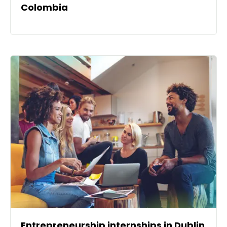
Colombia
Entrepreneurship internships in Dublin