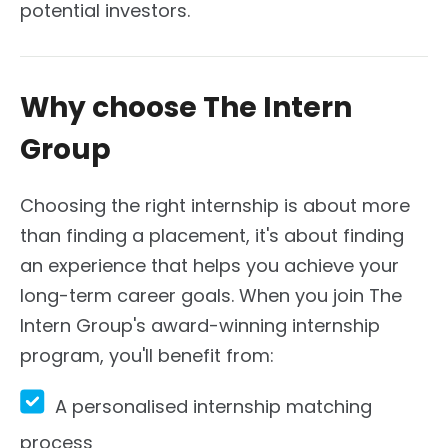
potential investors.
Why choose The Intern
Group
Choosing the right internship is about more
than finding a placement, it's about finding
an experience that helps you achieve your
long-term career goals. When you join The
Intern Group's award-winning internship
program, you'll benefit from:
A personalised internship matching
process