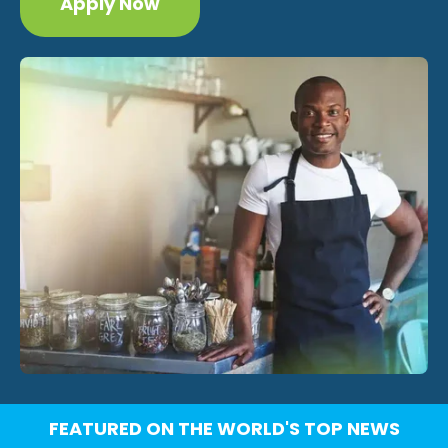
Apply Now
FEATURED ON THE WORLD'S TOP NEWS