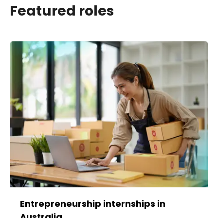
Featured roles
Entrepreneurship internships in
Australia