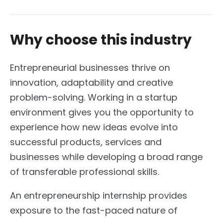
Why choose this industry
Entrepreneurial businesses thrive on
innovation, adaptability and creative
problem-solving. Working in a startup
environment gives you the opportunity to
experience how new ideas evolve into
successful products, services and
businesses while developing a broad range
of transferable professional skills.
An entrepreneurship internship provides
exposure to the fast-paced nature of