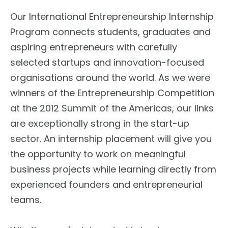
Our International Entrepreneurship Internship
Program connects students, graduates and
aspiring entrepreneurs with carefully
selected startups and innovation-focused
organisations around the world. As we were
winners of the Entrepreneurship Competition
at the 2012 Summit of the Americas, our links
are exceptionally strong in the start-up
sector. An internship placement will give you
the opportunity to work on meaningful
business projects while learning directly from
experienced founders and entrepreneurial
teams.