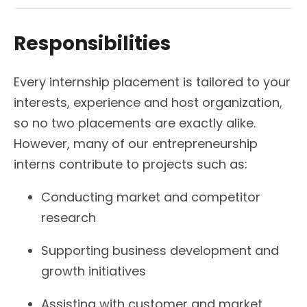
Responsibilities
Every internship placement is tailored to your
interests, experience and host organization,
so no two placements are exactly alike.
However, many of our entrepreneurship
interns contribute to projects such as:
Conducting market and competitor
research
Supporting business development and
growth initiatives
Assisting with customer and market