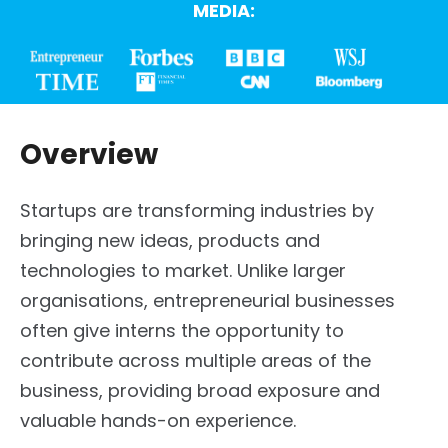
MEDIA:
Overview
Startups are transforming industries by
bringing new ideas, products and
technologies to market. Unlike larger
organisations, entrepreneurial businesses
often give interns the opportunity to
contribute across multiple areas of the
business, providing broad exposure and
valuable hands-on experience.