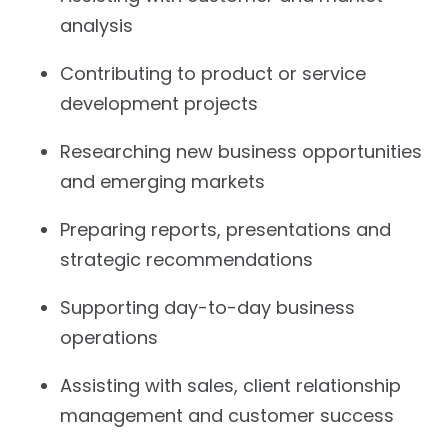
analysis
Contributing to product or service
development projects
Researching new business opportunities
and emerging markets
Preparing reports, presentations and
strategic recommendations
Supporting day-to-day business
operations
Assisting with sales, client relationship
management and customer success