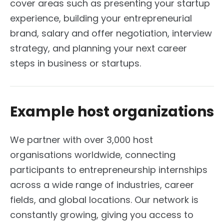
cover areas such as presenting your startup
experience, building your entrepreneurial
brand, salary and offer negotiation, interview
strategy, and planning your next career
steps in business or startups.
Example host organizations
We partner with over 3,000 host
organisations worldwide, connecting
participants to entrepreneurship internships
across a wide range of industries, career
fields, and global locations. Our network is
constantly growing, giving you access to