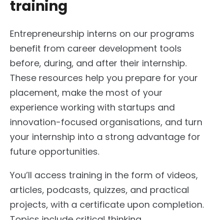
training
Entrepreneurship interns on our programs
benefit from career development tools
before, during, and after their internship.
These resources help you prepare for your
placement, make the most of your
experience working with startups and
innovation-focused organisations, and turn
your internship into a strong advantage for
future opportunities.
You’ll access training in the form of videos,
articles, podcasts, quizzes, and practical
projects, with a certificate upon completion.
Topics include critical thinking,