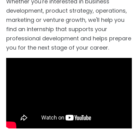
Whether you're interested in business
development, product strategy, operations,
marketing or venture growth, we'll help you
find an internship that supports your
professional development and helps prepare
you for the next stage of your career.