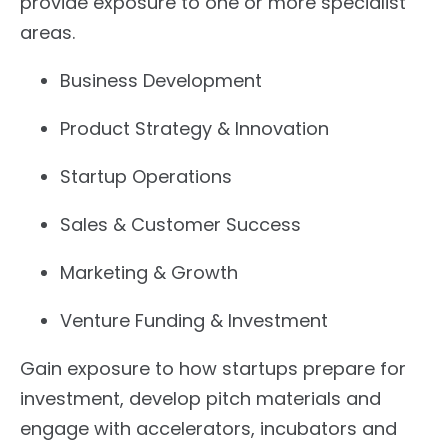
provide exposure to one or more specialist
areas.
Business Development
Product Strategy & Innovation
Startup Operations
Sales & Customer Success
Marketing & Growth
Venture Funding & Investment
Gain exposure to how startups prepare for
investment, develop pitch materials and
engage with accelerators, incubators and