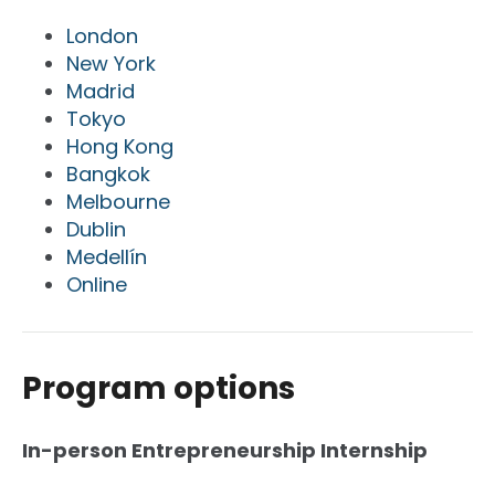
London
New York
Madrid
Tokyo
Hong Kong
Bangkok
Melbourne
Dublin
Medellín
Online
Program options
In-person Entrepreneurship Internship