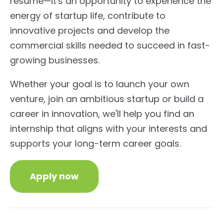
resume—it's an opportunity to experience the
energy of startup life, contribute to
innovative projects and develop the
commercial skills needed to succeed in fast-
growing businesses.
Whether your goal is to launch your own
venture, join an ambitious startup or build a
career in innovation, we'll help you find an
internship that aligns with your interests and
supports your long-term career goals.
Apply now