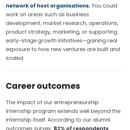
network of host organisations.
You could
work on areas such as business
development, market research, operations,
product strategy, marketing, or supporting
early-stage growth initiatives—gaining real
exposure to how new ventures are built and
scaled.
Career outcomes
The impact of our entrepreneurship
internship program extends well beyond the
internship itself. According to our alumni
outcomes survey,
82% of respondents