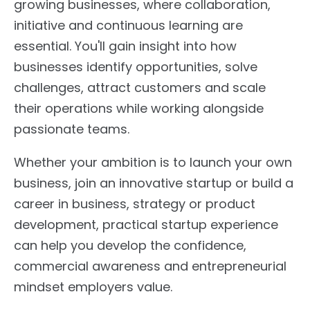
growing businesses, where collaboration,
initiative and continuous learning are
essential. You'll gain insight into how
businesses identify opportunities, solve
challenges, attract customers and scale
their operations while working alongside
passionate teams.
Whether your ambition is to launch your own
business, join an innovative startup or build a
career in business, strategy or product
development, practical startup experience
can help you develop the confidence,
commercial awareness and entrepreneurial
mindset employers value.