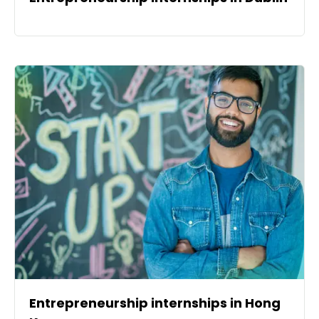
Entrepreneurship internships in Hong