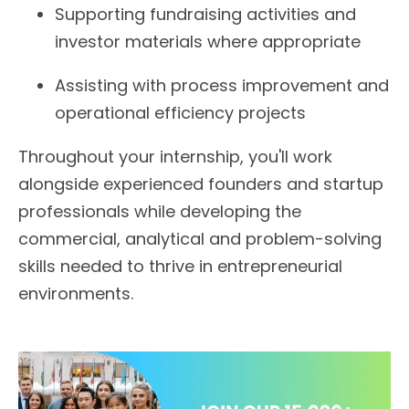
Supporting fundraising activities and
investor materials where appropriate
Assisting with process improvement and
operational efficiency projects
Throughout your internship, you'll work
alongside experienced founders and startup
professionals while developing the
commercial, analytical and problem-solving
skills needed to thrive in entrepreneurial
environments.