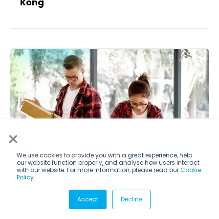
Kong
×
We use cookies to provide you with a great experience, help
our website function properly, and analyse how users interact
with our website. For more information, please read our
Cookie
Policy
.
Accept
Decline
Entrepreneurship internships in