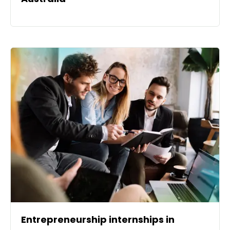
Entrepreneurship internships in