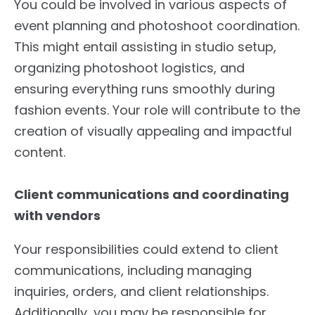
You could be involved in various aspects of
event planning and photoshoot coordination.
This might entail assisting in studio setup,
organizing photoshoot logistics, and
ensuring everything runs smoothly during
fashion events. Your role will contribute to the
creation of visually appealing and impactful
content.
Client communications and coordinating
with vendors
Your responsibilities could extend to client
communications, including managing
inquiries, orders, and client relationships.
Additionally, you may be responsible for