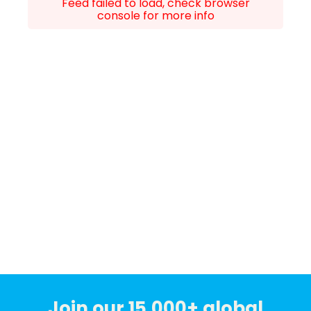
Feed failed to load, check browser
console for more info
Join our 15,000+ global