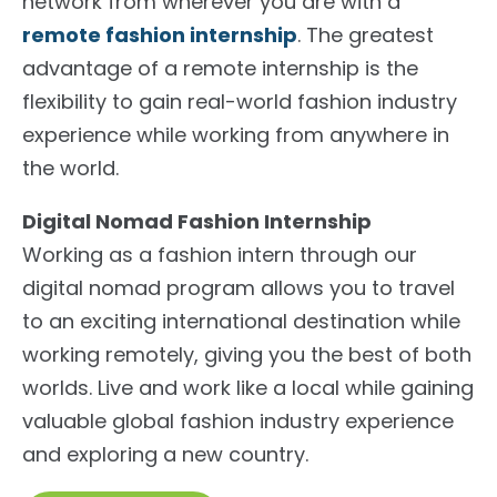
network from wherever you are with a
remote fashion internship
. The greatest
advantage of a remote internship is the
flexibility to gain real-world fashion industry
experience while working from anywhere in
the world.
Digital Nomad Fashion Internship
Working as a fashion intern through our
digital nomad program allows you to travel
to an exciting international destination while
working remotely, giving you the best of both
worlds. Live and work like a local while gaining
valuable global fashion industry experience
and exploring a new country.