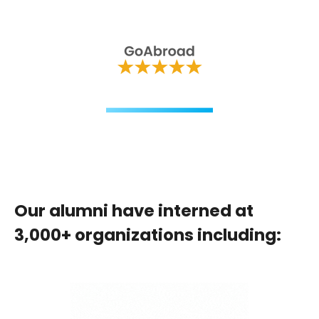
Our alumni have interned at
3,000+ organizations including: