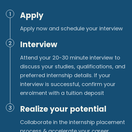
Apply
1
Apply now and schedule your interview
Interview
2
Attend your 20-30 minute interview to
discuss your studies, qualifications, and
preferred internship details. If your
interview is successful, confirm your
enrolment with a tuition deposit
Realize your potential
3
Collaborate in the internship placement
process & accelerate your career