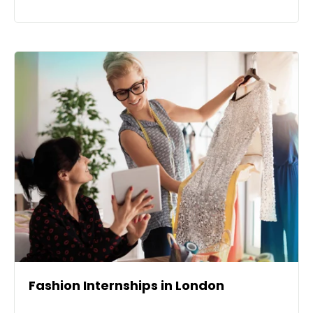
Fashion Internships in London