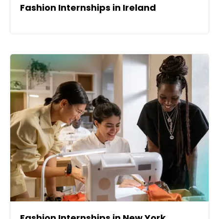
Fashion Internships in Ireland
Fashion Internships in New York