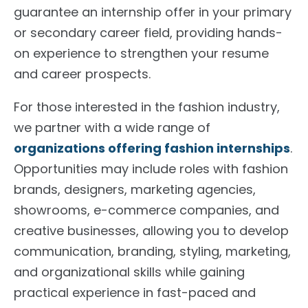
guarantee an internship offer in your primary
or secondary career field, providing hands-
on experience to strengthen your resume
and career prospects.
For those interested in the fashion industry,
we partner with a wide range of
organizations offering fashion internships
.
Opportunities may include roles with fashion
brands, designers, marketing agencies,
showrooms, e-commerce companies, and
creative businesses, allowing you to develop
communication, branding, styling, marketing,
and organizational skills while gaining
practical experience in fast-paced and