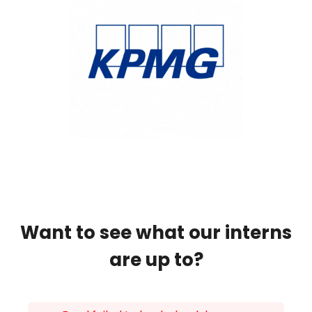
Want to see what our interns
are up to?