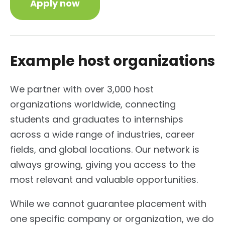
Apply now
Example host organizations
We partner with over 3,000 host
organizations worldwide, connecting
students and graduates to internships
across a wide range of industries, career
fields, and global locations. Our network is
always growing, giving you access to the
most relevant and valuable opportunities.
While we cannot guarantee placement with
one specific company or organization, we do