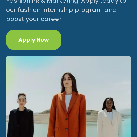
Fashion PR & Marketing. Apply today to
our fashion internship program and
boost your career.
Apply Now