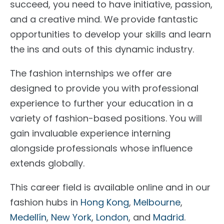
succeed, you need to have initiative, passion,
and a creative mind. We provide fantastic
opportunities to develop your skills and learn
the ins and outs of this dynamic industry.
The fashion internships we offer are
designed to provide you with professional
experience to further your education in a
variety of fashion-based positions. You will
gain invaluable experience interning
alongside professionals whose influence
extends globally.
This career field is available online and in our
fashion hubs in
Hong Kong
,
Melbourne
,
Medellín
,
New York
,
London
, and
Madrid
.