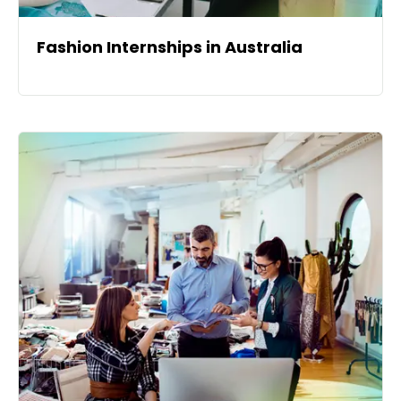
Fashion Internships in Australia