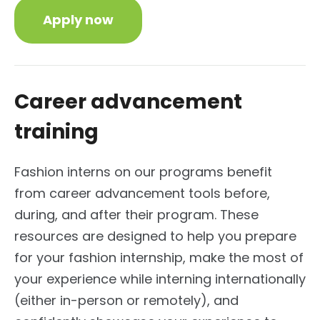
Apply now
Career advancement
training
Fashion interns on our programs benefit
from career advancement tools before,
during, and after their program. These
resources are designed to help you prepare
for your fashion internship, make the most of
your experience while interning internationally
(either in-person or remotely), and