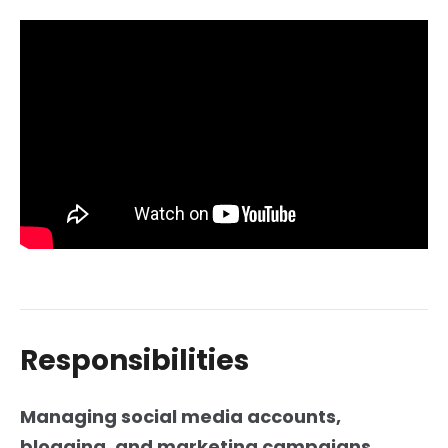
Responsibilities
Managing social media accounts,
blogging, and marketing campaigns