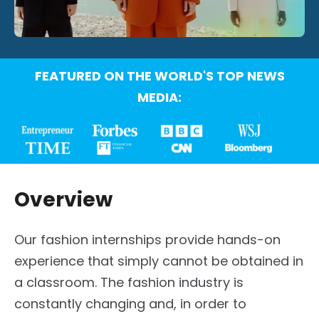
FEATURED ON THE WORLD'S TOP NEWS
MEDIA:
Overview
Our fashion internships provide hands-on
experience that simply cannot be obtained in
a classroom. The fashion industry is
constantly changing and, in order to