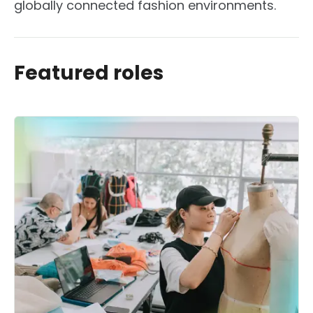
globally connected fashion environments.
Featured roles