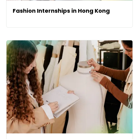
Fashion Internships in Hong Kong