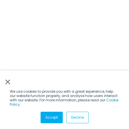
×
We use cookies to provide you with a great experience, help
our website function properly, and analyse how users interact
with our website. For more information, please read our
Cookie
Policy
.
Subscribe via email
Accept
Decline
Subscribe to get insights sent directly to your inbox.