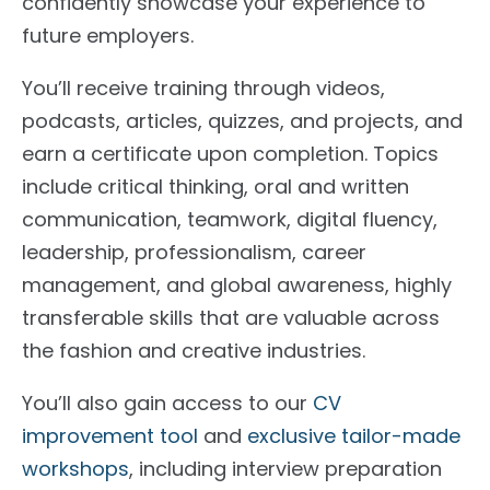
confidently showcase your experience to
future employers.
You’ll receive training through videos,
podcasts, articles, quizzes, and projects, and
earn a certificate upon completion. Topics
include critical thinking, oral and written
communication, teamwork, digital fluency,
leadership, professionalism, career
management, and global awareness, highly
transferable skills that are valuable across
the fashion and creative industries.
You’ll also gain access to our
CV
improvement tool
and
exclusive tailor-made
workshops
, including interview preparation