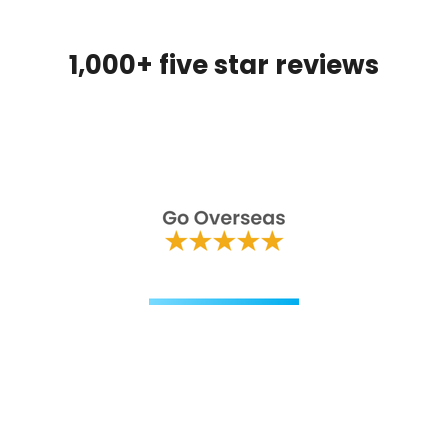
1,000+ five star reviews