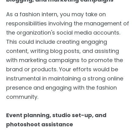
As a fashion intern, you may take on
responsibilities involving the management of
the organization's social media accounts.
This could include creating engaging
content, writing blog posts, and assisting
with marketing campaigns to promote the
brand or products. Your efforts would be
instrumental in maintaining a strong online
presence and engaging with the fashion
community.
Event planning, studio set-up, and
photoshoot assistance