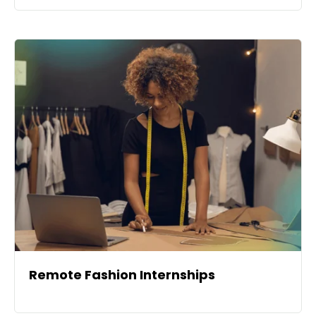
Remote Fashion Internships