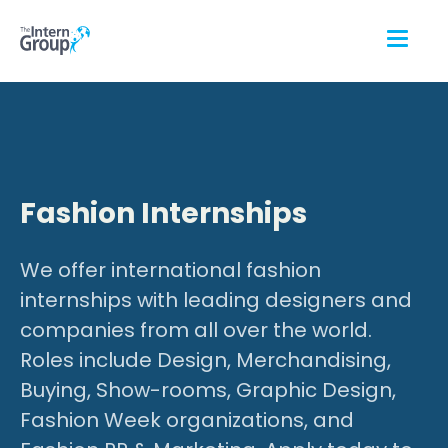
Fashion Internships
We offer international fashion
internships with leading designers and
companies from all over the world.
Roles include Design, Merchandising,
Buying, Show-rooms, Graphic Design,
Fashion Week organizations, and