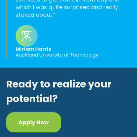
which I was quite surprised and really
stoked about.
Miriam Harris
Auckland University of Technology
Ready to realize your
potential?
Apply Now