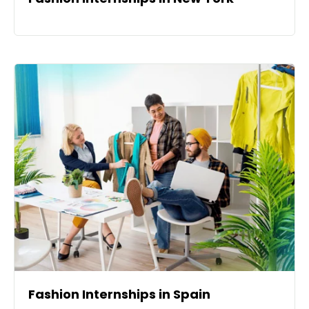
Fashion Internships in Spain