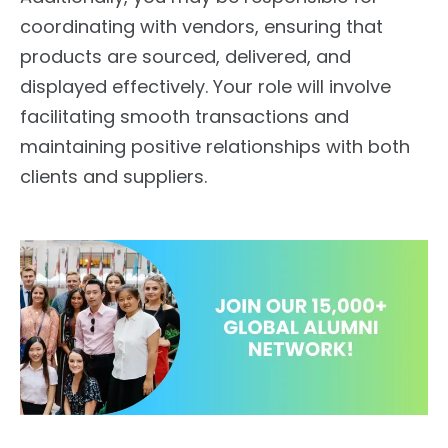
coordinating with vendors, ensuring that
products are sourced, delivered, and
displayed effectively. Your role will involve
facilitating smooth transactions and
maintaining positive relationships with both
clients and suppliers.