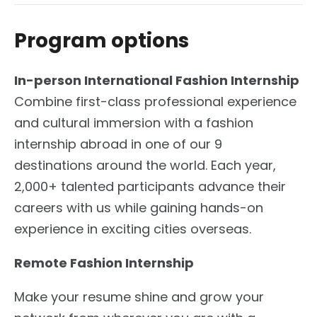
Program options
In-person International Fashion Internship
Combine first-class professional experience
and cultural immersion with a fashion
internship abroad in one of our 9
destinations around the world. Each year,
2,000+ talented participants advance their
careers with us while gaining hands-on
experience in exciting cities overseas.
Remote Fashion Internship
Make your resume shine and grow your