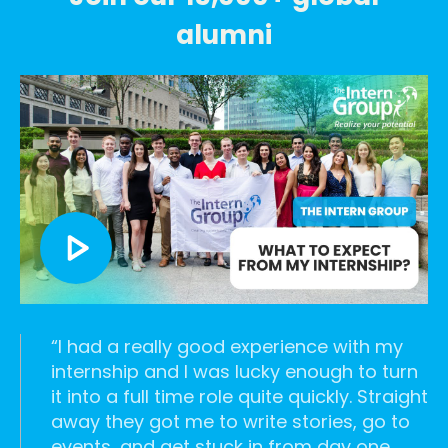
alumni
list--check
I had a really good experience with my
internship and I was lucky enough to turn
it into a full time role quite quickly. Straight
away they got me to write stories, go to
events, and get stuck in from day one