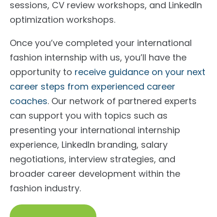
sessions, CV review workshops, and LinkedIn
optimization workshops.
Once you’ve completed your international
fashion internship with us, you’ll have the
opportunity to
receive guidance on your next
career steps from experienced career
coaches
. Our network of partnered experts
can support you with topics such as
presenting your international internship
experience, LinkedIn branding, salary
negotiations, interview strategies, and
broader career development within the
fashion industry.