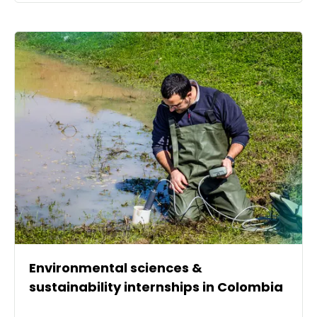
Environmental sciences &
sustainability internships in Colombia