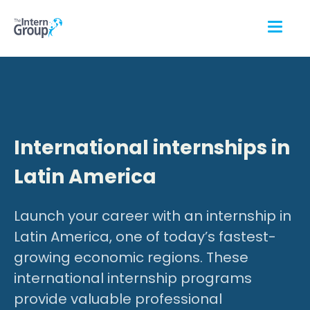
International internships in
Latin America
Launch your career with an internship in
Latin America, one of today’s fastest-
growing economic regions. These
international internship programs
provide valuable professional