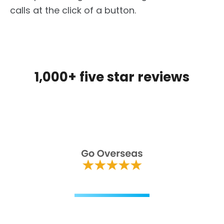
calls at the click of a button.
1,000+ five star reviews