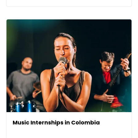
Music Internships in Colombia