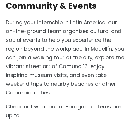
Community & Events
During your internship in Latin America, our
on-the-ground team organizes cultural and
social events to help you experience the
region beyond the workplace. In Medellín, you
can join a walking tour of the city, explore the
vibrant street art of Comuna 13, enjoy
inspiring museum visits, and even take
weekend trips to nearby beaches or other
Colombian cities.
Check out what our on-program interns are
up to: