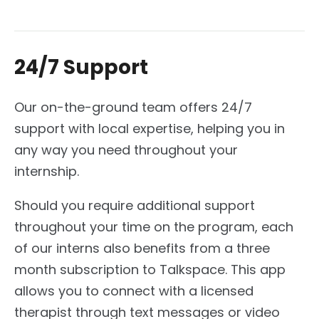
24/7 Support
Our on-the-ground team offers 24/7
support with local expertise, helping you in
any way you need throughout your
internship.
Should you require additional support
throughout your time on the program, each
of our interns also benefits from a three
month subscription to Talkspace. This app
allows you to connect with a licensed
therapist through text messages or video