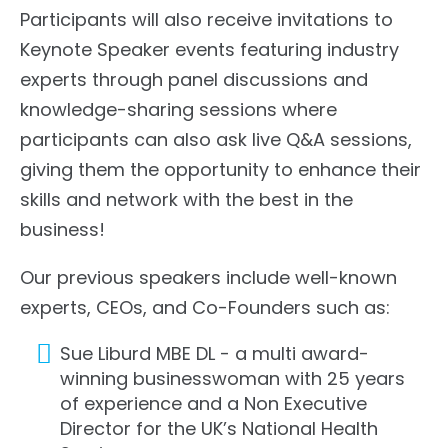
Participants will also receive invitations to
Keynote Speaker events featuring industry
experts through panel discussions and
knowledge-sharing sessions where
participants can also ask live Q&A sessions,
giving them the opportunity to enhance their
skills and network with the best in the
business!
Our previous speakers include well-known
experts, CEOs, and Co-Founders such as:
Sue Liburd MBE DL - a multi award-
winning businesswoman with 25 years
of experience and a Non Executive
Director for the UK’s National Health