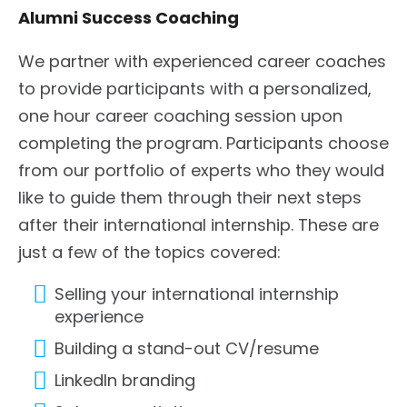
Alumni Success Coaching
We partner with experienced career coaches
to provide participants with a personalized,
one hour career coaching session upon
completing the program. Participants choose
from our portfolio of experts who they would
like to guide them through their next steps
after their international internship. These are
just a few of the topics covered:
Selling your international internship
experience
Building a stand-out CV/resume
LinkedIn branding