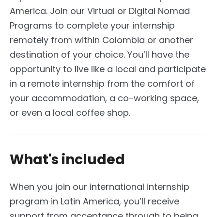
America. Join our Virtual or Digital Nomad
Programs to complete your internship
remotely from within Colombia or another
destination of your choice. You’ll have the
opportunity to live like a local and participate
in a remote internship from the comfort of
your accommodation, a co-working space,
or even a local coffee shop.
What's included
When you join our international internship
program in Latin America, you’ll receive
support from acceptance through to being