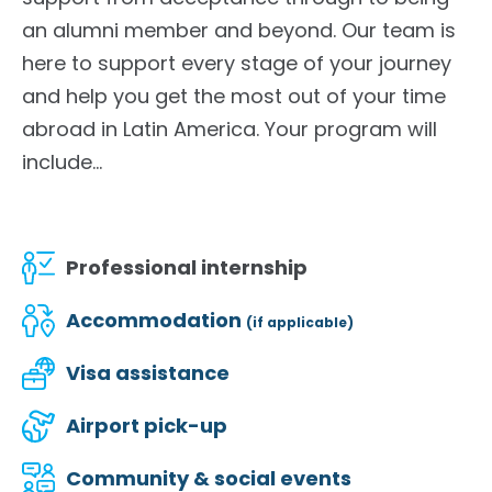
an alumni member and beyond. Our team is
here to support every stage of your journey
and help you get the most out of your time
abroad in Latin America. Your program will
include...
Professional internship
Accommodation
(if applicable)
Visa assistance
Airport pick-up
Community & social events