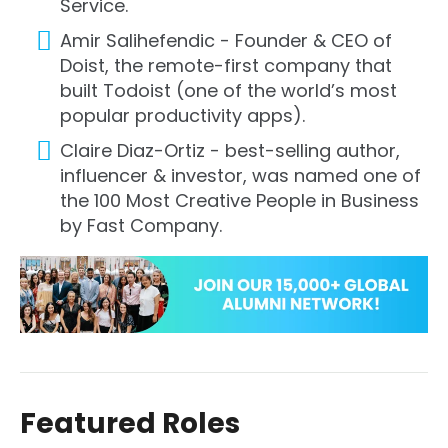
Service.
Amir Salihefendic - Founder & CEO of
Doist, the remote-first company that
built Todoist (one of the world’s most
popular productivity apps).
Claire Diaz-Ortiz - best-selling author,
influencer & investor, was named one of
the 100 Most Creative People in Business
by Fast Company.
Featured Roles