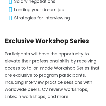
Salary negotiations
Landing your dream job
Strategies for interviewing
Exclusive Workshop Series
Participants will have the opportunity to
elevate their professional skills by receiving
access to tailor-made Workshop Series that
are exclusive to program participants,
including interview practice sessions with
worldwide peers, CV review workshops,
Linkedin workshops, and more!