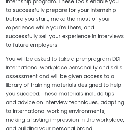
internship program. These tools enable you
to successfully prepare for your internship
before you start, make the most of your
experience while you’re there, and
successfully sell your experience in interviews
to future employers.
You will be asked to take a pre-program DDI
International workplace personality and skills
assessment and will be given access to a
library of training materials designed to help
you succeed. These materials include tips
and advice on interview techniques, adapting
to international working environments,
making a lasting impression in the workplace,
and building your personal brand.