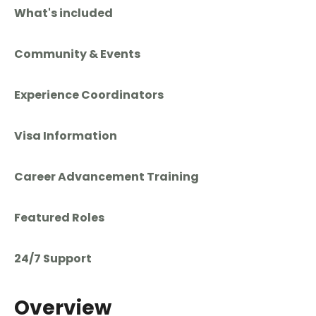
What's included
Community & Events
Experience Coordinators
Visa Information
Career Advancement Training
Featured Roles
24/7 Support
Overview