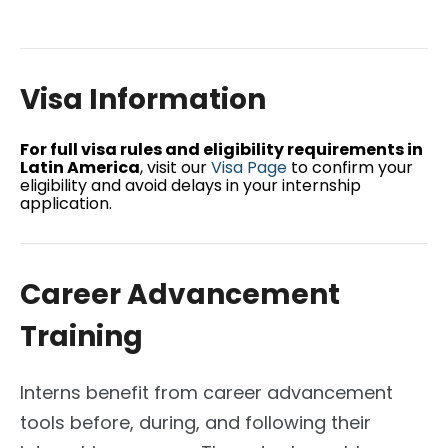
Visa Information
For full visa rules and eligibility requirements in
Latin America
, visit our
Visa Page
to confirm your
eligibility and avoid delays in your internship
application.
Career Advancement
Training
Interns benefit from career advancement
tools before, during, and following their