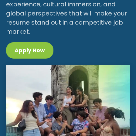
experience, cultural immersion, and
global perspectives that will make your
resume stand out in a competitive job
market.
Apply Now