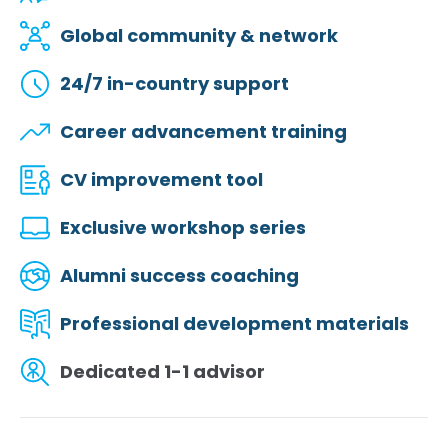
Global community & network
24/7 in-country support
Career advancement training
CV improvement tool
Exclusive workshop series
Alumni success coaching
Professional development materials
Dedicated 1-1 advisor