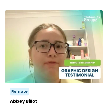
Remote
Abbey Billot