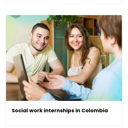
Social work internships in Colombia