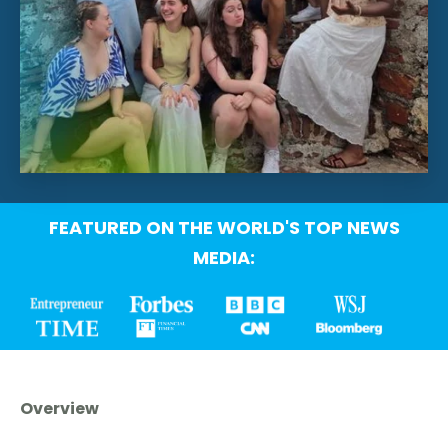
FEATURED ON THE WORLD'S TOP NEWS
MEDIA:
Overview