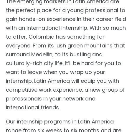
The emerging markets in Latin America are
the perfect place for a young professional to
gain hands-on experience in their career field
with an international internship. With so much
to offer, Colombia has something for
everyone. From its lush green mountains that
surround Medellin, to its bustling and
culturally-rich city life. It’ll be hard for you to
want to leave when you wrap up your
internship. Latin America will equip you with
competitive work experience, a new group of
professionals in your network and
international friends.
Our internship programs in Latin America
range from six weeks to six months and are