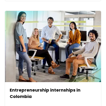
Entrepreneurship internships in
Colombia