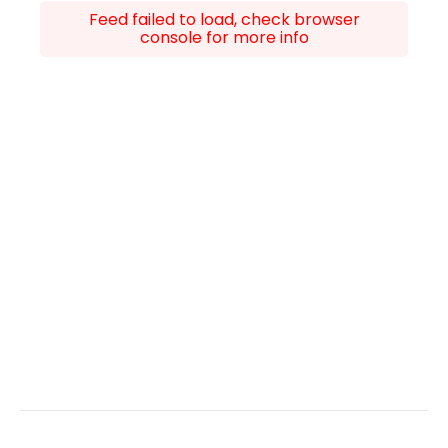
Feed failed to load, check browser
console for more info