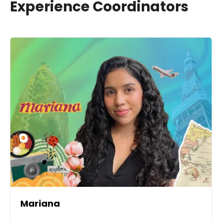
Experience Coordinators
Mariana