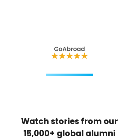
Watch stories from our
15,000+ global alumni