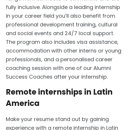
fully inclusive. Alongside a leading internship
in your career field you’ll also benefit from
professional development training, cultural
and social events and 24/7 local support.
The program also includes visa assistance,
accommodation with other interns or young
professionals, and a personalised career
coaching session with one of our Alumni
Success Coaches after your internship.
Remote internships in Latin
America
Make your resume stand out by gaining
experience with a remote internship in Latin