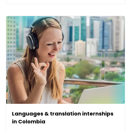
Languages & translation internships
in Colombia