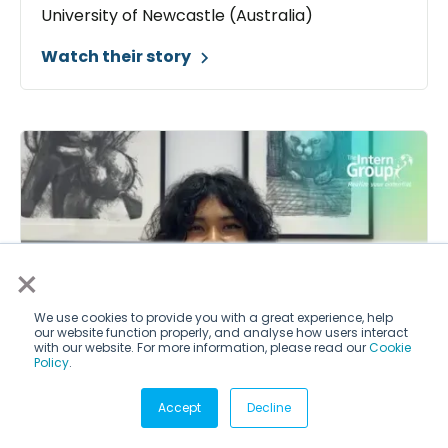
University of Newcastle (Australia)
Watch their story
×
We use cookies to provide you with a great experience, help
our website function properly, and analyse how users interact
with our website. For more information, please read our
Cookie
Policy
.
Accept
Decline