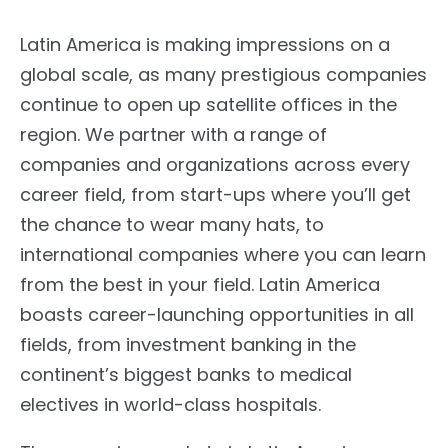
Latin America is making impressions on a
global scale, as many prestigious companies
continue to open up satellite offices in the
region. We partner with a range of
companies and organizations across every
career field, from start-ups where you’ll get
the chance to wear many hats, to
international companies where you can learn
from the best in your field. Latin America
boasts career-launching opportunities in all
fields, from investment banking in the
continent’s biggest banks to medical
electives in world-class hospitals.