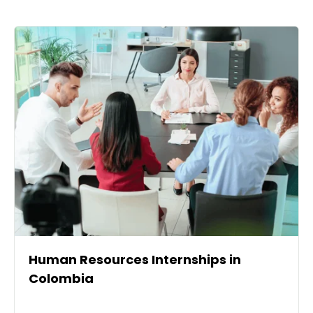
Human Resources Internships in
Colombia