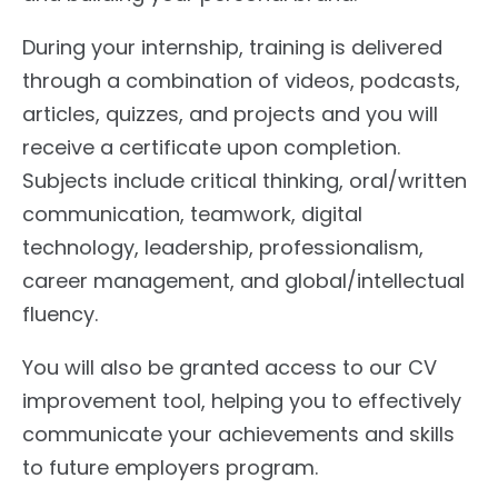
During your internship, training is delivered
through a combination of videos, podcasts,
articles, quizzes, and projects and you will
receive a certificate upon completion.
Subjects include critical thinking, oral/written
communication, teamwork, digital
technology, leadership, professionalism,
career management, and global/intellectual
fluency.
You will also be granted access to our CV
improvement tool, helping you to effectively
communicate your achievements and skills
to future employers program.