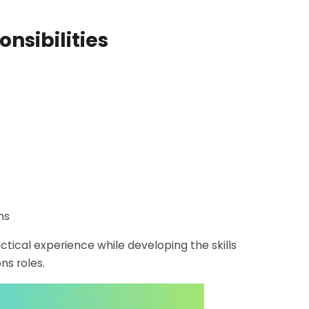
onsibilities
ns
ctical experience while developing the skills
s roles.