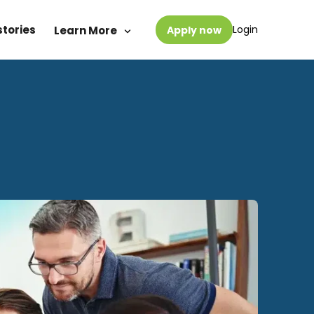
stories
Login
Learn More
Apply now