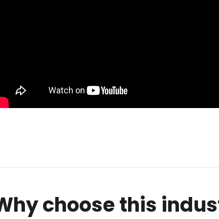
Why choose this indus