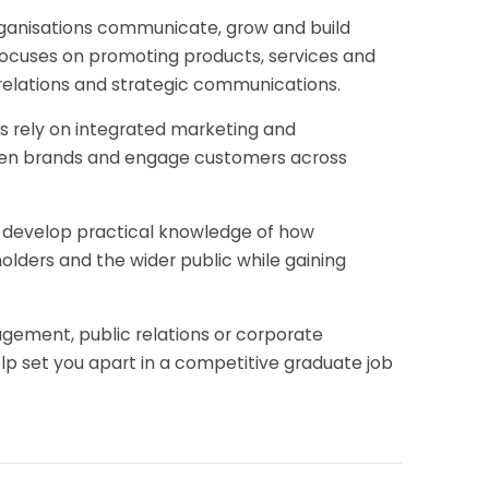
 organisations communicate, grow and build
 focuses on promoting products, services and
relations and strategic communications.
s rely on integrated marketing and
then brands and engage customers across
'll develop practical knowledge of how
lders and the wider public while gaining
gement, public relations or corporate
lp set you apart in a competitive graduate job