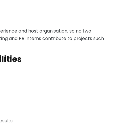
xperience and host organisation, so no two
ing and PR interns contribute to projects such
lities
esults