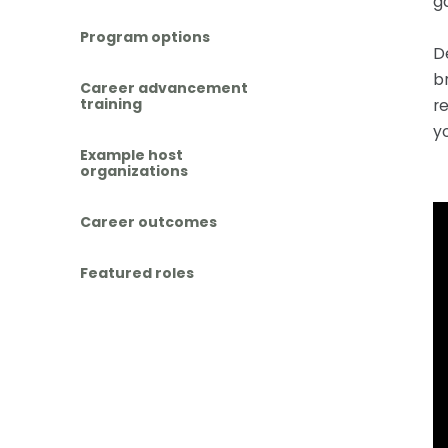
g
Program options
D
b
Career advancement
r
training
y
Example host
organizations
Career outcomes
Featured roles