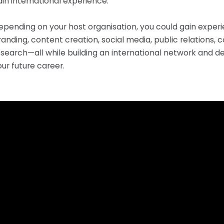
ain international experience.
epending on your host organisation, you could gain experi
randing, content creation, social media, public relation
esearch—all while building an international network and d
our future career.