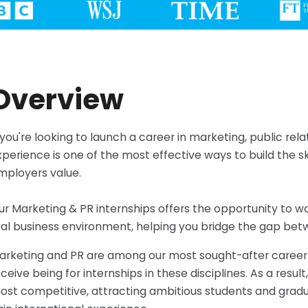
Overview
f you're looking to launch a career in marketing, public re
xperience is one of the most effective ways to build the s
mployers value.
ur Marketing & PR internships offers the opportunity to w
eal business environment, helping you bridge the gap bet
arketing and PR are among our most sought-after career fi
ceive being for internships in these disciplines. As a resul
ost competitive, attracting ambitious students and grad