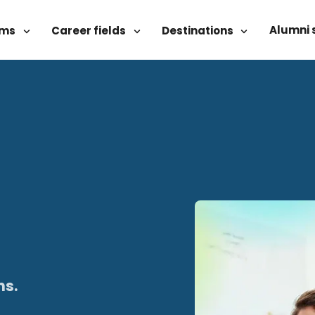
Alumni 
ams
Career fields
Destinations
ns.