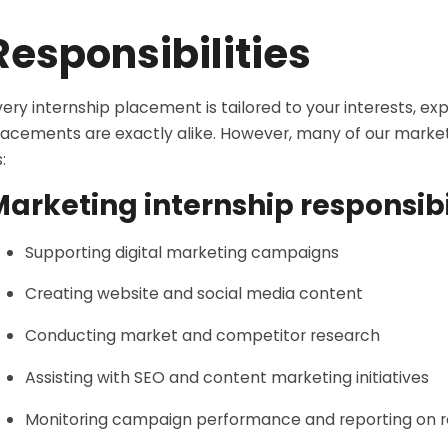
Responsibilities
very internship placement is tailored to your interests, e
lacements are exactly alike. However, many of our market
:
arketing internship responsibi
Supporting digital marketing campaigns
Creating website and social media content
Conducting market and competitor research
Assisting with SEO and content marketing initiatives
Monitoring campaign performance and reporting on r