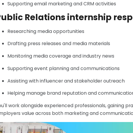
Supporting email marketing and CRM activities
ublic Relations internship resp
Researching media opportunities
Drafting press releases and media materials
Monitoring media coverage and industry news
Supporting event planning and communications
Assisting with influencer and stakeholder outreach
Helping manage brand reputation and communicatio
ou'll work alongside experienced professionals, gaining pra
mployers value across both marketing and communication