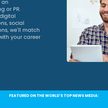
h an
ng or PR.
igital
ns, social
ns, we'll match
with your career
FEATURED ON THE WORLD'S TOP NEWS MEDIA: