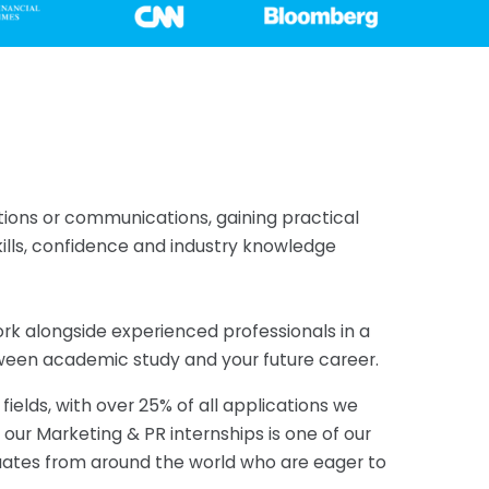
lations or communications, gaining practical
kills, confidence and industry knowledge
ork alongside experienced professionals in a
ween academic study and your future career.
elds, with over 25% of all applications we
t, our Marketing & PR internships is one of our
uates from around the world who are eager to