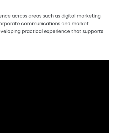
ence across areas such as digital marketing,
s, corporate communications and market
eveloping practical experience that supports