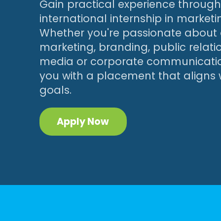
Gain practical experience throug
international internship in marketi
Whether you're passionate about d
marketing, branding, public relatio
media or corporate communicatio
you with a placement that aligns 
goals.
Apply Now