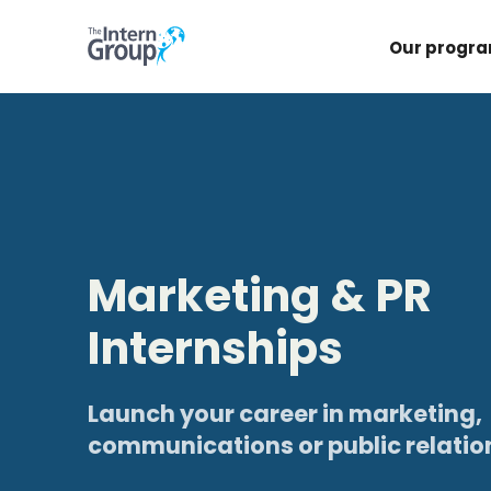
Our progr
Marketing & PR
Internships
Launch your career in marketing,
communications or public relatio