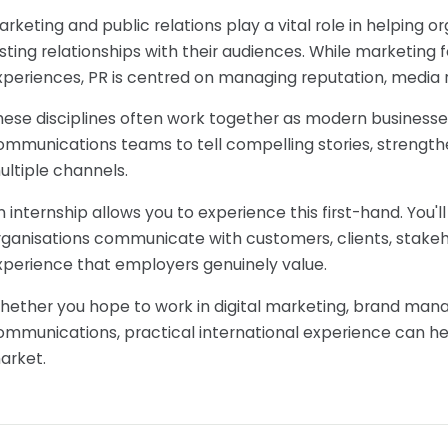
arketing and public relations play a vital role in helping
asting relationships with their audiences. While marketing
xperiences, PR is centred on managing reputation, media 
hese disciplines often work together as modern businesse
ommunications teams to tell compelling stories, streng
ultiple channels.
n internship allows you to experience this first-hand. You
rganisations communicate with customers, clients, stakeho
xperience that employers genuinely value.
hether you hope to work in digital marketing, brand mana
ommunications, practical international experience can he
arket.