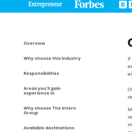
Overview
Why choose this industry
I
e
Responsibilities
e
Areas you'll gain
O
experience in
r
Why choose The Intern
M
Group
re
m
Available destinations