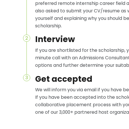
preferred remote internship career field a
also asked to submit your CV/resume as we
yourself and explaining why you should be
scholarship.
Interview
2
If you are shortlisted for the scholarship, 
minute call with an Admissions Consultan
options and further determine your suitabil
Get accepted
3
We will inform you via email if you have 
If you have been accepted into the schol
collaborative placement process with you 
one of our 3,000+ partnered host organiza