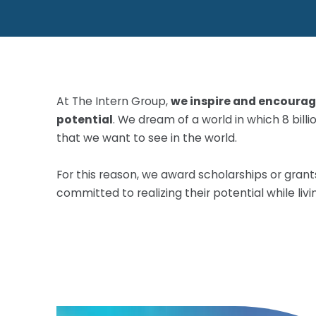
At The Intern Group,
we inspire and encourage
potential
. We dream of a world in which 8 bil
that we want to see in the world.
For this reason, we award scholarships or gran
committed to realizing their potential while liv