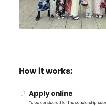
How it works:
Apply online
1
To be considered for the scholarship, sub