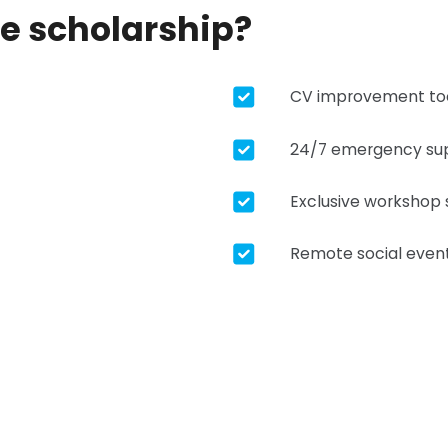
he scholarship?
CV improvement to
24/7 emergency su
Exclusive workshop 
Remote social even