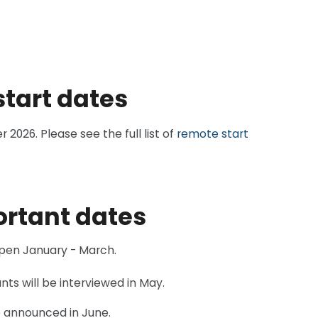
start dates
026. Please see the full list of
remote start
ortant dates
open January - March.
nts will be interviewed in May.
e announced in June.