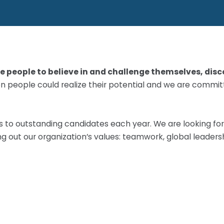
 people to believe in and challenge themselves, disco
lion people could realize their potential and we are comm
ts to outstanding candidates each year. We are looking f
ing out our organization’s values: teamwork, global leaders