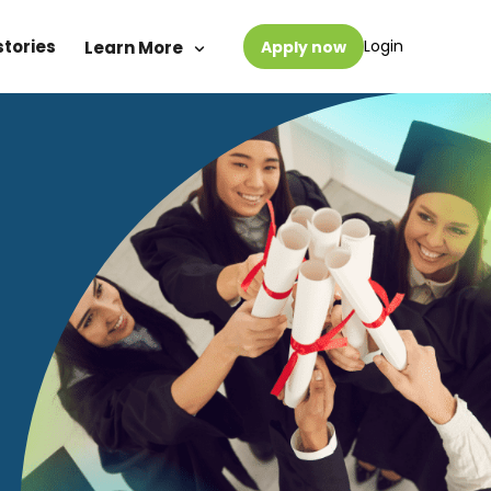
stories
Login
Learn More
Apply now