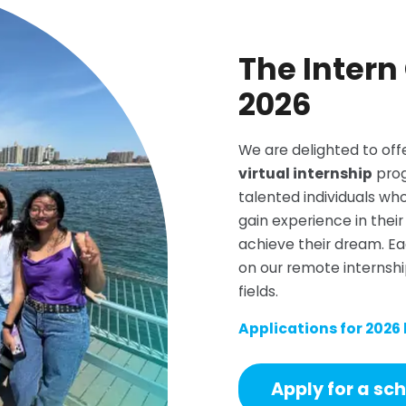
The Intern
2026
We are delighted to off
virtual internship
prog
talented individuals wh
gain experience in their 
achieve their dream. Ea
on our remote internshi
fields.
Applications for 2026
Apply for a sc