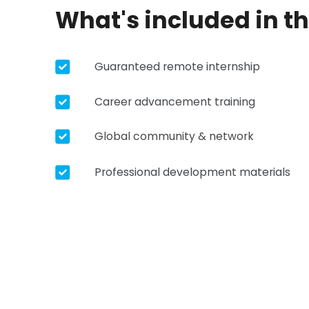
What's included in t
Guaranteed remote internship
Career advancement training
Global community & network
Professional development materials