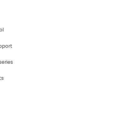
ol
pport
series
ts