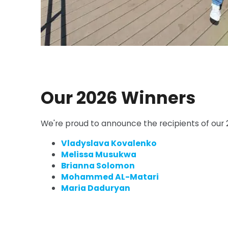
Our 2026 Winners
We're proud to announce the recipients of our 2
Vladyslava Kovalenko
Melissa Musukwa
Brianna Solomon
Mohammed AL-Matari
Maria Daduryan