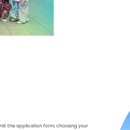
mit the application form, choosing your