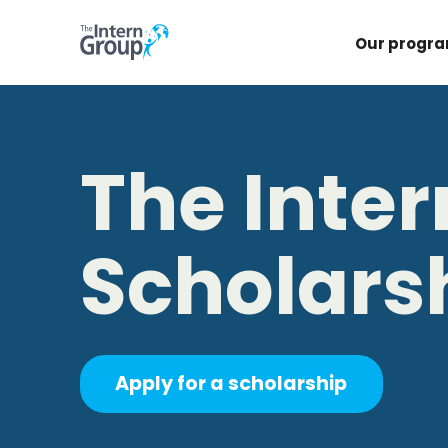
Our progr
The Inte
Scholars
Apply for a scholarship