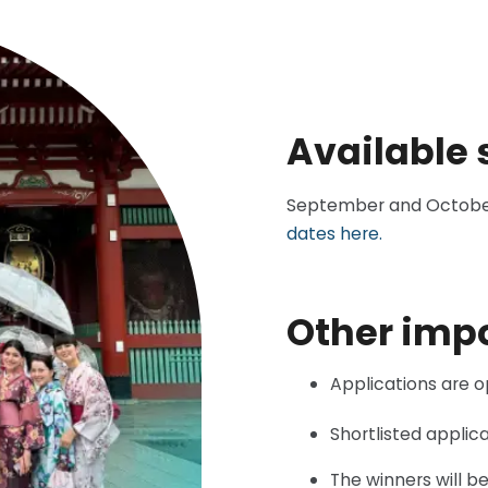
Available 
September and October 2
dates here.
Other imp
Applications are 
Shortlisted applica
The winners will b