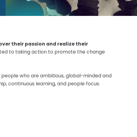
ver their passion and realize their
itted to taking action to promote the change
or people who are ambitious, global-minded and
hip, continuous learning, and people focus.