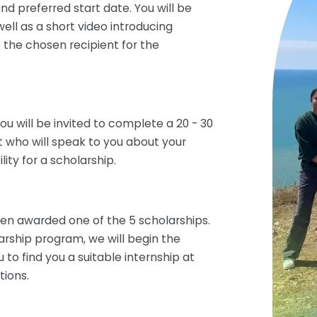
nd preferred start date. You will be
ll as a short video introducing
 the chosen recipient for the
you will be invited to complete a 20 - 30
t who will speak to you about your
ity for a scholarship.
been awarded one of the 5 scholarships.
arship program, we will begin the
to find you a suitable internship at
tions.