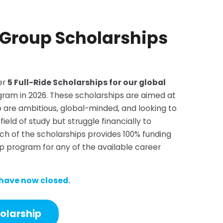
 Group Scholarships
er
5 Full-Ride Scholarships for our global
ram in 2026. These scholarships are aimed at
o are ambitious, global-minded, and looking to
field of study but struggle financially to
ch of the scholarships provides 100% funding
p program for any of the available career
 have now closed.
holarship