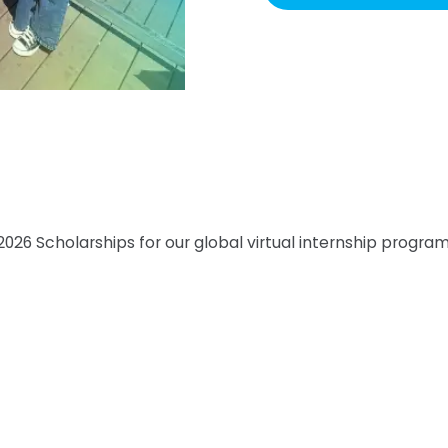
026 Scholarships for our global virtual internship program