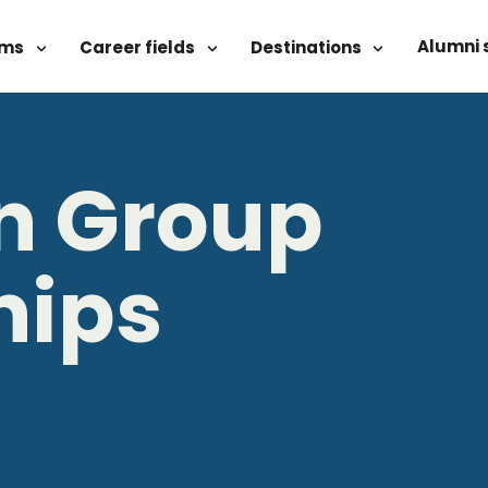
Alumni 
ams
Career fields
Destinations
rn Group
hips