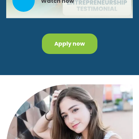
Watch now
Apply now