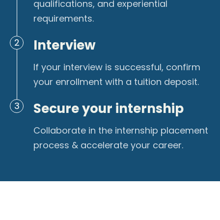
qualifications, and experiential
requirements.
Interview
2
If your interview is successful, confirm
your enrollment with a tuition deposit.
Secure your internship
3
Collaborate in the internship placement
process & accelerate your career.