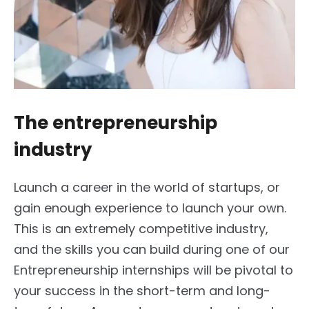
The entrepreneurship
industry
Launch a career in the world of startups, or
gain enough experience to launch your own.
This is an extremely competitive industry,
and the skills you can build during one of our
Entrepreneurship internships will be pivotal to
your success in the short-term and long-