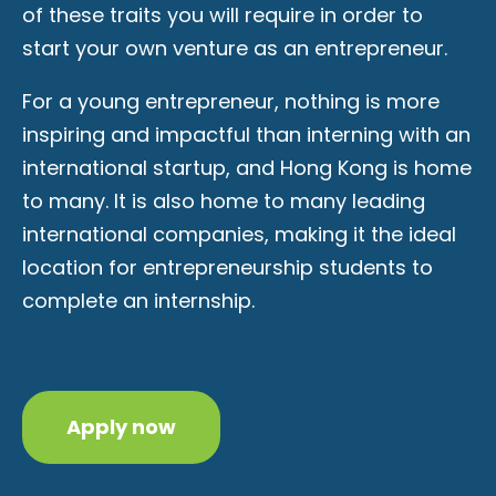
of these traits you will require in order to
start your own venture as an entrepreneur.
For a young entrepreneur, nothing is more
inspiring and impactful than interning with an
international startup, and Hong Kong is home
to many. It is also home to many leading
international companies, making it the ideal
location for entrepreneurship students to
complete an internship.
Apply now