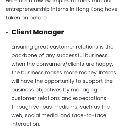
Here are a few examples of roles that our
entrepreneurship interns in Hong Kong have
taken on before:
Client Manager
Ensuring great customer relations is the
backbone of any successful business,
when the consumers/clients are happy,
the business makes more money. Interns
will have the opportunity to support the
business objectives by managing
customer relations and expectations
through various mediums, such as the
web, social media, and face-to-face
interaction.