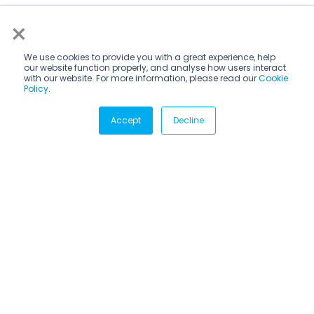
×
We use cookies to provide you with a great experience, help
our website function properly, and analyse how users interact
with our website. For more information, please read our
Cookie
Policy
.
Subscribe via email
Accept
Decline
Subscribe to get insights sent directly to your inbox.
Email
*