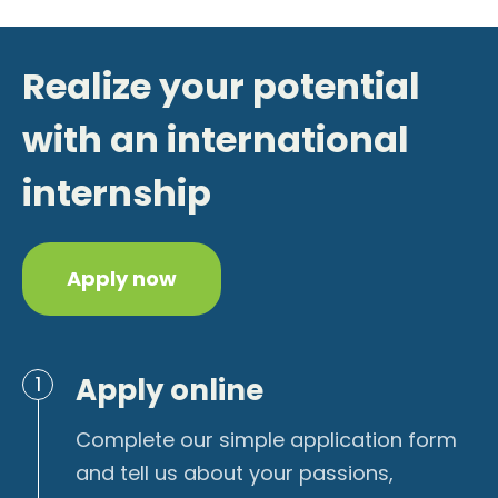
Realize your potential
with an international
internship
Apply now
Apply online
1
Complete our simple application form
and tell us about your passions,