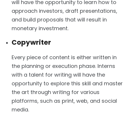
will have the opportunity to learn how to
approach investors, draft presentations,
and build proposals that will result in
monetary investment.
Copywriter
Every piece of content is either written in
the planning or execution phase. Interns
with a talent for writing will have the
opportunity to explore this skill and master
the art through writing for various
platforms, such as print, web, and social
media.