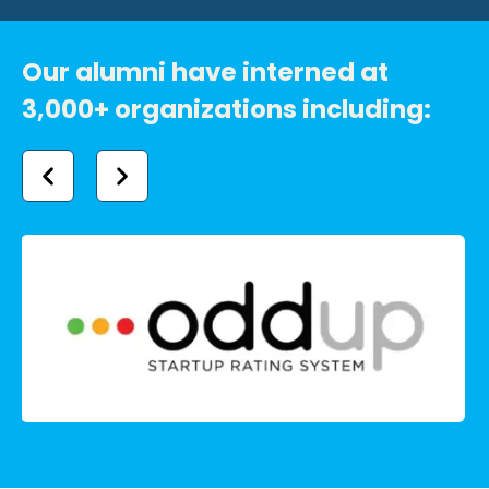
Our alumni have interned at
3,000+ organizations including: