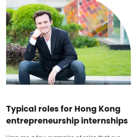
Typical roles for Hong Kong
entrepreneurship internships