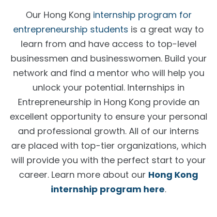
Our Hong Kong
internship program for
entrepreneurship students
is a great way to
learn from and have access to top-level
businessmen and businesswomen. Build your
network and find a mentor who will help you
unlock your potential.
Internships in
Entrepreneurship in Hong Kong
provide an
excellent opportunity to ensure your personal
and professional growth. All of our interns
are placed with top-tier organizations, which
will provide you with the perfect start to your
career. Learn more about our
Hong Kong
internship program here
.