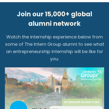
Join our 15,000+ global
alumni network
Watch the internship experience below from
some of The Intern Group alumni to see what
an entrepreneurship internship will be like for
you.