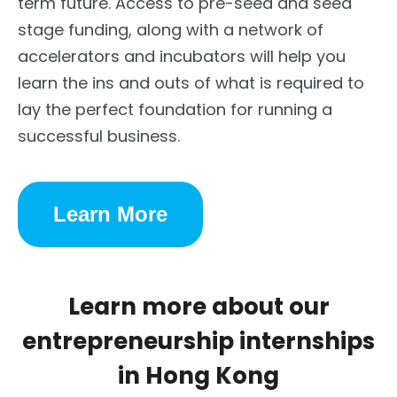
term future. Access to pre-seed and seed
stage funding, along with a network of
accelerators and incubators will help you
learn the ins and outs of what is required to
lay the perfect foundation for running a
successful business.
Learn More
Learn more about our
entrepreneurship internships
in Hong Kong