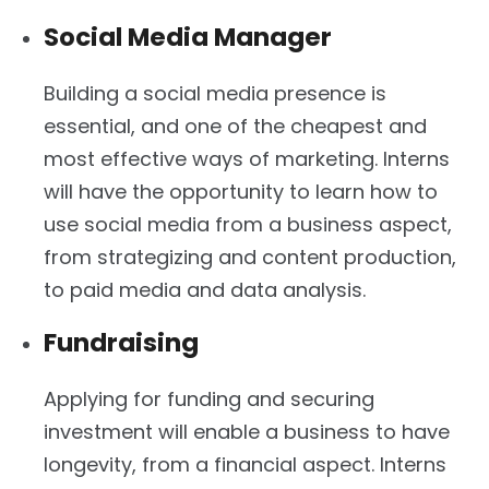
Social Media Manager
Building a social media presence is
essential, and one of the cheapest and
most effective ways of marketing. Interns
will have the opportunity to learn how to
use social media from a business aspect,
from strategizing and content production,
to paid media and data analysis.
Fundraising
Applying for funding and securing
investment will enable a business to have
longevity, from a financial aspect. Interns