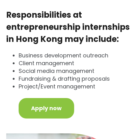
Responsibilities at
entrepreneurship internships
in Hong Kong may include:
Business development outreach
Client management
Social media management
Fundraising & drafting proposals
Project/Event management
Apply now