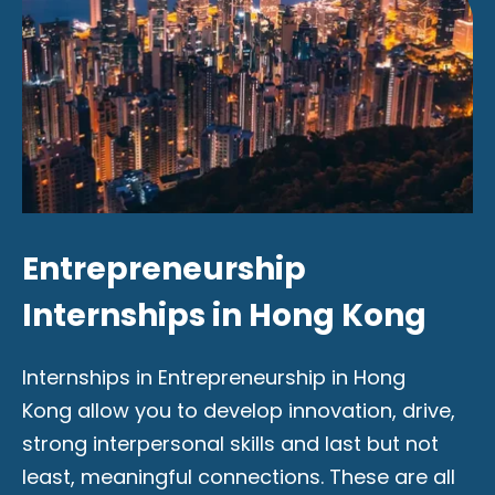
Entrepreneurship
Internships in Hong Kong
Internships in Entrepreneurship in Hong
Kong allow you to develop innovation, drive,
strong interpersonal skills and last but not
least, meaningful connections. These are all