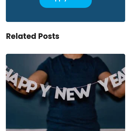
Related Posts