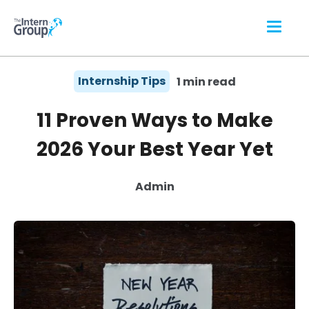
Internship Tips
1 min read
11 Proven Ways to Make
2026 Your Best Year Yet
Admin