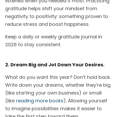
listened when you needed it most.
Practicing
gratitude helps shift your mindset from
negativity to positivity
: something
proven to
reduce stress and boost happiness.
Keep a daily or weekly gratitude journal in
2026 to stay consistent.
2. Dream Big and Jot Down Your Desires.
What do you want this year? Don’t hold back.
Write down
your dreams, whether they’re big
(like starting your own business) or small
(like
reading more books
).
Allowing yourself
to imagine possibilities makes it easier to
take the first step toward them.