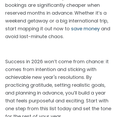
bookings are significantly cheaper when
reserved months in advance. Whether it’s a
weekend getaway or a big international trip,
start mapping it out now to
save money
and
avoid last-minute chaos.
Success in 2026 won’t come from chance: it
comes from intention and sticking with
achievable new year's resolutions. By
practicing gratitude, setting realistic goals,
and planning
in advance
, you’ll build a year
that feels purposeful and exciting. Start with
one step from this list today and set the tone
for the rest of your year.