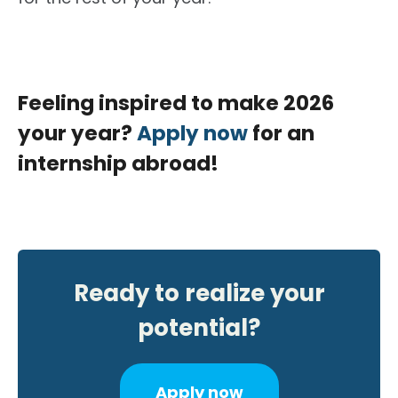
Feeling inspired to make 2026
your year?
Apply now
for an
internship abroad!
Ready to realize your
potential?
Apply now