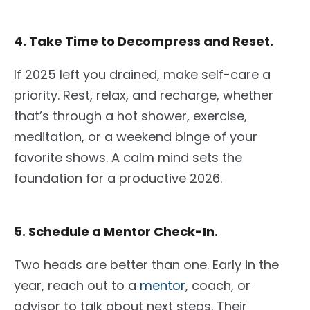
4. Take Time to Decompress and Reset.
If 2025 left you drained, make self-care a
priority. Rest, relax, and recharge, whether
that’s through a hot shower, exercise,
meditation, or a weekend binge of your
favorite shows. A calm mind sets the
foundation for a productive 2026.
5. Schedule a Mentor Check-In.
Two heads are better than one. Early in the
year, reach out to a
mentor
, coach, or
advisor to talk about next steps. Their