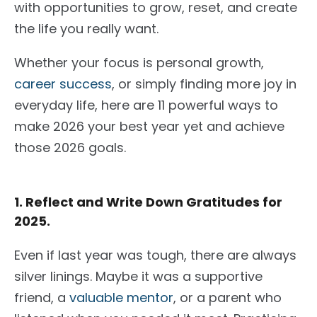
with opportunities to grow, reset, and create
the life you really want.
Whether your focus is personal growth,
career success
, or simply finding more joy in
everyday life, here are 11 powerful ways to
make 2026 your best year yet and achieve
those 2026 goals.
1. Reflect and Write Down Gratitudes for
2025.
Even if last year was tough, there are always
silver linings. Maybe it was a supportive
friend, a
valuable mentor
, or a parent who