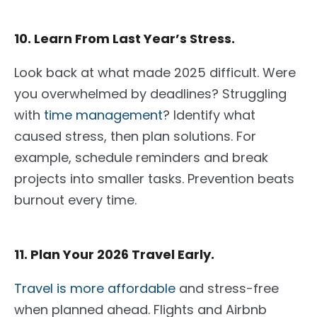
10. Learn From Last Year’s Stress.
Look back at
what made 2025
difficult
.
Were
you overwhelmed by deadlines? Struggling
with
time management
? Identify
what
caused
stress, then plan solutions. For
example, schedule reminders and break
projects into smaller tasks. Prevention beats
burnout every time.
11. Plan Your 2026 Travel Early.
Travel is more affordable
and stress-free
when planned
ahead
. Flights and Airbnb