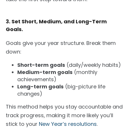
3. Set Short, Medium, and Long-Term
Goals.
Goals give your year structure. Break them
down:
Short-term goals
(daily/weekly habits)
Medium-term goals
(monthly
achievements)
Long-term goals
(big-picture life
changes)
This method helps you stay accountable and
track progress, making it more likely you’ll
stick to your
New Year’s resolutions
.