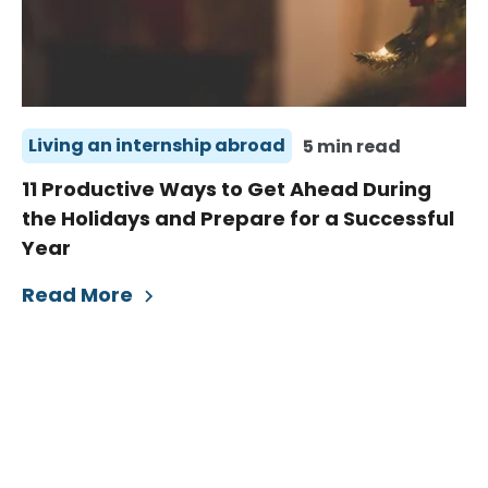
Living an internship abroad
5 min read
11 Productive Ways to Get Ahead During
the Holidays and Prepare for a Successful
Year
Read More