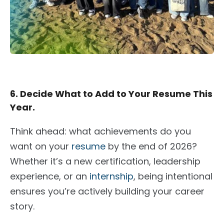
6. Decide What to Add to Your Resume This
Year.
Think ahead: what achievements do you
want on your
resume
by the end of 2026?
Whether it’s a new certification, leadership
experience, or an
internship
, being intentional
ensures you’re actively building your career
story.