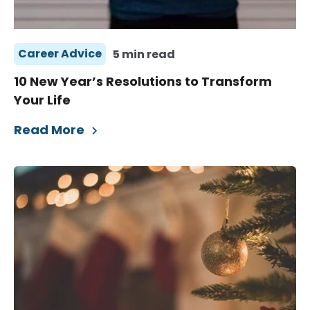
Career Advice
5 min read
10 New Year’s Resolutions to Transform
Your Life
Read More