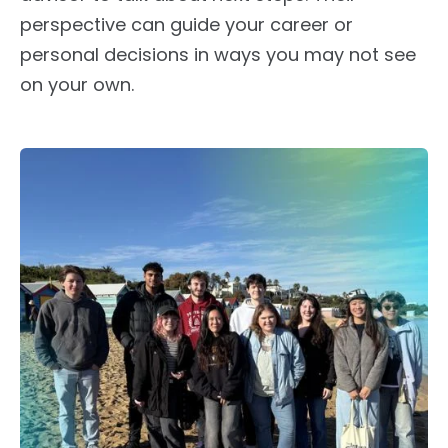
perspective can guide your career or
personal decisions in ways you may not see
on your own.