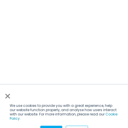
×
We use cookies to provide you with a great experience, help
our website function properly, and analyse how users interact
with our website. For more information, please read our
Cookie
Policy
.