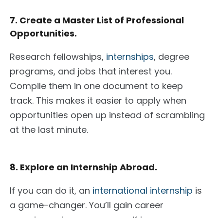
7. Create a Master List of Professional
Opportunities.
Research fellowships,
internships
, degree
programs, and jobs that interest you.
Compile them in one document to keep
track. This makes it easier to apply when
opportunities
open up instead of
scrambling
at the last minute.
8. Explore an Internship Abroad.
If you can do it, an
international internship
is
a game-changer. You’ll gain career