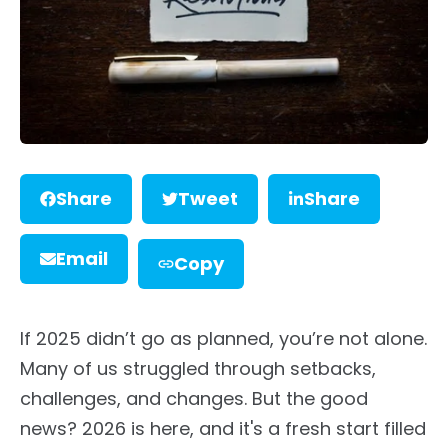
Share
Tweet
Share
Email
Copy
If 2025 didn’t go as planned, you’re not alone.
Many of us struggled through setbacks,
challenges, and changes. But the good
news? 2026 is here, and it's a fresh start filled