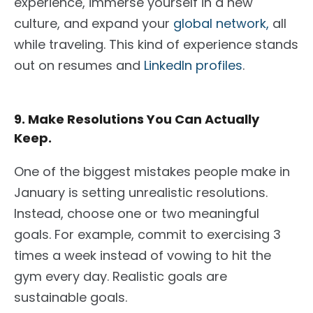
experience, immerse yourself in a new
culture, and expand your
global network,
all
while traveling. This kind of experience stands
out on resumes and
LinkedIn profiles
.
9. Make Resolutions You Can Actually
Keep.
One of the biggest mistakes people make in
January is setting unrealistic resolutions.
Instead, choose one or two meaningful
goals. For example, commit to exercising 3
times a week instead of vowing to hit the
gym every day. Realistic goals are
sustainable goals.