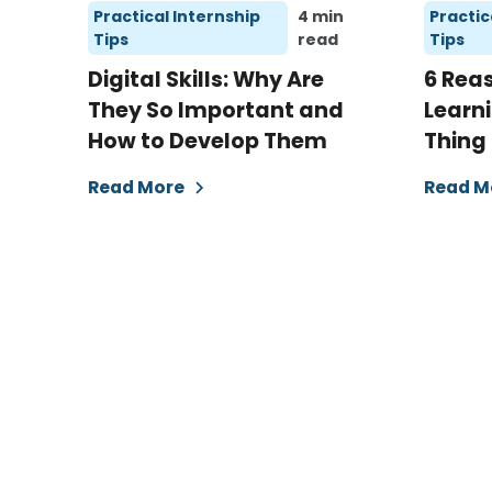
Practical Internship
4 min
Practic
Tips
read
Tips
Digital Skills: Why Are
6 Rea
They So Important and
Learni
How to Develop Them
Thing
Read More
Read M