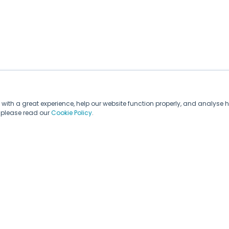
with a great experience, help our website function properly, and analyse h
, please read our
Cookie Policy
.