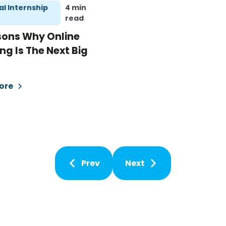
al Internship
4 min
read
sons Why Online
ng Is The Next Big
ore
Prev
Next