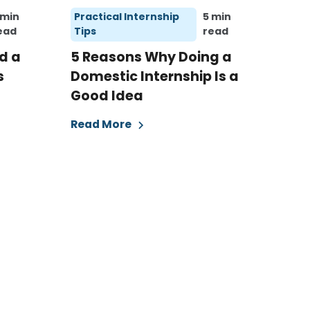
 min
Practical Internship
5 min
ead
Tips
read
d a
5 Reasons Why Doing a
s
Domestic Internship Is a
Good Idea
Read More