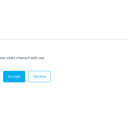
ow users interact with our
Accept
Decline