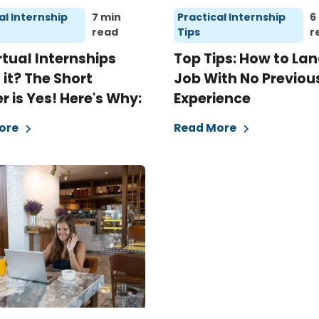
al Internship
7 min
Practical Internship
6
read
Tips
r
rtual Internships
Top Tips: How to Lan
it? The Short
Job With No Previou
 is Yes! Here's Why:
Experience
ore
Read More