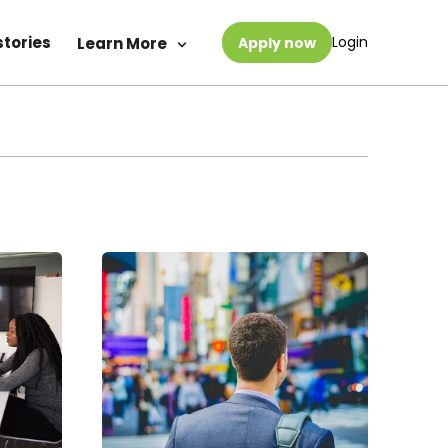
stories
Login
Learn More
Apply now