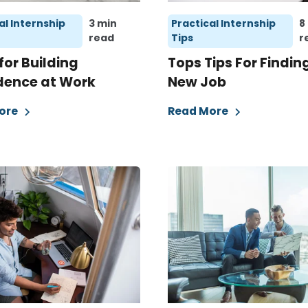
al Internship
3 min
Practical Internship
8
read
Tips
r
 for Building
Tops Tips For Findin
dence at Work
New Job
ore
Read More