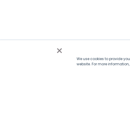
×
We use cookies to provide you 
website. For more information
Subscribe via email
Subscribe to get insights sent directly to your inbox.