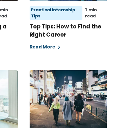
 min
Practical Internship
7 min
ead
Tips
read
g a
Top Tips: How to Find the
Right Career
Read More