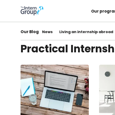
Our progr
Our Blog
News
Living an internship abroad
Practical Internsh