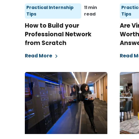
Practical Internship
11 min
Practic
Tips
read
Tips
How to Build your
Are Vi
Professional Network
Worth 
from Scratch
Answer
Read More
Read M