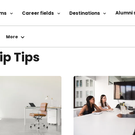
Alumni 
ams
Career fields
Destinations
More
ip Tips