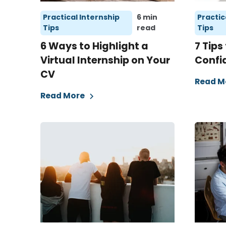
Practical Internship
6 min
Practic
Tips
read
Tips
6 Ways to Highlight a
7 Tips
Virtual Internship on Your
Confi
CV
Read M
Read More