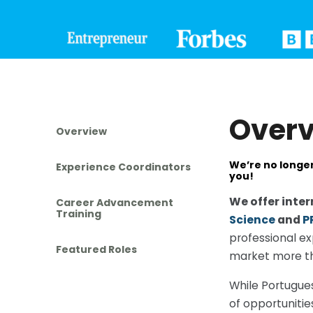
Over
Overview
We’re no longer
Experience Coordinators
you!
We offer inter
Career Advancement
Training
Science
and
P
professional ex
Featured Roles
market more tha
While Portugues
of opportunitie