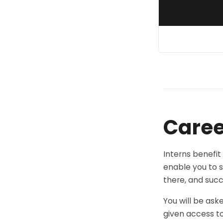
Caree
Interns benefit
enable you to s
there, and succ
You will be ask
given access to