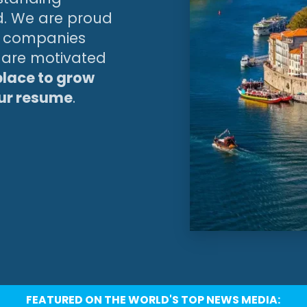
d. We are proud
ng companies
u are motivated
 place to grow
our resume
.
FEATURED ON THE WORLD'S TOP NEWS MEDIA: