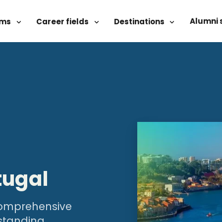
Alumni 
ams
Career fields
Destinations
tugal
 comprehensive
standing