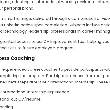
iques, adapting to international working environments, ma
ur personal brand.
ernship, training is delivered through a combination of vide
e a LinkedIn badge upon completion. Subjects include criti
al technology, leadership, professionalism, career manag
be granted access to our CV improvement tool, helping yo
nd skills to future employers program.
cess Coaching
h experienced career coaches to provide participants wit
mpleting the program. Participants choose from our portf
eir next steps after their international internship. These 
r international internship experience
 stand-out CV/resume
randing