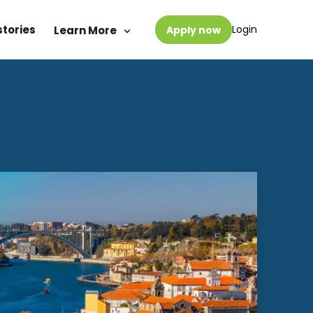
stories
Login
Learn More
Apply now