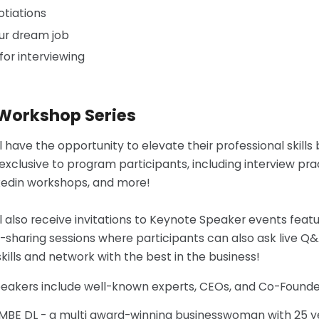
otiations
ur dream job
for interviewing
 Workshop Series
ll have the opportunity to elevate their professional skil
 exclusive to program participants, including interview pr
kedin workshops, and more!
ll also receive invitations to Keynote Speaker events feat
haring sessions where participants can also ask live Q&A
kills and network with the best in the business!
peakers include well-known experts, CEOs, and Co-Founde
 MBE DL - a multi award-winning businesswoman with 25 y