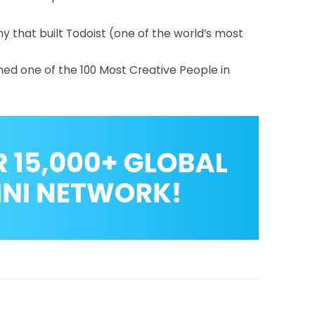
y that built Todoist (one of the world’s most
amed one of the 100 Most Creative People in