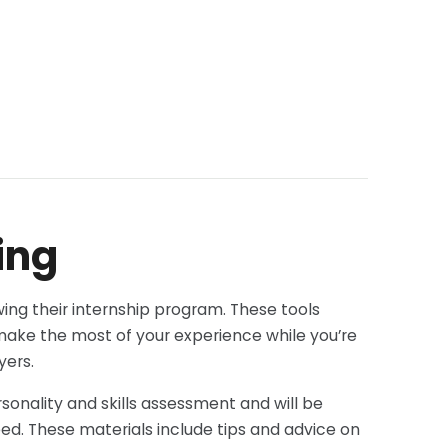
ing
ing their internship program. These tools
 make the most of your experience while you’re
yers.
onality and skills assessment and will be
eed. These materials include tips and advice on