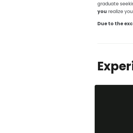
graduate seeki
you
realize you
Due to the exc
Exper