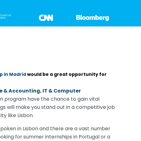
p in Madrid
would be a great opportunity for
e & Accounting
,
IT & Computer
on program have the chance to gain vital
gs will make you stand out in a competitive job
y like Lisbon.
y spoken in Lisbon and there are a vast number
ooking for summer internships in Portugal or a