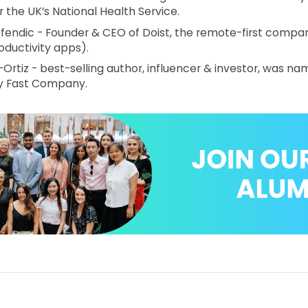
r the UK’s National Health Service.
efendic - Founder & CEO of Doist, the remote-first compan
oductivity apps).
-Ortiz - best-selling author, influencer & investor, was n
y Fast Company.