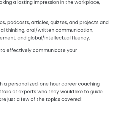
king a lasting impression in the workplace,
os, podcasts, articles, quizzes, and projects and
cal thinking, oral/written communication,
ement, and global/intellectual fluency.
u to effectively communicate your
h a personalized, one hour career coaching
olio of experts who they would like to guide
are just a few of the topics covered: