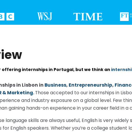
view
 offering internships in Portugal, but we think an
internshi
nships in Lisbon in
Business
,
Entrepreneurship
,
Financ
R & Marketing.
Those accepted to our internships in Lisb
perience and industry exposure on a global level. Few thin
n gaining hands-on experience in your career field in a cit
e language skills are always useful, English is very widel
s for English speakers. Whether you’re a college student l