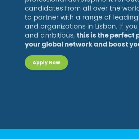
candidates from all over the worl
to partner with a range of leadi
and organizations in Lisbon. If yo
and ambitious,
this is the perfect
your global network and boost y
Apply Now