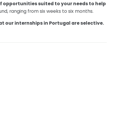
f opportunities suited to your needs to help
ound, ranging from six weeks to six months.
t our internships in Portugal are selective.