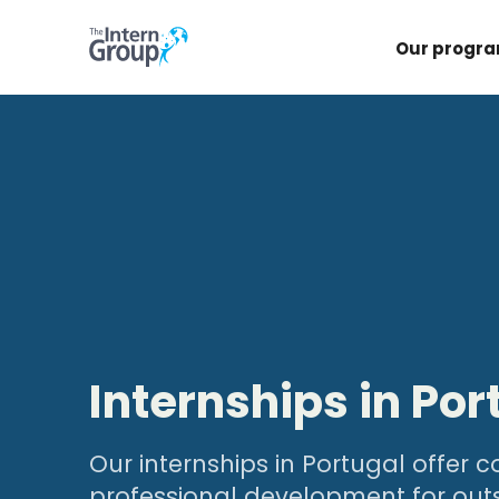
Our progr
Internships in Por
Our internships in Portugal offer
professional development for out