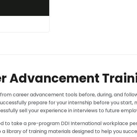
r Advancement Train
 from career advancement tools before, during, and follow
uccessfully prepare for your internship before you start,
essfully sell your experience in interviews to future emplo
ed to take a pre-program DDI International workplace pers
 a library of training materials designed to help you succ