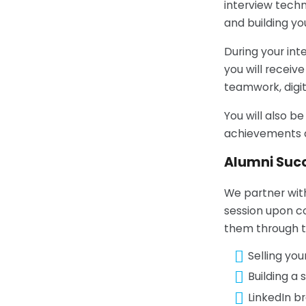
interview techn
and building yo
During your int
you will receiv
teamwork, digit
You will also 
achievements a
Alumni Suc
We partner wit
session upon co
them through th
Selling you
Building a
LinkedIn b