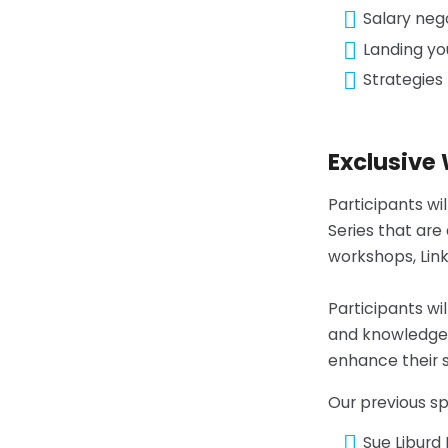
Salary neg
Landing yo
Strategies 
Exclusive
Participants wi
Series that are
workshops, Lin
Participants wi
and knowledge-s
enhance their s
Our previous s
Sue Liburd