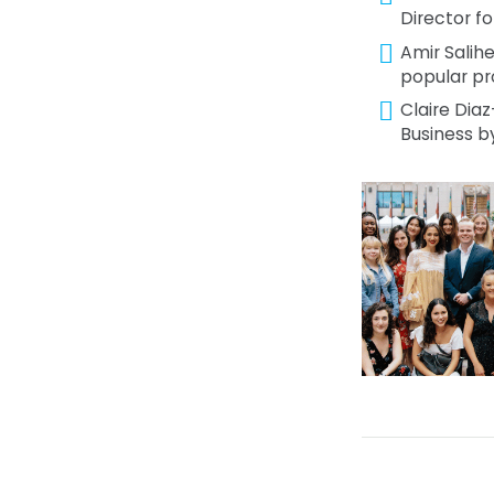
Director fo
Amir Salih
popular pr
Claire Diaz
Business b