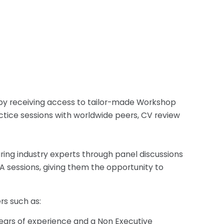
ls by receiving access to tailor-made Workshop
actice sessions with worldwide peers, CV review
uring industry experts through panel discussions
 sessions, giving them the opportunity to
rs such as:
ears of experience and a Non Executive