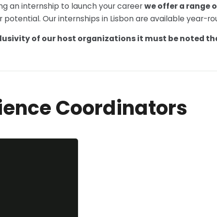
ng an internship to launch your career
we offer a range o
r potential. Our internships in Lisbon are available year-r
lusivity of our host organizations it must be noted tha
ience Coordinators