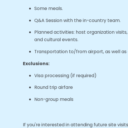
Some meals.
Q&A Session with the in-country team.
Planned activities: host organization visit
and cultural events.
Transportation to/from airport, as well as a
Exclusions:
Visa processing (if required)
Round trip airfare
Non-group meals
If you're interested in attending future site visi