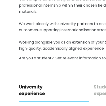
professional internship within their chosen f
materials.
We work closely with university partners to ens
outcomes, supporting internationalisation strat
Working alongside you as an extension of your 
high-quality, academically aligned experience
Are you a student? Get relevant information t
University
Stud
experience
expe