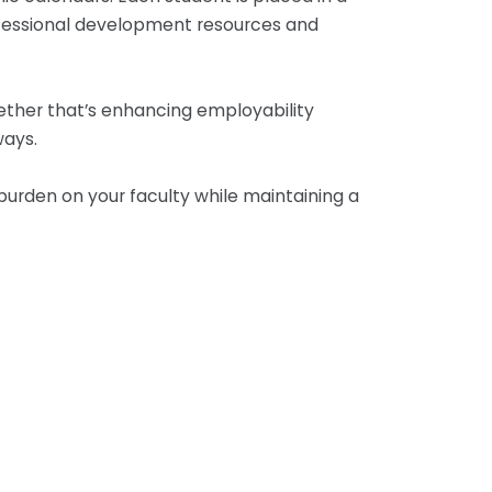
rofessional development resources and
hether that’s enhancing employability
ways.
burden on your faculty while maintaining a