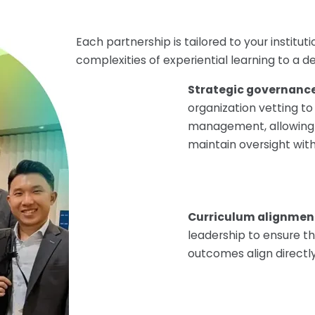
Each partnership is tailored to your institu
complexities of experiential learning to a 
Strategic governanc
organization vetting 
management, allowing 
maintain oversight wit
Curriculum alignmen
leadership to ensure t
outcomes align directl