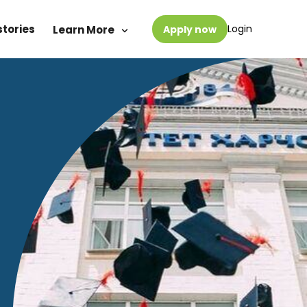
stories
Login
Learn More
Apply now