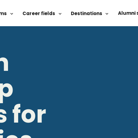
Alumni 
ams
Career fields
Destinations
n
ip
 for