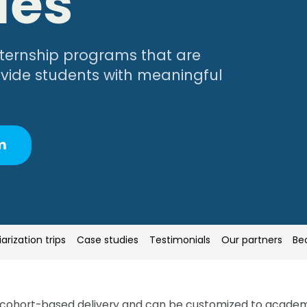
ies
internship programs that are
rovide students with meaningful
m
iarization trips
iarization trips
Case studies
Case studies
Testimonials
Testimonials
Our partners
Our partners
Be
Be
cohort-based delivery and can be customized to academic