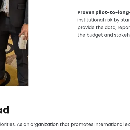
Proven pilot-to-lon
institutional risk by s
provide the data, repor
the budget and stakehol
ad
iorities. As an organization that promotes international e