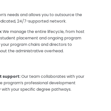
tion’s needs and allows you to
outsource the
dedicated, 24/7-supported network.
e:
We manage the entire lifecycle, from host
to student placement and ongoing program
your program chairs and directors to
hout the administrative overhead.
t support:
Our team collaborates with your
he program’s professional development
y with your specific degree pathways.