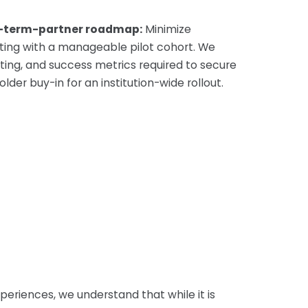
g-term-partner roadmap:
Minimize
tarting with a manageable pilot cohort. We
ting, and success metrics required to secure
der buy-in for an institution-wide rollout.
xperiences, we understand that while it is