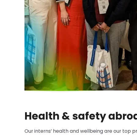
Health & safety abro
Our interns’ health and wellbeing are our top pr