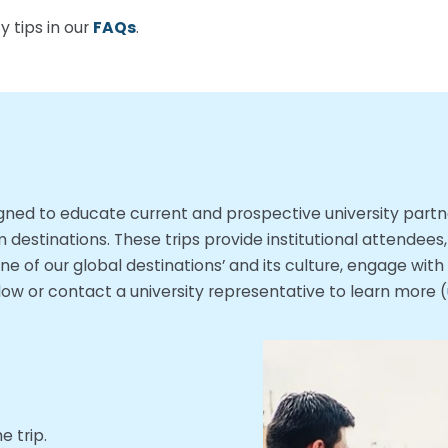
 tips in our
FAQs
.
esigned to educate current and prospective university par
destinations. These trips provide institutional attendees
ne of our global destinations’ and its culture, engage wit
w or contact a university representative to learn more (
 trip.