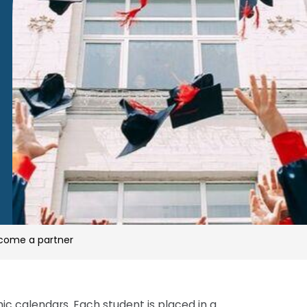
come a partner
come a partner
 calendars. Each student is placed in a