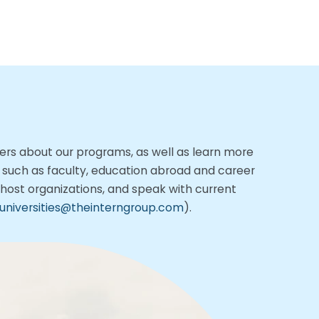
tners about our programs,
as well as learn more
, such as faculty, education abroad and career
h host organizations, and speak with current
universities@theinterngroup.com
).