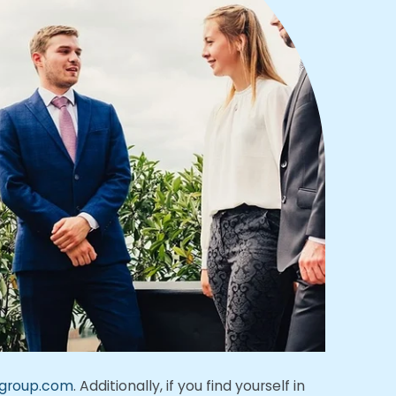
ngroup.com
. Additionally, if you find yourself in