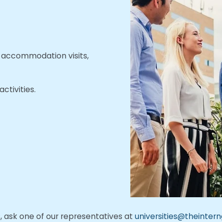
s, accommodation visits,
ctivities.
ts, ask one of our representatives at
universities@theinter