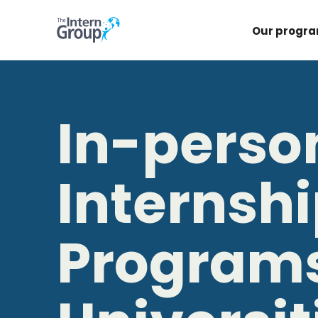
Our progr
In-perso
Internsh
Programs