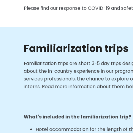
Please find our response to COVID-19 and safety
Familiarization trips
Familiarization trips are short 3-5 day trips d
about the in-country experience in our program 
services professionals, the chance to explore o
interns. Read more information about them belo
What's included in the familiarization trip?
Hotel accommodation for the length of the