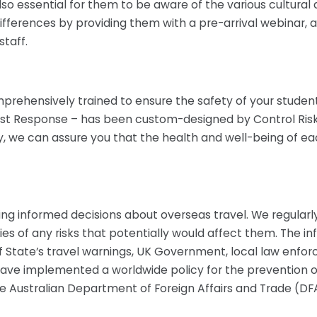
s also essential for them to be aware of the various cultur
differences by providing them with a pre-arrival webinar,
taff.
mprehensively trained to ensure the safety of your student
t Response – has been custom-designed by Control Risks, 
try, we can assure you that the health and well-being of 
g informed decisions about overseas travel. We regularl
ties of any risks that potentially would affect them. The 
tate’s travel warnings, UK Government, local law enfor
 have implemented a worldwide policy for the prevention 
e Australian Department of Foreign Affairs and Trade (DF