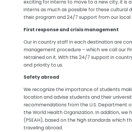
exciting for interns to move to a new city, it i
interns as much as possible for these cultural 
their program and 24/7 support from our local s
First response and crisis management
Our in country staff in each destination are co
management procedure – which we call our Firs
retrained on it. With this 24/7 support in coun
and priority to us.
Safety abroad
We recognize the importance of students makin
location and advise students and their universi
recommendations from the U.S. Department of S
the World Health Organization. In addition, we
(PSEAH), based on the high standards which th
traveling abroad.