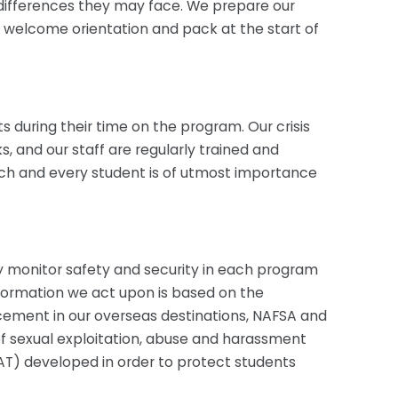
al differences they may face. We prepare our
 a welcome orientation and pack at the start of
s during their time on the program. Our crisis
and our staff are regularly trained and
each and every student is of utmost importance
y monitor safety and security in each program
information we act upon is based on the
cement in our overseas destinations, NAFSA and
of sexual exploitation, abuse and harassment
AT) developed in order to protect students