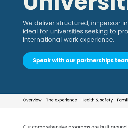
Universit
We deliver structured, in-person 
ideal for universities seeking to p
international work experience.
Speak with our partnerships tea
Overview
Overview
The experience
The experience
Health & safety
Health & safety
Famil
Famil
Our comprehensive programs are built around 