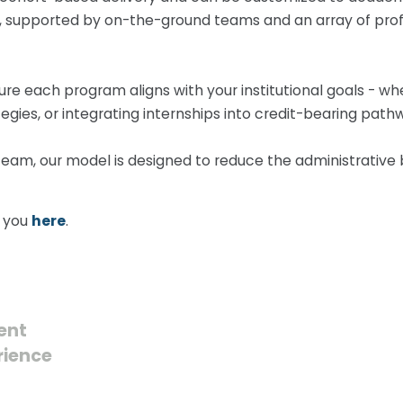
ield, supported by on-the-ground teams and an array of p
ure each program aligns with your institutional goals - w
egies, or integrating internships into credit-bearing path
team, our model is designed to reduce the administrative 
o you
here
.
ent
rience