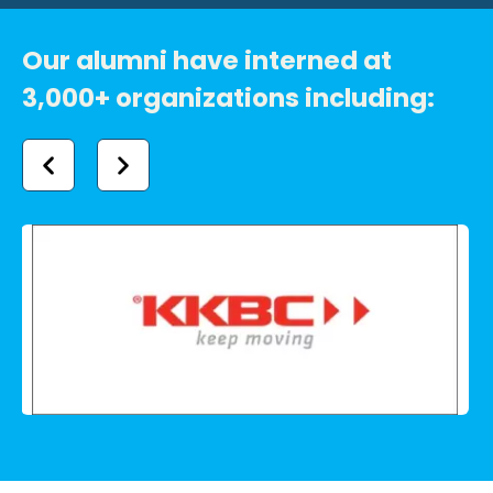
Our alumni have interned at
3,000+ organizations including: