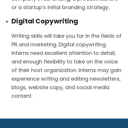
or a startup’s initial branding strategy.
Digital Copywriting
Writing skills will take you far in the fields of
PR and marketing. Digital copywriting
interns need excellent attention to detail,
and enough flexibility to take on the voice
of their host organization. Interns may gain
experience writing and editing newsletters,
blogs, website copy, and social media
content.