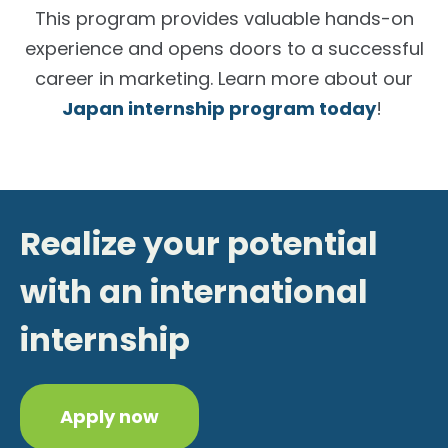
This program provides valuable hands-on
experience and opens doors to a successful
career in marketing. Learn more about our
Japan internship program today
!
Realize your potential
with an international
internship
Apply now