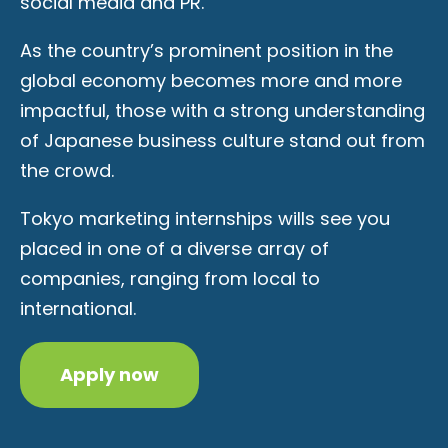
social media and PR.
As the country’s prominent position in the
global economy becomes more and more
impactful, those with a strong understanding
of Japanese business culture stand out from
the crowd.
Tokyo marketing internships wills see you
placed in one of a diverse array of
companies, ranging from local to
international.
Apply now