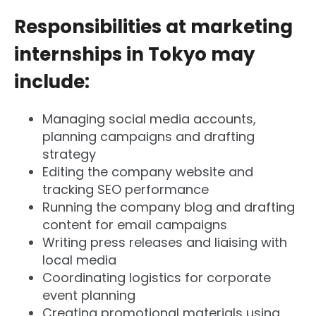
Responsibilities at marketing
internships in Tokyo may
include:
Managing social media accounts,
planning campaigns and drafting
strategy
Editing the company website and
tracking SEO performance
Running the company blog and drafting
content for email campaigns
Writing press releases and liaising with
local media
Coordinating logistics for corporate
event planning
Creating promotional materials using