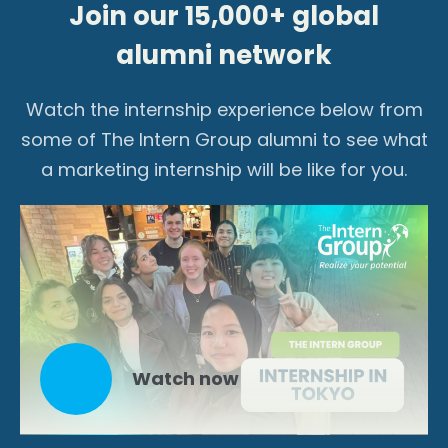
Join our 15,000+ global
alumni network
Watch the internship experience below from
some of The Intern Group alumni to see what
a marketing internship will be like for you.
Watch now