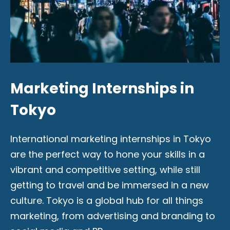
Marketing Internships in
Tokyo
International marketing internships in Tokyo
are the perfect way to hone your skills in a
vibrant and competitive setting, while still
getting to travel and be immersed in a new
culture. Tokyo is a global hub for all things
marketing, from advertising and branding to