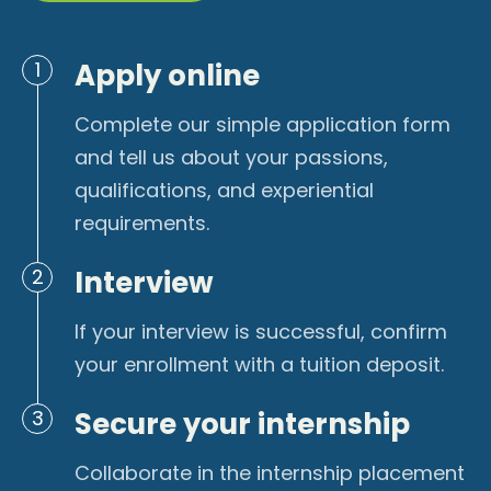
Apply online
1
Complete our simple application form
and tell us about your passions,
qualifications, and experiential
requirements.
Interview
2
If your interview is successful, confirm
your enrollment with a tuition deposit.
Secure your internship
3
Collaborate in the internship placement