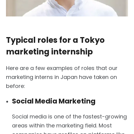
Typical roles for a Tokyo
marketing internship
Here are a few examples of roles that our
marketing interns in Japan have taken on
before:
Social Media Marketing
Social media is one of the fastest-growing
areas within the marketing field. Most