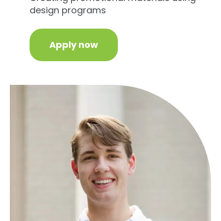
design programs
Apply now