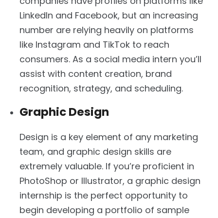
companies have profiles on platforms like
LinkedIn and Facebook, but an increasing
number are relying heavily on platforms
like Instagram and TikTok to reach
consumers. As a social media intern you’ll
assist with content creation, brand
recognition, strategy, and scheduling.
Graphic Design
Design is a key element of any marketing
team, and graphic design skills are
extremely valuable. If you’re proficient in
PhotoShop or Illustrator, a graphic design
internship is the perfect opportunity to
begin developing a portfolio of sample