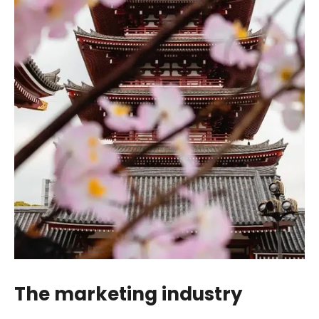
The marketing industry