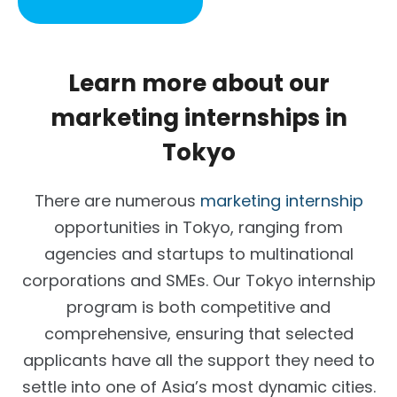
Learn more about our
marketing internships in
Tokyo
There are numerous
marketing internship
opportunities in Tokyo, ranging from
agencies and startups to multinational
corporations and SMEs. Our Tokyo internship
program is both competitive and
comprehensive, ensuring that selected
applicants have all the support they need to
settle into one of Asia’s most dynamic cities.