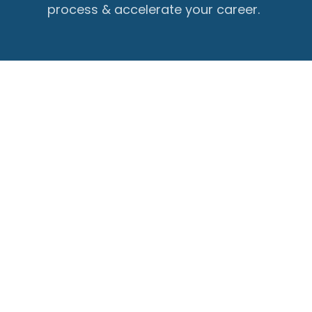
process & accelerate your career.