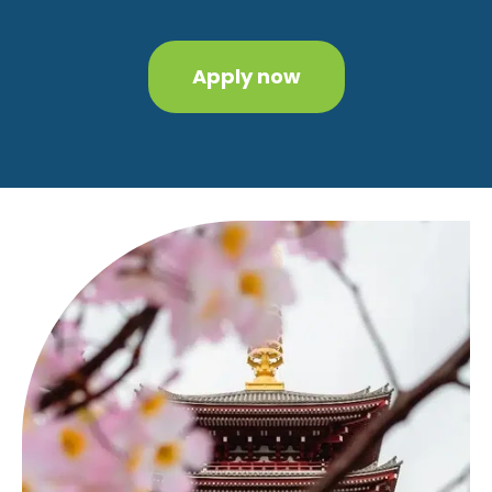
Apply now