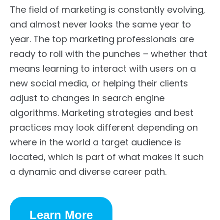
The field of marketing is constantly evolving,
and almost never looks the same year to
year. The top marketing professionals are
ready to roll with the punches – whether that
means learning to interact with users on a
new social media, or helping their clients
adjust to changes in search engine
algorithms. Marketing strategies and best
practices may look different depending on
where in the world a target audience is
located, which is part of what makes it such
a dynamic and diverse career path.
Learn More