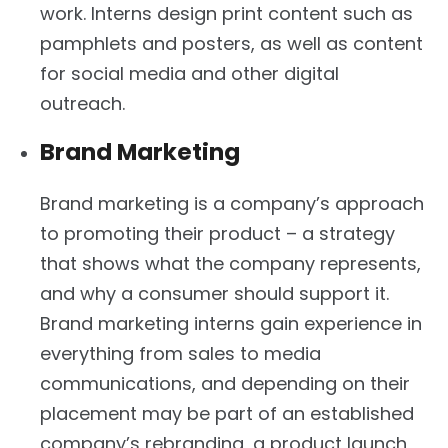
work. Interns design print content such as
pamphlets and posters, as well as content
for social media and other digital
outreach.
Brand Marketing
Brand marketing is a company’s approach
to promoting their product – a strategy
that shows what the company represents,
and why a consumer should support it.
Brand marketing interns gain experience in
everything from sales to media
communications, and depending on their
placement may be part of an established
company’s rebranding, a product launch,