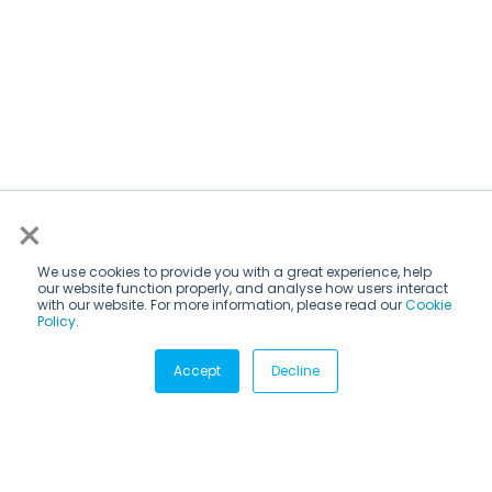
×
We use cookies to provide you with a great experience, help
our website function properly, and analyse how users interact
with our website. For more information, please read our
Cookie
Policy
.
Subscribe via email
Accept
Decline
Subscribe to get insights sent directly to your inbox.
Email
*