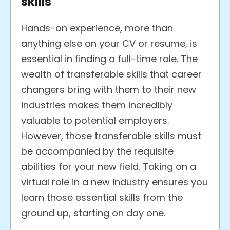
skills
Hands-on experience, more than
anything else on your CV or resume, is
essential in finding a full-time role.
The
wealth of transferable skills that career
changers bring with them to their new
industries makes them incredibly
valuable to potential employers.
However, those transferable skills must
be accompanied by the requisite
abilities for your new field. Taking on a
virtual role in a new industry ensures you
learn those essential skills from the
ground up, starting on day one.