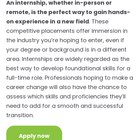
An internship, whether in-person or
remote, is the perfect way to gain hands-
on experience in a new field
. These
competitive placements offer immersion in
the industry you’re hoping to enter, even if
your degree or background is in a different
area. Internships are widely regarded as the
best way to develop foundational skills for a
full-time role. Professionals hoping to make a
career change will also have the chance to
assess which skills and proficiencies they’ll
need to add for a smooth and successful
transition.
Apply now