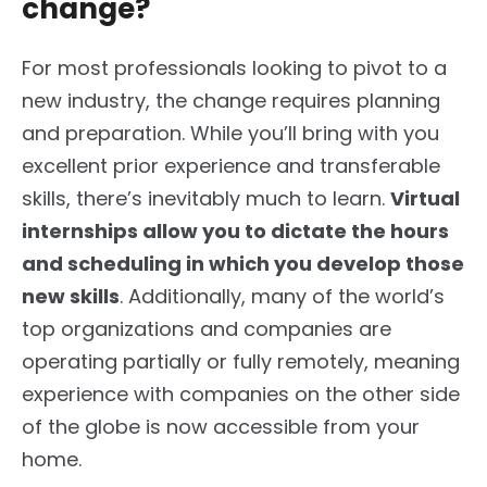
change?
For most professionals looking to pivot to a
new industry, the change requires planning
and preparation. While you’ll bring with you
excellent prior experience and transferable
skills, there’s inevitably much to learn.
Virtual
internships allow you to dictate the hours
and scheduling in which you develop those
new skills
. Additionally, many of the world’s
top organizations and companies are
operating partially or fully remotely, meaning
experience with companies on the other side
of the globe is now accessible from your
home.