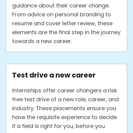
guidance about their career change.
From advice on personal branding to
resume and cover letter review, these
elements are the final step in the journey
towards a new career.
Test drive a new career
Internships offer career changers a risk
free test drive of a new role, career, and
industry. These placements ensure you
have the requisite experience to decide
if a field is right for you, before you