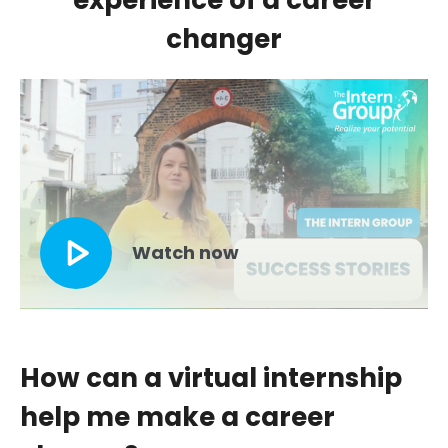
experience of a career
changer
list--check
Watch now
How can a virtual internship
help me make a career