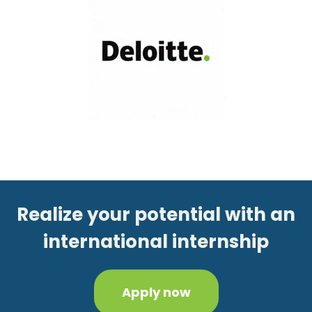
Realize your potential with an
international internship
Apply now