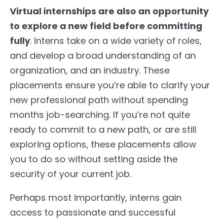
Virtual internships are also an opportunity
to explore a new field before committing
fully
. Interns take on a wide variety of roles,
and develop a broad understanding of an
organization, and an industry. These
placements ensure you’re able to clarify your
new professional path without spending
months job-searching. If you’re not quite
ready to commit to a new path, or are still
exploring options, these placements allow
you to do so without setting aside the
security of your current job.
Perhaps most importantly, interns gain
access to passionate and successful