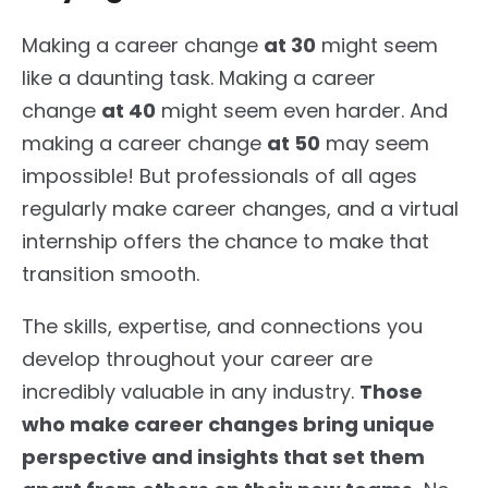
Making a career change
at 30
might seem
like a daunting task. Making a career
change
at 40
might seem even harder. And
making a career change
at 50
may seem
impossible! But professionals of all ages
regularly make career changes, and a virtual
internship offers the chance to make that
transition smooth.
The skills, expertise, and connections you
develop throughout your career are
incredibly valuable in any industry.
Those
who make career changes bring unique
perspective and insights that set them