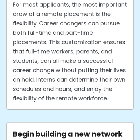
For most applicants, the most important
draw of a remote placement is the
flexibility. Career changers can pursue
both full-time and part-time
placements. This customization ensures
that full-time workers, parents, and
students, can all make a successful
career change without putting their lives
on hold. Interns can determine their own
schedules and hours, and enjoy the
flexibility of the remote workforce.
Begin building a new network