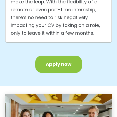
make the leap. With the flexibility of a
remote or even part-time internship,
there’s no need to risk negatively
impacting your CV by taking on a role,
only to leave it within a few months.
Apply now