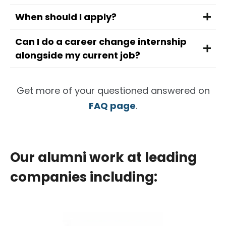
When should I apply?
Can I do a career change internship
alongside my current job?
Get more of your questioned answered on
FAQ page
.
Our alumni work at leading
companies including: