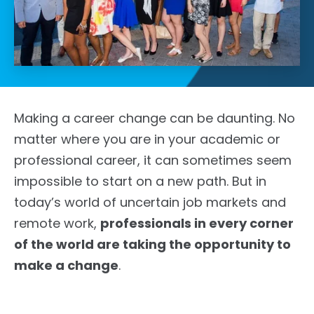
Making a career change can be daunting. No
matter where you are in your academic or
professional career, it can sometimes seem
impossible to start on a new path. But in
today’s world of uncertain job markets and
remote work,
professionals in every corner
of the world are taking the opportunity to
make a change
.