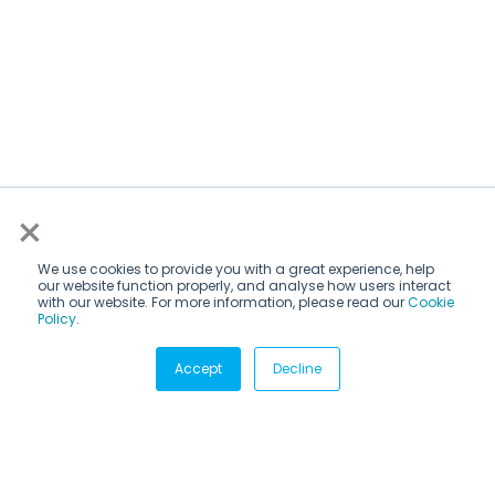
×
We use cookies to provide you with a great experience, help
our website function properly, and analyse how users interact
with our website. For more information, please read our
Cookie
Policy
.
Subscribe via email
Accept
Decline
Subscribe to get insights sent directly to your inbox.
Email
*