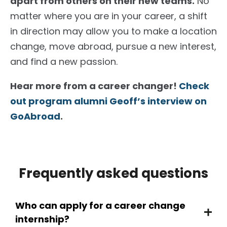
apart from others on their new teams.
No
matter where you are in your career, a shift
in direction may allow you to make a location
change, move abroad, pursue a new interest,
and find a new passion.
Hear more from a career changer!
Check
out program alumni Geoff’s interview on
GoAbroad
.
Frequently asked questions
Who can apply for a career change
internship?