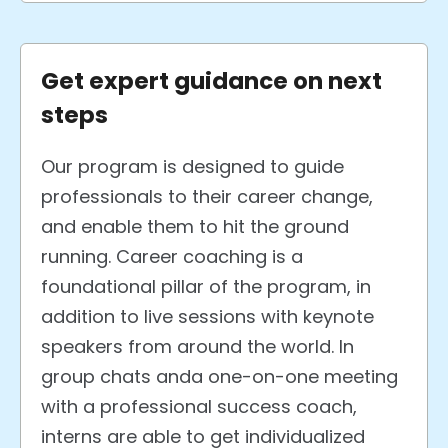
Get expert guidance on next
steps
Our program is designed to guide
professionals to their career change,
and enable them to hit the ground
running. Career coaching is a
foundational pillar of the program, in
addition to live sessions with keynote
speakers from around the world. In
group chats anda one-on-one meeting
with a professional success coach,
interns are able to get individualized