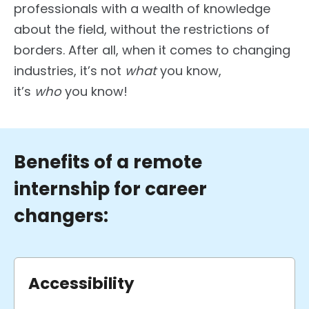
professionals with a wealth of knowledge
about the field, without the restrictions of
borders. After all, when it comes to changing
industries, it’s not
what
you know,
it’s
who
you know!
Benefits of a remote
internship for career
changers:
Accessibility