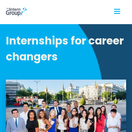
Internships for career
changers