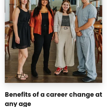
Benefits of a career change at
any age