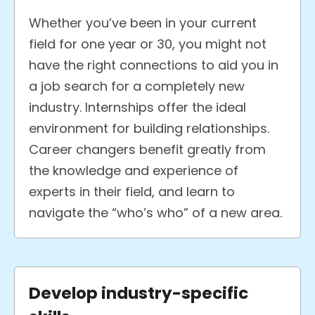
Whether you’ve been in your current
field for one year or 30, you might not
have the right connections to aid you in
a job search for a completely new
industry.
Internships offer the ideal
environment for building relationships.
Career changers benefit greatly from
the knowledge and experience of
experts in their field, and learn to
navigate the “who’s who” of a new area.
Develop industry-specific