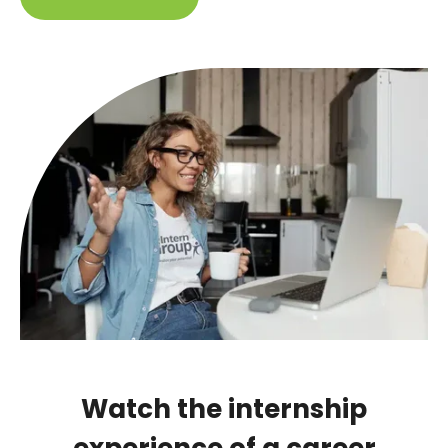
Watch the internship