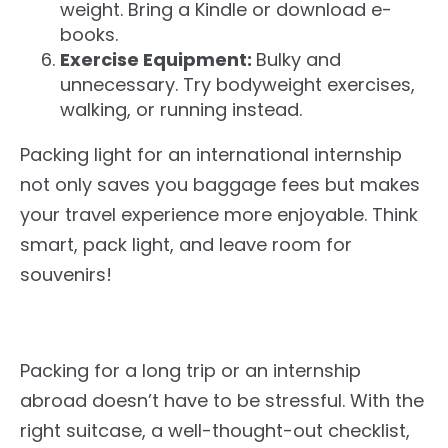
weight. Bring a Kindle or download e-
books.
Exercise Equipment:
Bulky and
unnecessary.
Try bodyweight exercises,
walking
,
or running instead.
Packing light for an international internship
not only
saves you baggage fees
but
makes
your travel experience more enjoyable.
Think
smart
, pack light, and leave room for
souvenirs!
Packing for a long trip or an internship
abroad doesn’t have to be stressful. With the
right suitcase, a well-thought-out checklist,