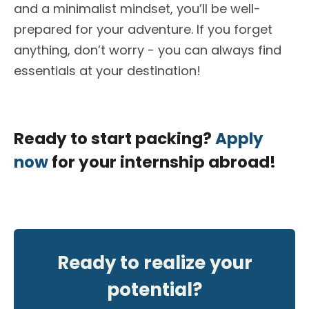
and a minimalist mindset, you’ll be well-
prepared for your adventure. If you forget
anything, don’t worry - you can always find
essentials at your destination!
Ready to start packing?
Apply
now
for your internship abroad!
Ready to realize your
potential?