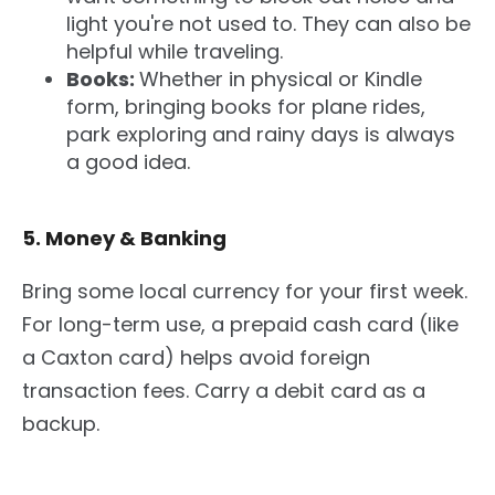
light you're not used to. They can also be
helpful while traveling.
Books:
Whether in physical or Kindle
form, bringing books for plane rides,
park exploring and rainy days is always
a good idea.
5. Money & Banking
Bring some local currency for your first week.
For long-term use, a prepaid cash card (like
a Caxton card) helps avoid foreign
transaction fees. Carry a debit card as a
backup.