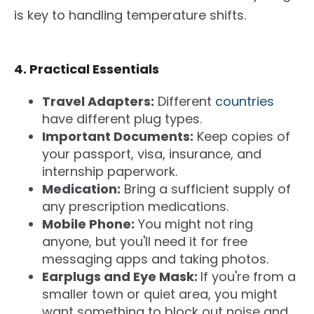
is key to handling temperature shifts.
4. Practical Essentials
Travel Adapters:
Different
countries
have different plug types.
Important Documents:
Keep copies of
your passport, visa, insurance, and
internship paperwork.
Medication:
Bring a sufficient supply of
any prescription medications.
Mobile Phone:
You might not ring
anyone, but you'll need it for free
messaging apps and taking photos.
Earplugs and Eye Mask:
If you're from a
smaller town or quiet area, you might
want something to block out noise and