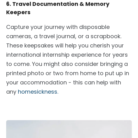
6. Travel Documentation & Memory
Keepers
Capture your journey with disposable
cameras, a travel journal, or a scrapbook.
These keepsakes will help you cherish your
international internship experience for years
to come
. You might also consider bringing a
printed photo or two from home to put up in
your accommodation - this can help with
any
homesickness.