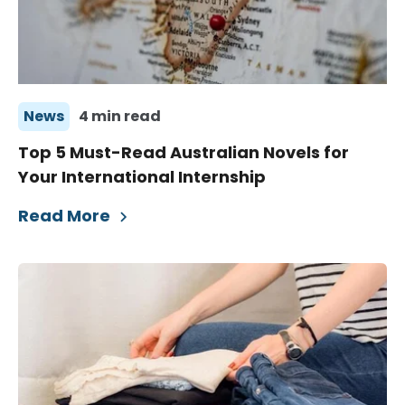
News
4 min read
Top 5 Must-Read Australian Novels for
Your International Internship
Read More