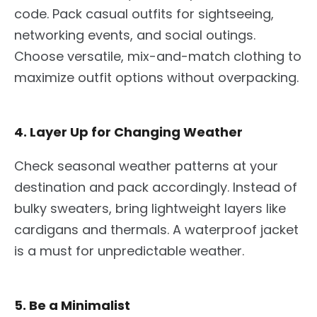
code. Pack casual outfits for sightseeing,
networking events, and social outings.
Choose versatile, mix-and-match clothing to
maximize outfit options without overpacking.
4. Layer Up for Changing Weather
Check seasonal weather patterns at your
destination and pack accordingly. Instead of
bulky sweaters, bring lightweight layers like
cardigans and thermals. A waterproof jacket
is a must for unpredictable weather.
5. Be a Minimalist