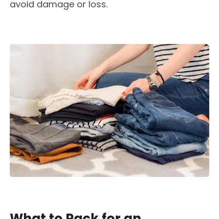
avoid damage or loss.
What to Pack for an