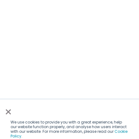
×
We use cookies to provide you with a great experience, help
our website function properly, and analyse how users interact
with our website. For more information, please read our
Cookie
Policy
.