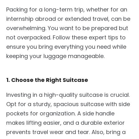
Packing for a long-term trip, whether for an
internship abroad or extended travel, can be
overwhelming. You want to be prepared but
not overpacked. Follow these expert tips to
ensure you bring everything you need while
keeping your luggage manageable.
1. Choose the Right Suitcase
Investing in a high-quality suitcase is crucial.
Opt for a sturdy, spacious
suitcase
with side
pockets for organization. A side handle
makes lifting easier, and a durable exterior
prevents travel wear and tear. Also, bring a