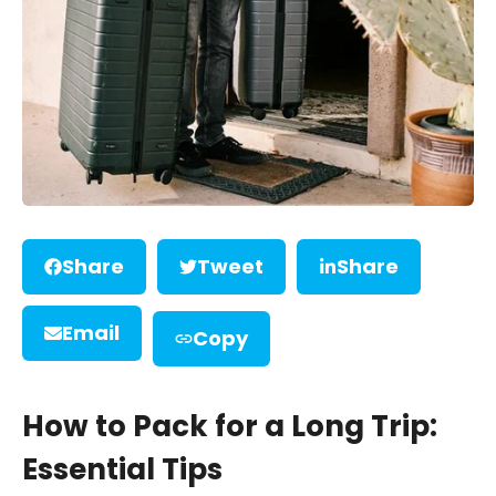
Share
Tweet
Share
Email
Copy
How to Pack for a Long Trip:
Essential Tips