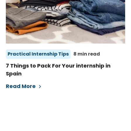
Practical Internship Tips
8 min read
7 Things to Pack For Your internship in
Spain
Read More