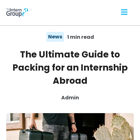
News
1 min read
The Ultimate Guide to
Packing for an Internship
Abroad
Admin