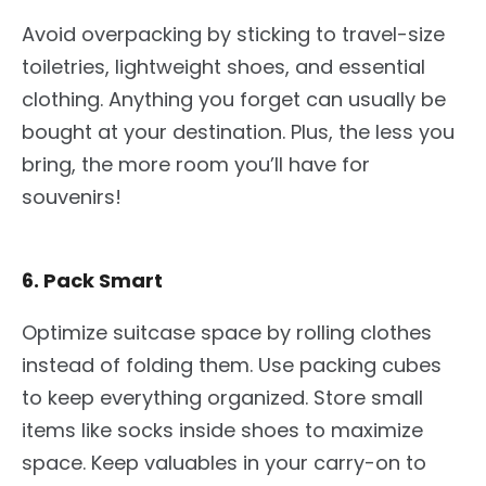
Avoid overpacking by
sticking to
travel-size
toiletries, lightweight shoes, and essential
clothing. Anything you forget can usually be
bought at your destination. Plus, the less you
bring, the more room you’ll have for
souvenirs!
6. Pack Smart
Optimize suitcase space by rolling clothes
instead of folding them. Use packing cubes
to keep everything organized. Store small
items like socks inside shoes to maximize
space. Keep valuables in your carry-on to