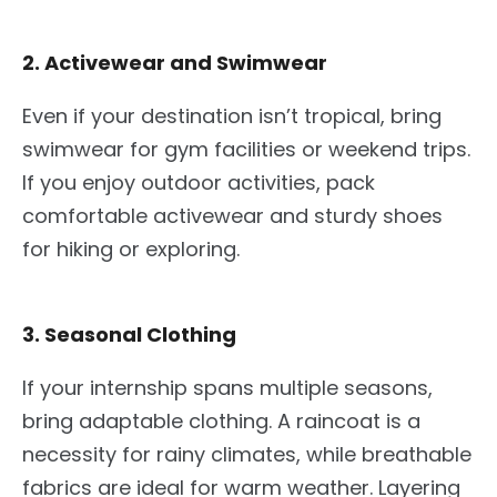
2. Activewear and Swimwear
Even if
your destination isn’t tropical, bring
swimwear for gym facilities or weekend trips.
If you enjoy outdoor activities, pack
comfortable activewear and sturdy shoes
for hiking or exploring.
3. Seasonal Clothing
If your internship spans multiple seasons,
bring adaptable clothing. A raincoat is a
necessity for rainy climates, while breathable
fabrics are ideal for warm weather. Layering