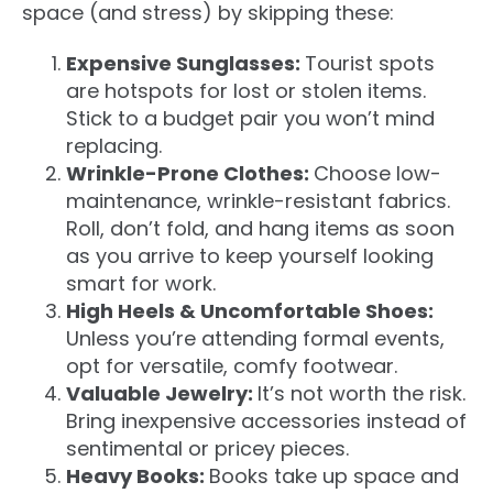
space (and stress) by skipping these:
Expensive Sunglasses:
Tourist spots
are hotspots for lost or stolen items.
Stick to a budget pair you won’t mind
replacing.
Wrinkle-Prone Clothes:
Choose low-
maintenance, wrinkle-resistant fabrics.
Roll, don’t fold, and hang items
as soon
as
you arrive to keep yourself looking
smart for work.
High Heels & Uncomfortable Shoes:
Unless you’re attending formal events,
opt for versatile, comfy footwear.
Valuable Jewelry:
It’s not worth the risk.
Bring inexpensive accessories instead of
sentimental or pricey pieces.
Heavy Books:
Books take up space and