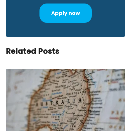
Apply now
Related Posts