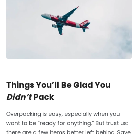
Things You’ll Be Glad You
Didn’t
Pack
Overpacking is easy, especially when you
want to be “ready for anything.” But trust us:
there are a few items better left behind. Save