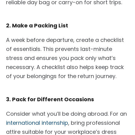
reliable day bag or carry-on for short trips.
2. Make a Packing List
A week before departure, create
a checklist
of essentials
. This prevents
last-minute
stress and
ensures
you pack only what’s
necessary. A checklist also helps keep track
of your belongings for the return journey.
3. Pack for Different Occasions
Consider what you’ll be doing abroad. For an
international internship
, bring professional
attire suitable for your workplace’s dress