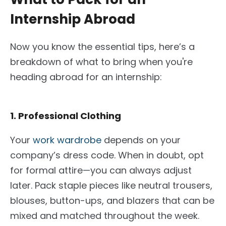
Internship Abroad
Now you know the essential tips, here’s a
breakdown of what to bring when you're
heading abroad for an internship:
1. Professional Clothing
Your
work wardrobe
depends on your
company’s dress code. When in doubt, opt
for formal attire—you can always adjust
later. Pack staple pieces like neutral trousers,
blouses, button-ups, and blazers that can be
mixed and matched throughout the week.