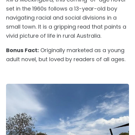
set in the 1960s follows a 13-year-old boy
navigating racial and social divisions in a
small town. It is a gripping read that paints a
vivid picture of life in rural Australia.
Bonus Fact:
Originally marketed as a young
adult novel,
but
loved by readers of all ages.