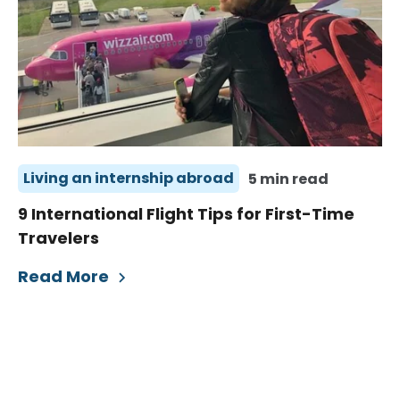
Living an internship abroad
5 min read
9 International Flight Tips for First-Time
Travelers
Read More