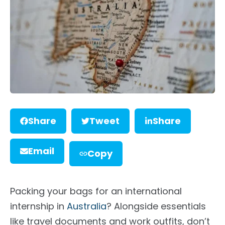
Share
Tweet
Share
Email
Copy
Packing your bags for an international
internship in
Australia
? Alongside essentials
like travel documents and work outfits, don’t