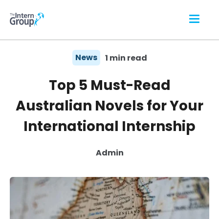
News
1 min read
Top 5 Must-Read
Australian Novels for Your
International Internship
Admin