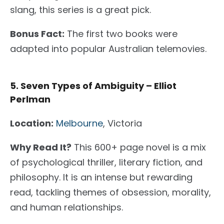
slang, this series is a great pick.
Bonus Fact:
The first two books were
adapted into popular Australian telemovies.
5. Seven Types of Ambiguity – Elliot
Perlman
Location:
Melbourne
, Victoria
Why Read It?
This 600+ page novel
is a mix
of
psychological thriller, literary fiction, and
philosophy.
It is an intense but rewarding
read
, tackling
themes of obsession, morality,
and human relationships.