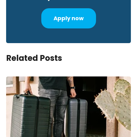
Apply now
Related Posts