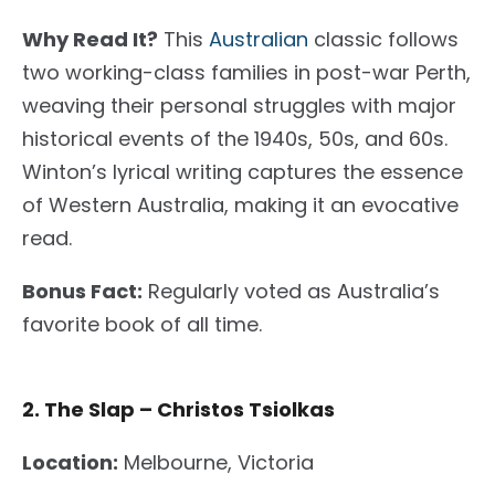
Why Read It?
This
Australian
classic follows
two working-class families in post-war Perth,
weaving their
personal
struggles with major
historical events of the 1940s, 50s, and 60s.
Winton’s lyrical writing captures the essence
of Western Australia, making it an evocative
read.
Bonus Fact:
Regularly voted as Australia’s
favorite book of all time.
2. The Slap – Christos Tsiolkas
Location:
Melbourne, Victoria