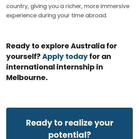
country, giving you a richer, more immersive
experience during your time abroad.
Ready to explore Australia for
yourself?
Apply today
for an
international internship in
Melbourne.
Ready to realize your
potential?