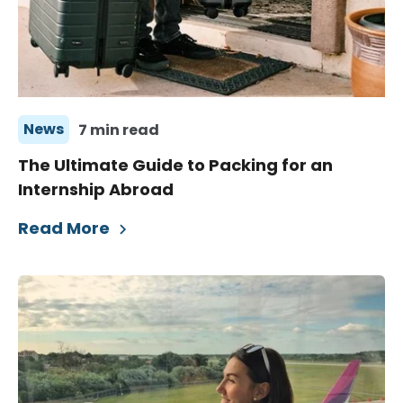
News
7 min read
The Ultimate Guide to Packing for an
Internship Abroad
Read More