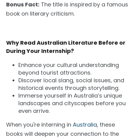
Bonus Fact:
The title is inspired by a famous
book on literary criticism.
Why Read Australian Literature Before or
During Your Internship?
Enhance your cultural understanding
beyond tourist attractions.
Discover local slang, social issues, and
historical events through storytelling.
Immerse yourself in Australia’s unique
landscapes and cityscapes before you
even arrive.
When you're interning in
Australia
, these
books will deepen your connection to the