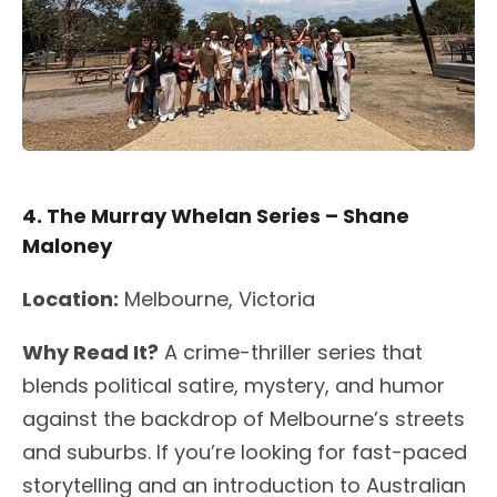
4. The Murray Whelan Series – Shane
Maloney
Location:
Melbourne, Victoria
Why Read It?
A crime-thriller series that
blends political satire, mystery, and humor
against the backdrop of Melbourne’s streets
and suburbs. If you’re looking for fast-paced
storytelling and an introduction to Australian