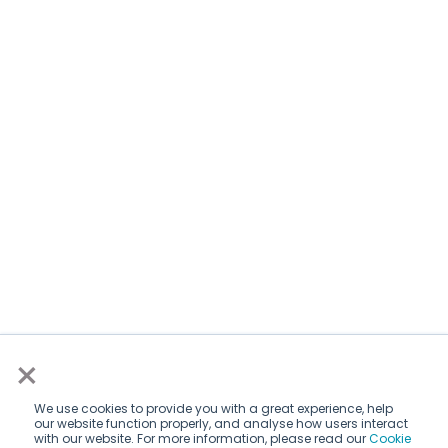
×
We use cookies to provide you with a great experience, help
our website function properly, and analyse how users interact
with our website. For more information, please read our
Cookie