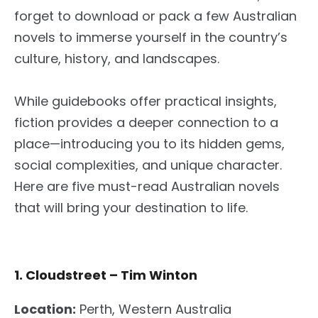
forget to download or pack a few Australian
novels to immerse yourself in the country’s
culture, history, and landscapes.
While guidebooks offer practical insights,
fiction provides a deeper connection to a
place—introducing you to its hidden gems,
social complexities, and unique character.
Here are five must-read Australian novels
that will bring your destination to life.
1. Cloudstreet – Tim Winton
Location:
Perth, Western Australia