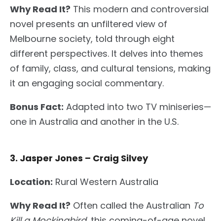
Why Read It?
This modern and controversial
novel presents an unfiltered view of
Melbourne society
, told
through eight
different perspectives. It delves into themes
of family, class, and cultural tensions, making
it
an
engaging social commentary.
Bonus Fact:
Adapted into two TV miniseries—
one in Australia and another in the U.S.
3. Jasper Jones – Craig Silvey
Location:
Rural Western Australia
Why Read It?
Often called the Australian
To
Kill a Mockingbird
, this coming-of-age novel