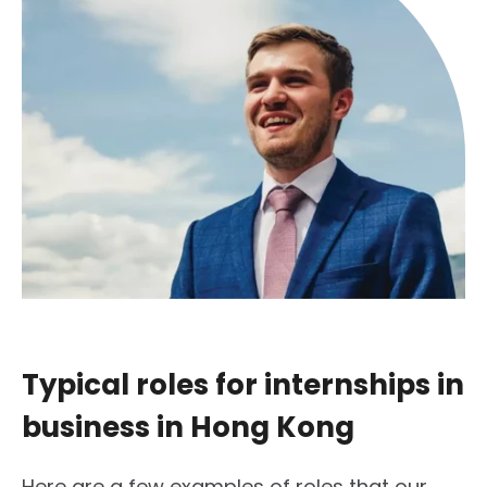
Typical roles for internships in
business in Hong Kong
Here are a few examples of roles that our