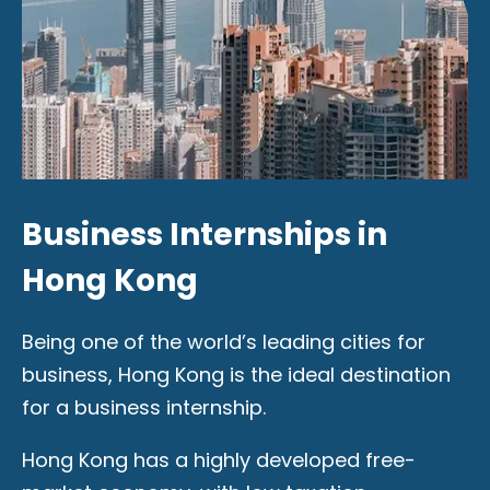
Business Internships in
Hong Kong
Being one of the world’s leading cities for
business, Hong Kong is the ideal destination
for a business internship.
Hong Kong has a highly developed free-