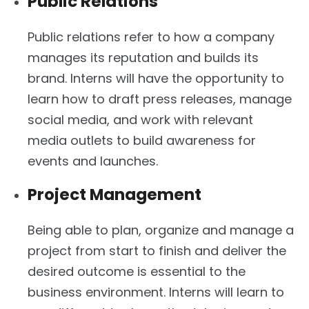
Public Relations
Public relations refer to how a company
manages its reputation and builds its
brand. Interns will have the opportunity to
learn how to draft press releases, manage
social media, and work with relevant
media outlets to build awareness for
events and launches.
Project Management
Being able to plan, organize and manage a
project from start to finish and deliver the
desired outcome is essential to the
business environment. Interns will learn to