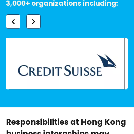
3,000+ organizations including:
Responsibilities at Hong Kong
business internships may