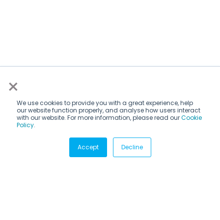
×
We use cookies to provide you with a great experience, help
our website function properly, and analyse how users interact
with our website. For more information, please read our
Cookie
Policy
.
Subscribe via email
Accept
Decline
Subscribe to get insights sent directly to your inbox.
Email
*