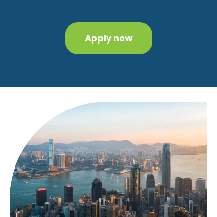
Apply now