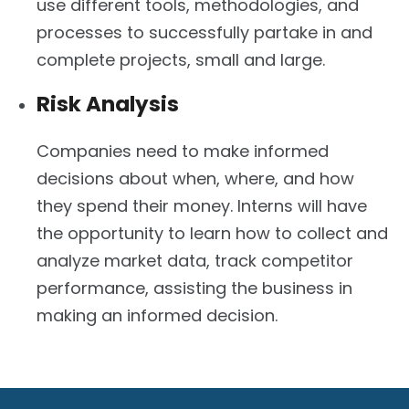
use different tools, methodologies, and
processes to successfully partake in and
complete projects, small and large.
Risk Analysis
Companies need to make informed
decisions about when, where, and how
they spend their money. Interns will have
the opportunity to learn how to collect and
analyze market data, track competitor
performance, assisting the business in
making an informed decision.