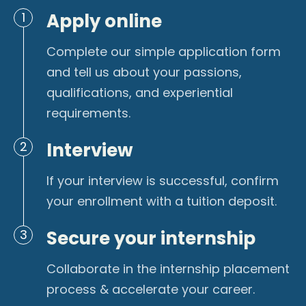
Apply online
1
Complete our simple application form
and tell us about your passions,
qualifications, and experiential
requirements.
Interview
2
If your interview is successful, confirm
your enrollment with a tuition deposit.
Secure your internship
3
Collaborate in the internship placement
process & accelerate your career.