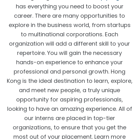
has everything you need to boost your
career. There are many opportunities to
explore in the business world, from startups
to multinational corporations. Each
organization will add a different skill to your
repertoire. You will gain the necessary
hands-on experience to enhance your
professional and personal growth. Hong
Kong is the ideal destination to learn, explore,
and meet new people, a truly unique
opportunity for aspiring professionals,
looking to have an amazing experience. All of
our interns are placed in top-tier
organizations, to ensure that you get the
most out of your placement. Learn more