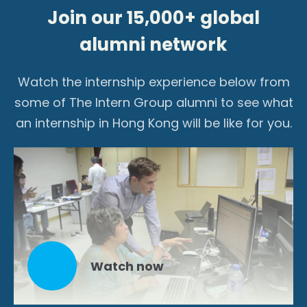
Join our 15,000+ global
alumni network
Watch the internship experience below from
some of The Intern Group alumni to see what
an internship in Hong Kong will be like for you.
Watch now