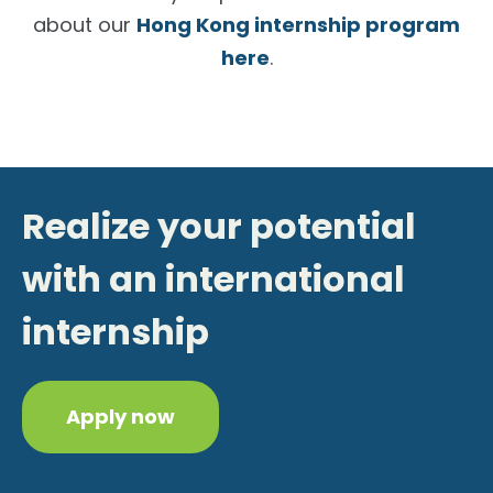
about our
Hong Kong internship program
here
.
Realize your potential
with an international
internship
Apply now