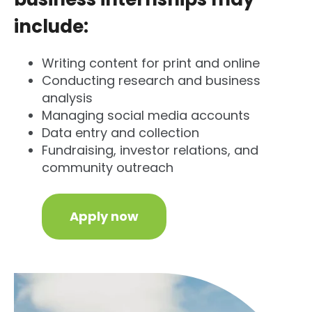
include:
Writing content for print and online
Conducting research and business
analysis
Managing social media accounts
Data entry and collection
Fundraising, investor relations, and
community outreach
Apply now