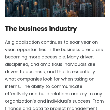
The business industry
As globalization continues to soar year on
year, opportunities in the business arena are
becoming more accessible. Many driven,
disciplined, and ambitious individuals are
driven to business, and that is essentially
what companies look for when taking on
interns. The ability to communicate
effectively and build relations are key to any
organization’s and individual’s success. From
finance and data to project management