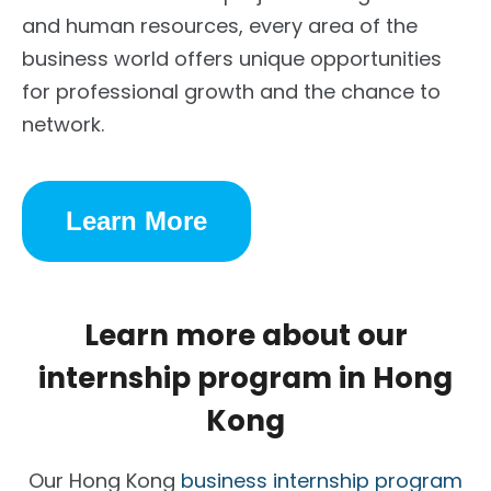
and human resources, every area of the
business world offers unique opportunities
for professional growth and the chance to
network.
Learn More
Learn more about our
internship program in Hong
Kong
Our Hong Kong
business internship program