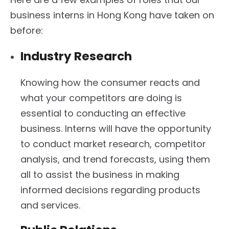
business interns in Hong Kong have taken on
before:
Industry Research
Knowing how the consumer reacts and
what your competitors are doing is
essential to conducting an effective
business. Interns will have the opportunity
to conduct market research, competitor
analysis, and trend forecasts, using them
all to assist the business in making
informed decisions regarding products
and services.