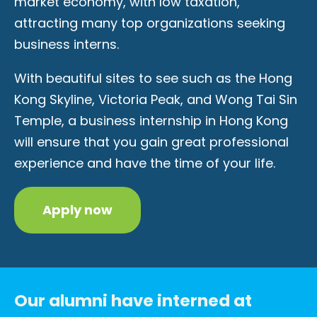
market economy, with low taxation,
attracting many top organizations seeking
business interns.
With beautiful sites to see such as the Hong
Kong Skyline, Victoria Peak, and Wong Tai Sin
Temple, a business internship in Hong Kong
will ensure that you gain great professional
experience and have the time of your life.
Apply now
Our alumni have interned at