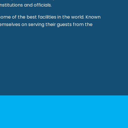
stitutions and officials.
 some of the best facilities in the world. Known
hemselves on serving their guests from the