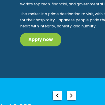
world’s top tech, financial, and governmental in
This makes it a prime destination to visit, with
for their hospitality, Japanese people pride t
heart with integrity, honesty, and humility.
Apply now