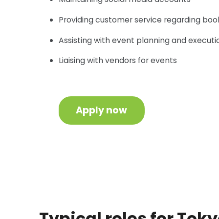
Providing customer service regarding booki
Assisting with event planning and executi
Liaising with vendors for events
Apply now
Typical roles for Tok