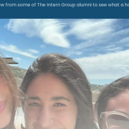
 from some of The Intern Group alumni to see what a hospit