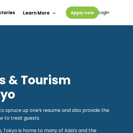
stories
Login
Learn More
Apply now
ts & Tourism
kyo
y to spruce up one’s resume and also provide the
w to treat guests.
n, Tokyo is home to many of Asia’s and the