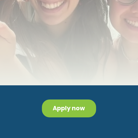
Apply now