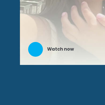
Watch now