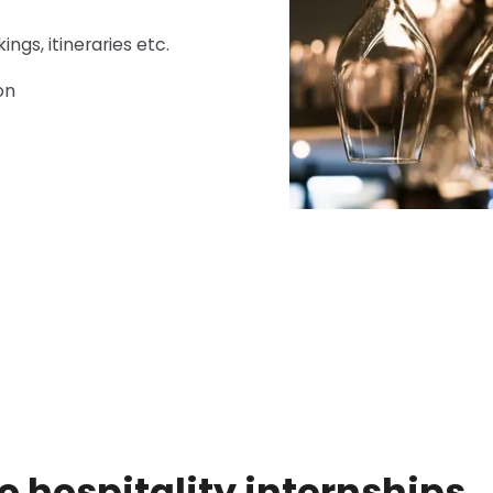
ngs, itineraries etc.
on
yo hospitality internships