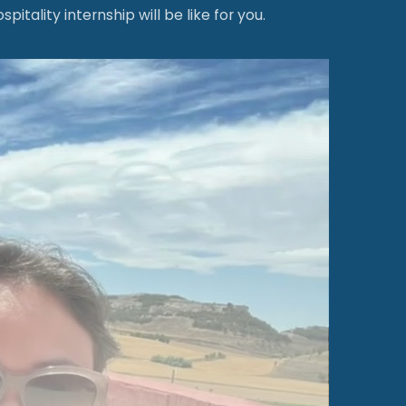
ality internship will be like for you.