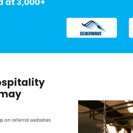
 at 3,000+
ospitality
 may
s on referral websites