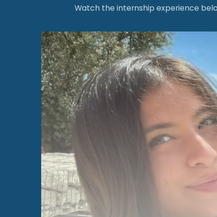
Watch the internship experience below