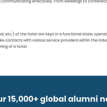
d communicating effectively. From weddings to conferences
tural, etc.) of the hotel are kept in a functional state, ope
ke contacts with various service providers within the indu
ing of a hotel.
ur 15,000+ global alumni 