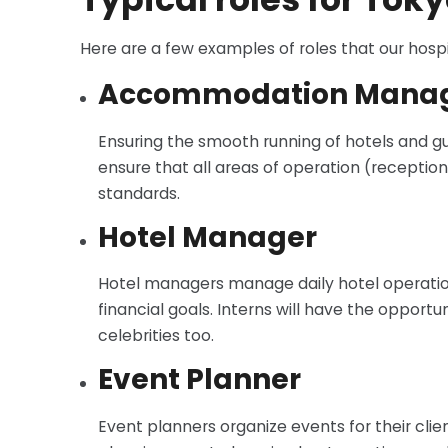
Here are a few examples of roles that our hospi
Accommodation Mana
Ensuring the smooth running of hotels and gue
ensure that all areas of operation (reception
standards.
Hotel Manager
Hotel managers manage daily hotel operations
financial goals. Interns will have the oppo
celebrities too.
Event Planner
Event planners organize events for their clie