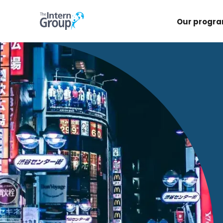
Our progr