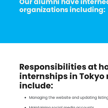
Our alumni have interned
organizations including:
Responsibilities at h
internships in Tokyo
include:
Managing the website and updating listing
Maintaining social media accounts