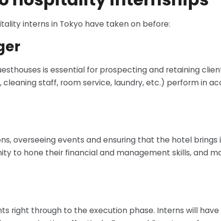
tality interns in Tokyo have taken on before:
ger
sthouses is essential for prospecting and retaining client
, cleaning staff, room service, laundry, etc.) perform in 
, overseeing events and ensuring that the hotel brings in
rtunity to hone their financial and management skills, an
nts right through to the execution phase. Interns will have