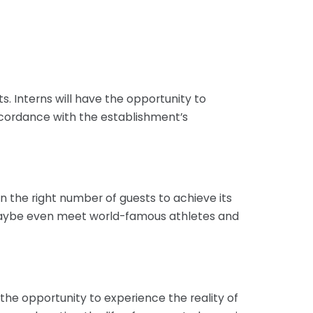
s. Interns will have the opportunity to
accordance with the establishment’s
 the right number of guests to achieve its
d maybe even meet world-famous athletes and
 the opportunity to experience the reality of