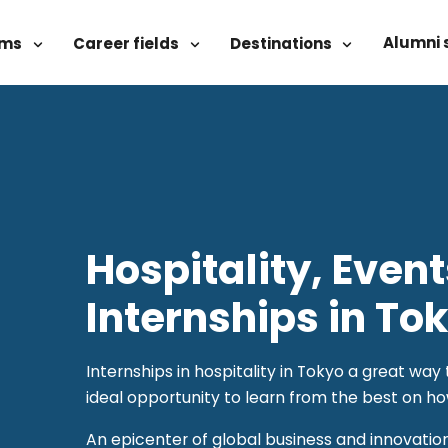
Alumni 
ams
Career fields
Destinations
Hospitality, Even
Internships in To
Internships in hospitality in Tokyo a great wa
ideal opportunity to learn from the best on ho
An epicenter of global business and innovatio