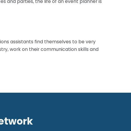
 and parties, the life of an event planner is
rations assistants find themselves to be very
stry, work on their communication skills and
network