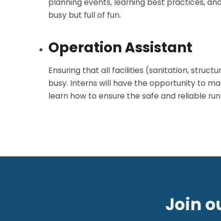
planning events, learning best practices, an
busy but full of fun.
Operation Assistant
Ensuring that all facilities (sanitation, struc
busy. Interns will have the opportunity to ma
learn how to ensure the safe and reliable runn
Join o