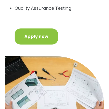
Quality Assurance Testing
Apply now