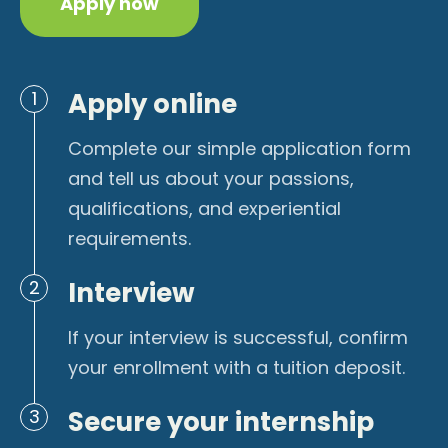
Apply now
Apply online
1
Complete our simple application form
and tell us about your passions,
qualifications, and experiential
requirements.
Interview
2
If your interview is successful, confirm
your enrollment with a tuition deposit.
Secure your internship
3