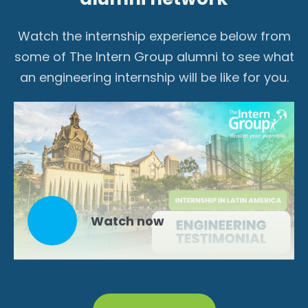
Watch the internship experience below from
some of The Intern Group alumni to see what
an engineering internship will be like for you.
Watch now