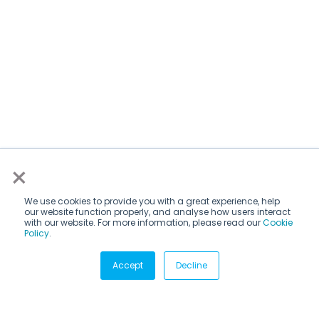
×
We use cookies to provide you with a great experience, help
our website function properly, and analyse how users interact
with our website. For more information, please read our
Cookie
Policy
.
Subscribe via email
Accept
Decline
Subscribe to get insights sent directly to your inbox.
Email
*