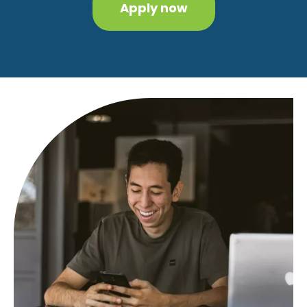
Apply now