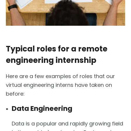
Typical roles for a remote
engineering internship
Here are a few examples of roles that our
virtual engineering interns have taken on
before:
Data Engineering
Data is a popular and rapidly growing field