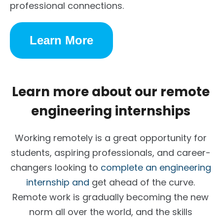
professional connections.
Learn More
Learn more about our remote
engineering internships
Working remotely is a great opportunity for
students, aspiring professionals, and career-
changers looking to
complete an engineering
internship and
get ahead of the curve.
Remote work is gradually becoming the new
norm all over the world, and the skills