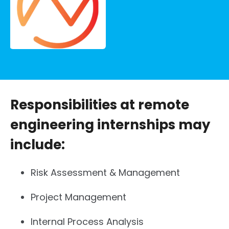
Responsibilities at remote
engineering internships may
include:
Risk Assessment & Management
Project Management
Internal Process Analysis