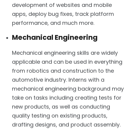
development of websites and mobile
apps, deploy bug fixes, track platform
performance, and much more.
Mechanical Engineering
Mechanical engineering skills are widely
applicable and can be used in everything
from robotics and construction to the
automotive industry. Interns with a
mechanical engineering background may
take on tasks including creating tests for
new products, as well as conducting
quality testing on existing products,
drafting designs, and product assembly.