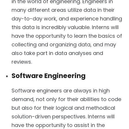
in the world of engineering. Engineers in
many different areas utilize data in their
day-to-day work, and experience handling
this data is incredibly valuable. Interns will
have the opportunity to learn the basics of
collecting and organizing data, and may
also take part in data analyses and
reviews.
Software Engineering
Software engineers are always in high
demand, not only for their abilities to code
but also for their logical and methodical
solution-driven perspectives. Interns will
have the opportunity to assist in the