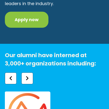
leaders in the industry.
Apply now
Our alumni have interned at
3,000+ organizations including: