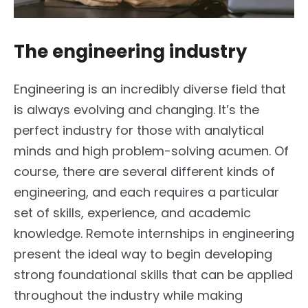
The engineering industry
Engineering is an incredibly diverse field that
is always evolving and changing. It’s the
perfect industry for those with analytical
minds and high problem-solving acumen. Of
course, there are several different kinds of
engineering, and each requires a particular
set of skills, experience, and academic
knowledge. Remote internships in engineering
present the ideal way to begin developing
strong foundational skills that can be applied
throughout the industry while making