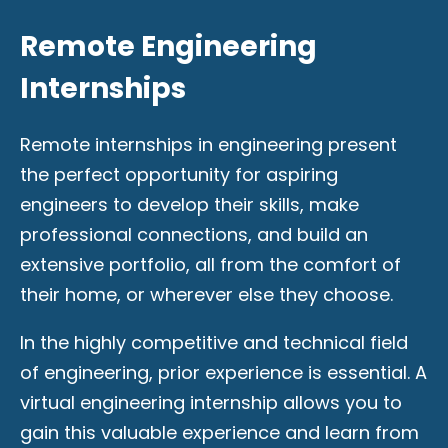
Remote Engineering
Internships
Remote internships in engineering present
the perfect opportunity for aspiring
engineers to develop their skills, make
professional connections, and build an
extensive portfolio, all from the comfort of
their home, or wherever else they choose.
In the highly competitive and technical field
of engineering, prior experience is essential. A
virtual engineering internship allows you to
gain this valuable experience and learn from