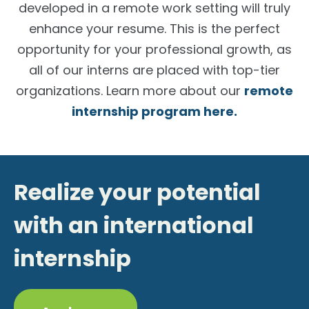
developed in a remote work setting will truly
enhance your resume. This is the perfect
opportunity for your professional growth, as
all of our interns are placed with top-tier
organizations. Learn more about our
remote
internship program here.
Realize your potential
with an international
internship