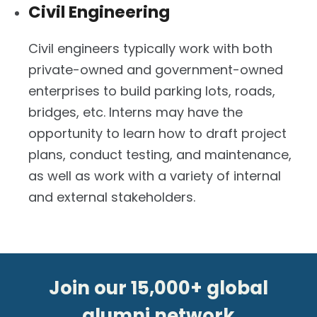
Civil Engineering
Civil engineers typically work with both
private-owned and government-owned
enterprises to build parking lots, roads,
bridges, etc. Interns may have the
opportunity to learn how to draft project
plans, conduct testing, and maintenance,
as well as work with a variety of internal
and external stakeholders.
Join our 15,000+ global
alumni network