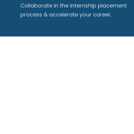
Collaborate in the internship placement
process & accelerate your career.