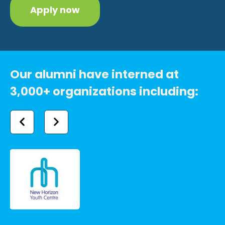
Apply now
Our alumni have interned at
3,000+ organizations including: