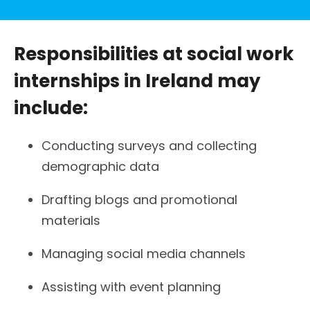
Responsibilities at social work
internships in Ireland may
include:
Conducting surveys and collecting
demographic data
Drafting blogs and promotional
materials
Managing social media channels
Assisting with event planning