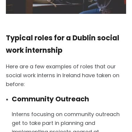
Typical roles for a Dublin social
work internship
Here are a few examples of roles that our
social work interns in Ireland have taken on
before:
Community Outreach
Interns focusing on community outreach
get to take part in planning and
implementing projects geared at