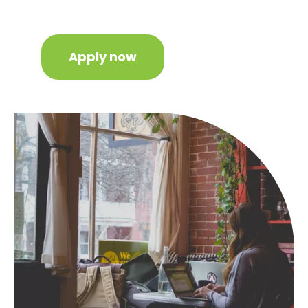
Apply now