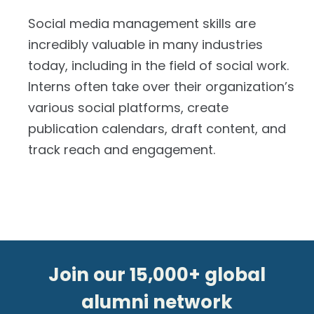
Social media management skills are
incredibly valuable in many industries
today, including in the field of social work.
Interns often take over their organization’s
various social platforms, create
publication calendars, draft content, and
track reach and engagement.
Join our 15,000+ global
alumni network