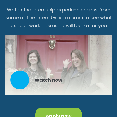
Watch the internship experience below from
some of The Intern Group alumni to see what
a social work internship will be like for you.
Watch now
Apply now