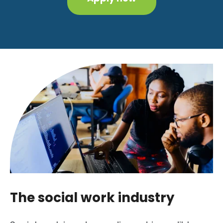
The social work industry