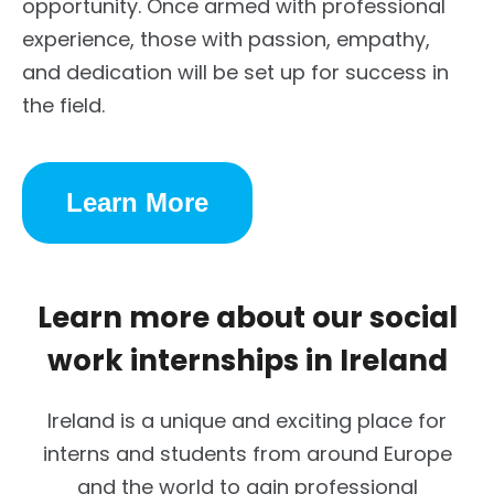
opportunity. Once armed with professional
experience, those with passion, empathy,
and dedication will be set up for success in
the field.
Learn More
Learn more about our social
work internships in Ireland
Ireland is a unique and exciting place for
interns and students from around Europe
and the world to gain professional