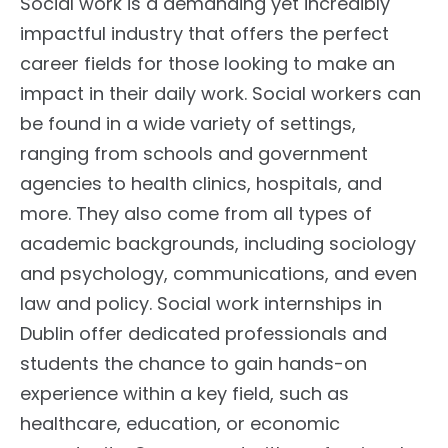
Social work is a demanding yet incredibly
impactful industry that offers the perfect
career fields for those looking to make an
impact in their daily work. Social workers can
be found in a wide variety of settings,
ranging from schools and government
agencies to health clinics, hospitals, and
more. They also come from all types of
academic backgrounds, including sociology
and psychology, communications, and even
law and policy. Social work internships in
Dublin offer dedicated professionals and
students the chance to gain hands-on
experience within a key field, such as
healthcare, education, or economic