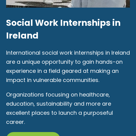
Social Work Internships in
Ireland
International social work internships in Ireland
are a unique opportunity to gain hands-on
experience in a field geared at making an
impact in vulnerable communities.
Organizations focusing on healthcare,
education, sustainability and more are
excellent places to launch a purposeful
career.