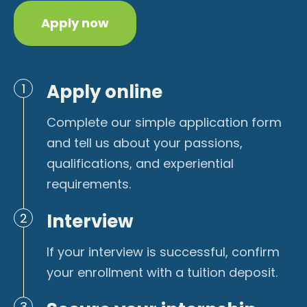
Apply now
Apply online
1
Complete our simple application form
and tell us about your passions,
qualifications, and experiential
requirements.
Interview
2
If your interview is successful, confirm
your enrollment with a tuition deposit.
3