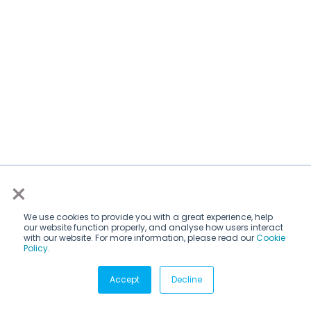
×
We use cookies to provide you with a great experience, help
our website function properly, and analyse how users interact
with our website. For more information, please read our
Cookie
Policy
.
Subscribe via email
Accept
Decline
Subscribe to get insights sent directly to your inbox.