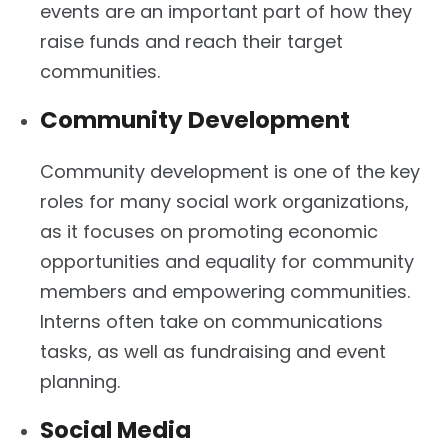
events are an important part of how they
raise funds and reach their target
communities.
Community Development
Community development is one of the key
roles for many social work organizations,
as it focuses on promoting economic
opportunities and equality for community
members and empowering communities.
Interns often take on communications
tasks, as well as fundraising and event
planning.
Social Media