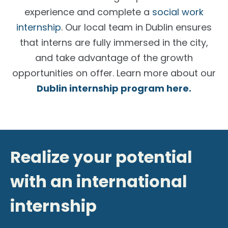
experience and complete a
social work
internship
. Our local team in Dublin ensures
that interns are fully immersed in the city,
and take advantage of the growth
opportunities on offer. Learn more about our
Dublin internship program
here.
Realize your potential
with an international
internship