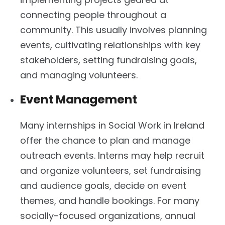
connecting people throughout a
community. This usually involves planning
events, cultivating relationships with key
stakeholders, setting fundraising goals,
and managing volunteers.
Event Management
Many internships in Social Work in Ireland
offer the chance to plan and manage
outreach events. Interns may help recruit
and organize volunteers, set fundraising
and audience goals, decide on event
themes, and handle bookings. For many
socially-focused organizations, annual