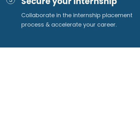
Secure your internship
Collaborate in the internship placement
process & accelerate your career.