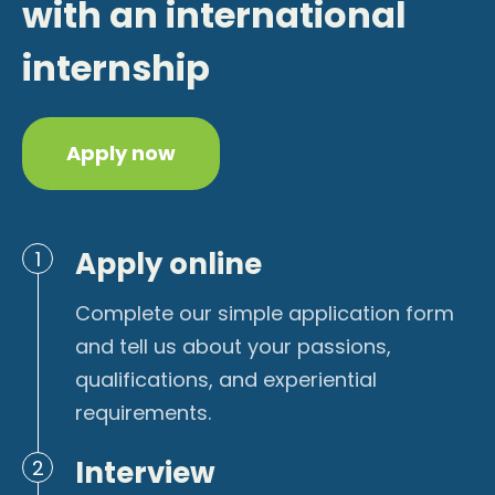
with an international
internship
Apply now
Apply online
1
Complete our simple application form
and tell us about your passions,
qualifications, and experiential
requirements.
Interview
2