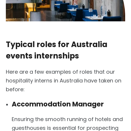
Typical roles for Australia
events internships
Here are a few examples of roles that our
hospitality interns in Australia have taken on
before:
Accommodation Manager
Ensuring the smooth running of hotels and
guesthouses is essential for prospecting