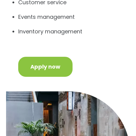
Customer service
Events management
Inventory management
Apply now