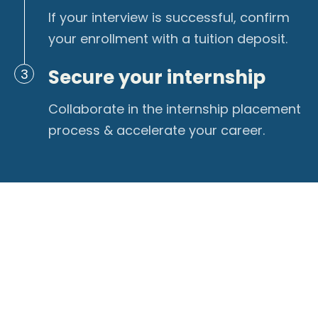
If your interview is successful, confirm
your enrollment with a tuition deposit.
Secure your internship
3
Collaborate in the internship placement
process & accelerate your career.