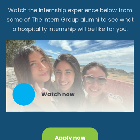
Watch the internship experience below from
some of The Intern Group alumni to see what
a hospitality internship will be like for you.
Watch now
Apply now