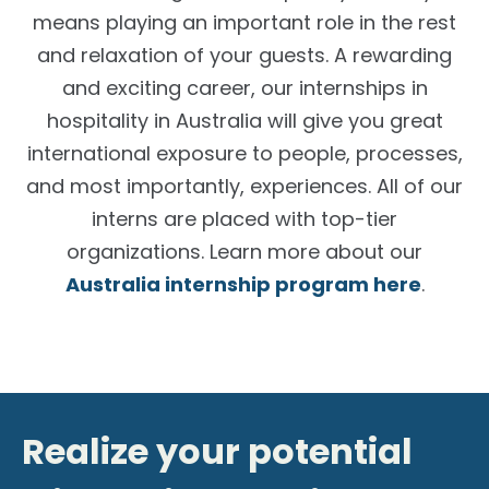
means playing an important role in the rest
and relaxation of your guests. A rewarding
and exciting career, our
internships in
hospitality in Australia
will give you great
international exposure to people, processes,
and most importantly, experiences. All of our
interns are placed with top-tier
organizations. Learn more about our
Australia internship program here
.
Realize your potential