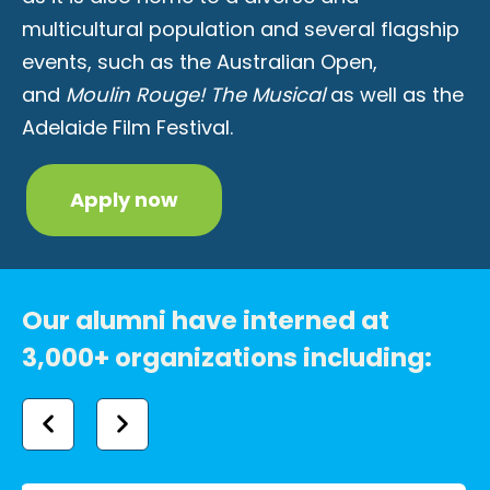
multicultural population and several flagship
events, such as the Australian Open,
and
Moulin Rouge! The Musical
as well as the
Adelaide Film Festival.
Apply now
Our alumni have interned at
3,000+ organizations including: