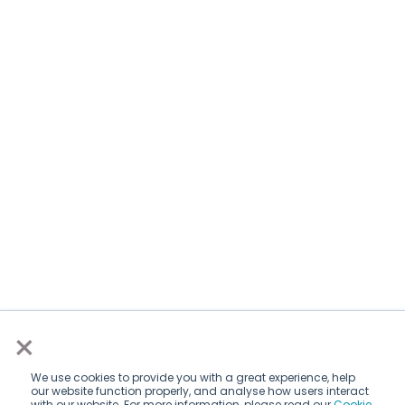
×
We use cookies to provide you with a great experience, help
our website function properly, and analyse how users interact
with our website. For more information, please read our
Cookie