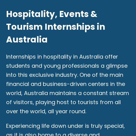
Hospitality, Events &
Tourism Internships in
Australia
Internships in hospitality in Australia offer
students and young professionals a glimpse
into this exclusive industry. One of the main
financial and business-driven centers in the
world, Australia maintains a constant stream
of visitors, playing host to tourists from all
over the world, all year round.
Experiencing life down under is truly special,
as it is also home to a diverse and