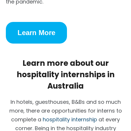
the pandemic.
Learn More
Learn more about our
hospitality internships in
Australia
In hotels, guesthouses, B&Bs and so much
more, there are opportunities for interns to
complete a
hospitality internship
at every
corner. Being in the hospitality industry