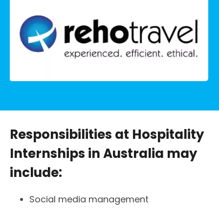
Responsibilities at Hospitality
Internships in Australia may
include:
Social media management