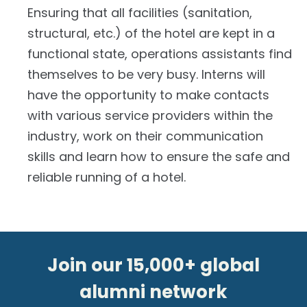
Ensuring that all facilities (sanitation,
structural, etc.) of the hotel are kept in a
functional state, operations assistants find
themselves to be very busy. Interns will
have the opportunity to make contacts
with various service providers within the
industry, work on their communication
skills and learn how to ensure the safe and
reliable running of a hotel.
Join our 15,000+ global
alumni network