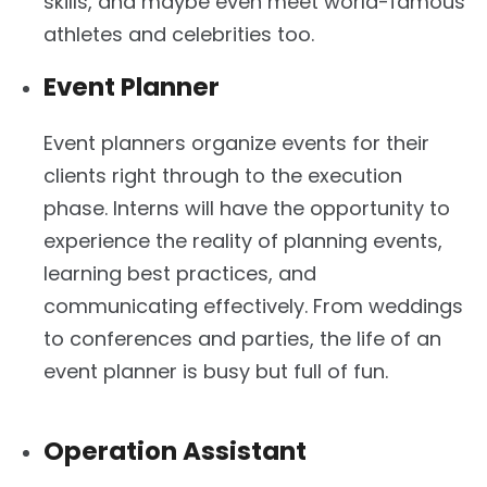
skills, and maybe even meet world-famous
athletes and celebrities too.
Event Planner
Event planners organize events for their
clients right through to the execution
phase. Interns will have the opportunity to
experience the reality of planning events,
learning best practices, and
communicating effectively. From weddings
to conferences and parties, the life of an
event planner is busy but full of fun.
Operation Assistant