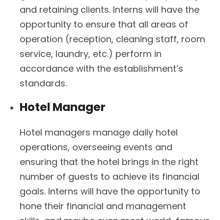
and retaining clients. Interns will have the
opportunity to ensure that all areas of
operation (reception, cleaning staff, room
service, laundry, etc.) perform in
accordance with the establishment’s
standards.
Hotel Manager
Hotel managers manage daily hotel
operations, overseeing events and
ensuring that the hotel brings in the right
number of guests to achieve its financial
goals. Interns will have the opportunity to
hone their financial and management