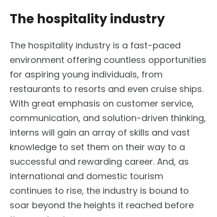
The hospitality industry
The hospitality industry is a fast-paced
environment offering countless opportunities
for aspiring young individuals, from
restaurants to resorts and even cruise ships.
With great emphasis on customer service,
communication, and solution-driven thinking,
interns will gain an array of skills and vast
knowledge to set them on their way to a
successful and rewarding career. And, as
international and domestic tourism
continues to rise, the industry is bound to
soar beyond the heights it reached before