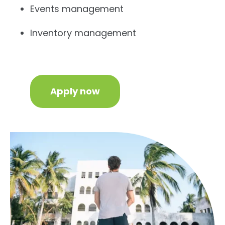
Events management
Inventory management
Apply now