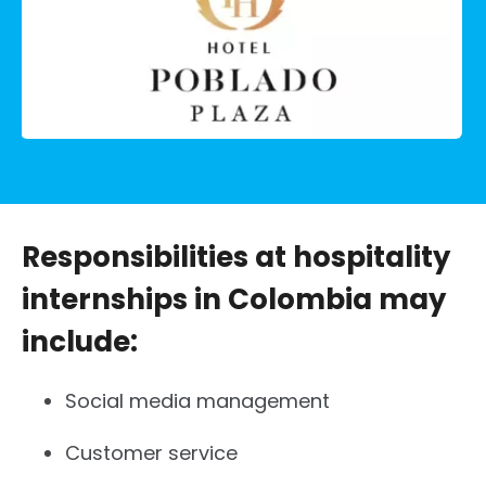
Responsibilities at hospitality
internships in Colombia may
include:
Social media management
Customer service