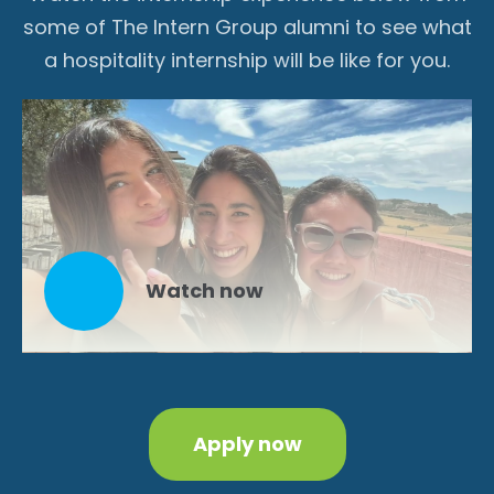
some of The Intern Group alumni to see what
a hospitality internship will be like for you.
Watch now
Apply now