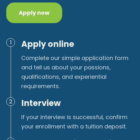
Apply now
Apply online
1
Complete our simple application form
and tell us about your passions,
qualifications, and experiential
requirements.
Interview
2
If your interview is successful, confirm
your enrollment with a tuition deposit.