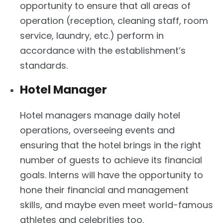
opportunity to ensure that all areas of
operation (reception, cleaning staff, room
service, laundry, etc.) perform in
accordance with the establishment’s
standards.
Hotel Manager
Hotel managers manage daily hotel
operations, overseeing events and
ensuring that the hotel brings in the right
number of guests to achieve its financial
goals. Interns will have the opportunity to
hone their financial and management
skills, and maybe even meet world-famous
athletes and celebrities too.