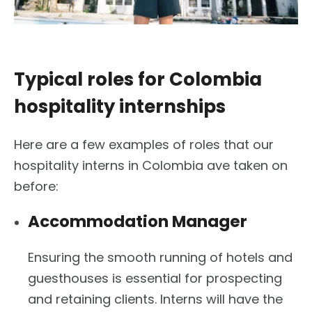
Typical roles for Colombia
hospitality internships
Here are a few examples of roles that our
hospitality interns in Colombia ave taken on
before:
Accommodation Manager
Ensuring the smooth running of hotels and
guesthouses is essential for prospecting
and retaining clients. Interns will have the