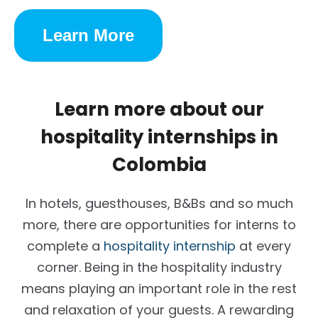
Learn More
Learn more about our
hospitality internships in
Colombia
In hotels, guesthouses, B&Bs and so much
more, there are opportunities for interns to
complete a
hospitality internship
at every
corner. Being in the hospitality industry
means playing an important role in the rest
and relaxation of your guests. A rewarding