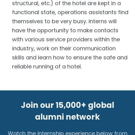
structural, etc.) of the hotel are kept in a
functional state, operations assistants find
themselves to be very busy. Interns will
have the opportunity to make contacts
with various service providers within the
industry, work on their communication
skills and learn how to ensure the safe and
reliable running of a hotel.
Join our 15,000+ global
alumni network
Watch the internship experience below from