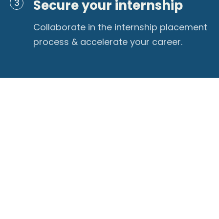
Secure your internship
3
Collaborate in the internship placement
process & accelerate your career.