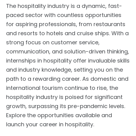
The hospitality industry is a dynamic, fast-
paced sector with countless opportunities
for aspiring professionals, from restaurants
and resorts to hotels and cruise ships. With a
strong focus on customer service,
communication, and solution-driven thinking,
internships in hospitality offer invaluable skills
and industry knowledge, setting you on the
path to a rewarding career. As domestic and
international tourism continue to rise, the
hospitality industry is poised for significant
growth, surpassing its pre-pandemic levels.
Explore the opportunities available and
launch your career in hospitality.