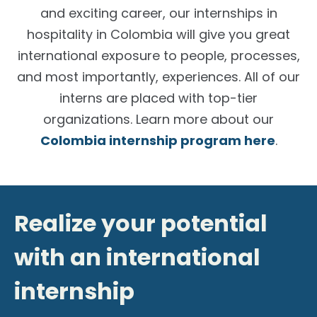
and exciting career, our
internships in
hospitality in Colombia
will give you great
international exposure to people, processes,
and most importantly, experiences. All of our
interns are placed with top-tier
organizations. Learn more about our
Colombia internship program here
.
Realize your potential
with an international
internship