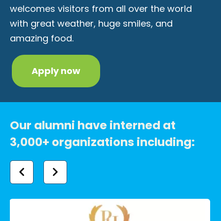
welcomes visitors from all over the world
with great weather, huge smiles, and
amazing food.
Apply now
Our alumni have interned at
3,000+ organizations including: