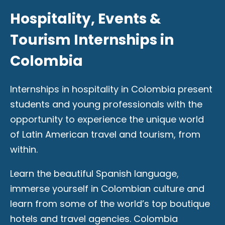
Hospitality, Events &
Tourism Internships in
Colombia
Internships in hospitality in Colombia present
students and young professionals with the
opportunity to experience the unique world
of Latin American travel and tourism, from
within.
Learn the beautiful Spanish language,
immerse yourself in Colombian culture and
learn from some of the world’s top boutique
hotels and travel agencies. Colombia