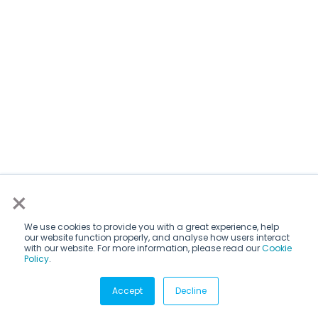
×
We use cookies to provide you with a great experience, help
our website function properly, and analyse how users interact
with our website. For more information, please read our
Cookie
Policy
.
Subscribe via email
Accept
Decline