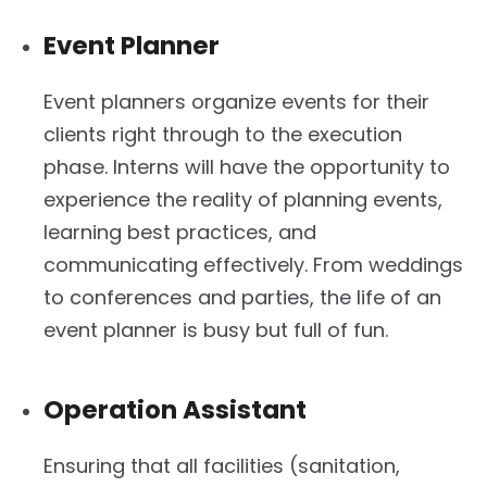
Event Planner
Event planners organize events for their
clients right through to the execution
phase. Interns will have the opportunity to
experience the reality of planning events,
learning best practices, and
communicating effectively. From weddings
to conferences and parties, the life of an
event planner is busy but full of fun.
Operation Assistant
Ensuring that all facilities (sanitation,