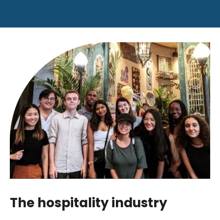
The hospitality industry