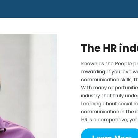
The HR ind
Known as the People pr
rewarding. If you love 
communication skills, th
With many opportunities
industry that truly und
Learning about social re
communication in the in
HR is a competitive, ye