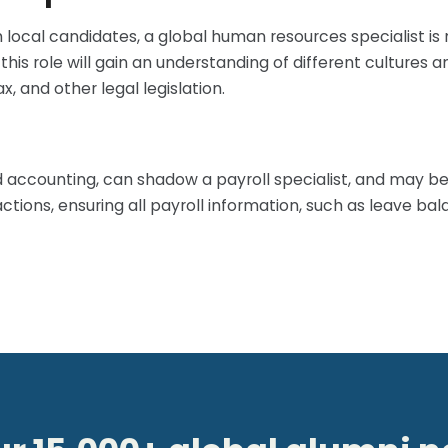
local candidates, a global human resources specialist is 
n this role will gain an understanding of different cultur
, and other legal legislation.
d accounting, can shadow a payroll specialist, and may be 
tions, ensuring all payroll information, such as leave bal