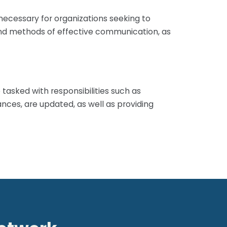
necessary for organizations seeking to
es and methods of effective communication, as
tasked with responsibilities such as
ances, are updated, as well as providing