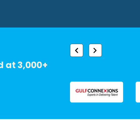
 at 3,000+