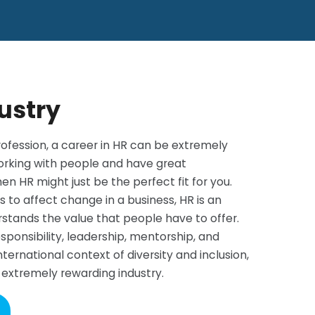
ustry
ofession, a career in HR can be extremely
working with people and have great
en HR might just be the perfect fit for you.
 to affect change in a business, HR is an
erstands the value that people have to offer.
sponsibility, leadership, mentorship, and
ternational context of diversity and inclusion,
t extremely rewarding industry.