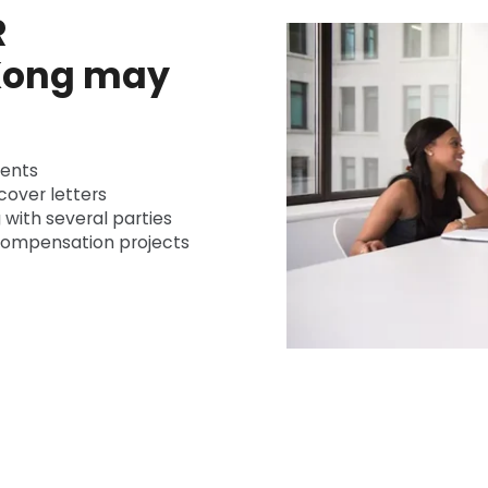
R
 Kong may
ients
cover letters
 with several parties
 compensation projects