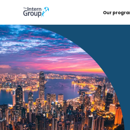
Our progr