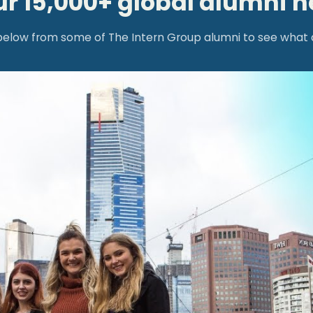
ur 15,000+ global alumni 
low from some of The Intern Group alumni to see what an 