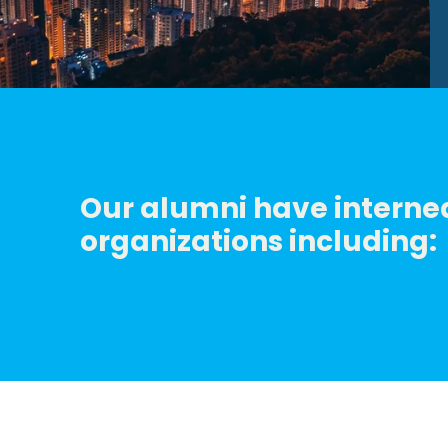
Our alumni have interned
organizations including: