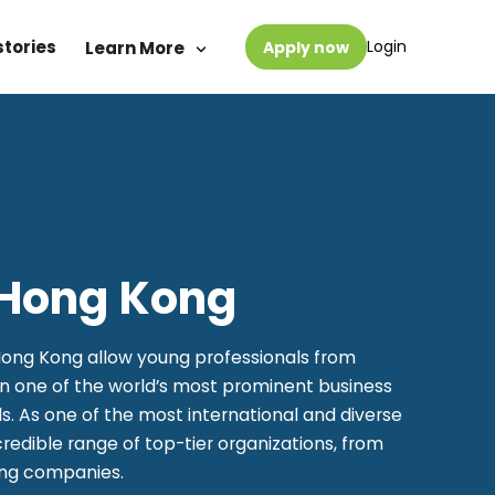
stories
Login
Learn More
Apply now
n Hong Kong
Hong Kong allow young professionals from
in one of the world’s most prominent business
s. As one of the most international and diverse
credible range of top-tier organizations, from
ing companies.