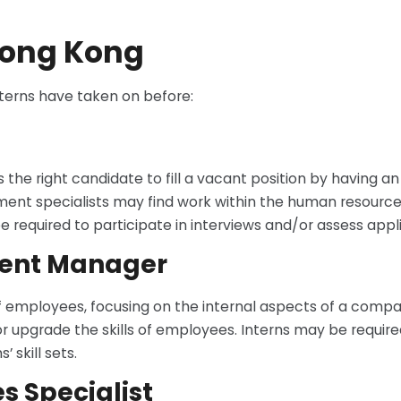
 Hong Kong
nterns have taken on before:
the right candidate to fill a vacant position by having an
yment specialists may find work within the human resourc
equired to participate in interviews and/or assess appli
ment Manager
of employees, focusing on the internal aspects of a comp
upgrade the skills of employees. Interns may be required 
 skill sets.
 Specialist