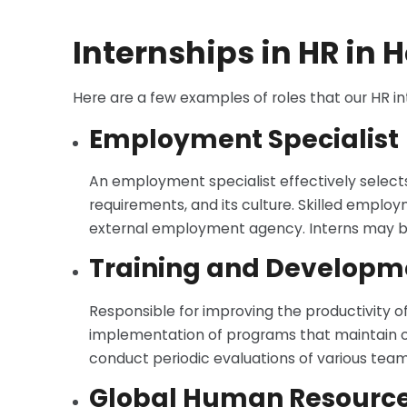
Internships in HR in
Here are a few examples of roles that our HR i
Employment Specialist
An employment specialist effectively selects 
requirements, and its culture. Skilled emplo
external employment agency. Interns may be r
Training and Develop
Responsible for improving the productivity 
implementation of programs that maintain or 
conduct periodic evaluations of various teams’
Global Human Resources