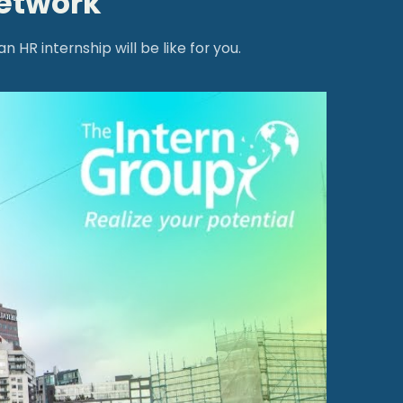
network
HR internship will be like for you.