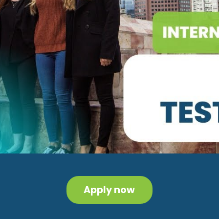
Apply now