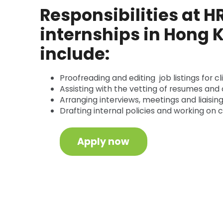
Responsibilities at H
internships in Hong
include:
Proofreading and editing job listings for cl
Assisting with the vetting of resumes and 
Arranging interviews, meetings and liaising
Drafting internal policies and working on
Apply now