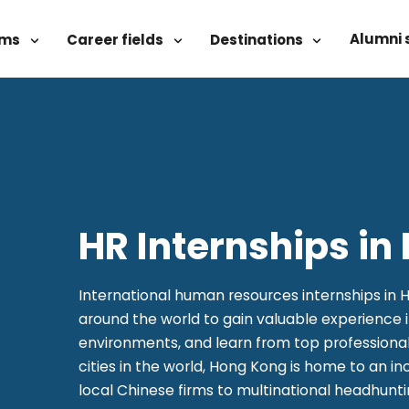
Alumni 
ams
Career fields
Destinations
HR Internships i
International human resources internships in 
around the world to gain valuable experience 
environments, and learn from top professional
cities in the world, Hong Kong is home to an in
local Chinese firms to multinational headhunt