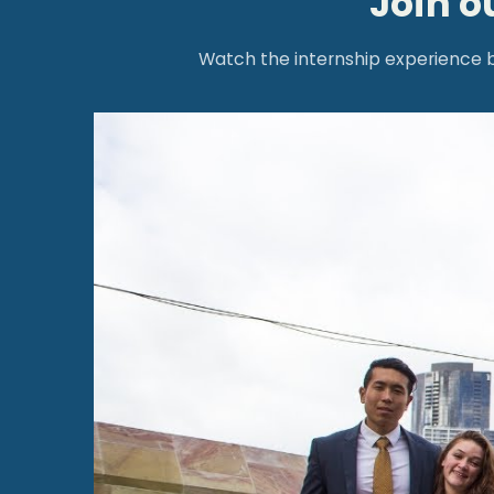
Join o
Watch the internship experience be