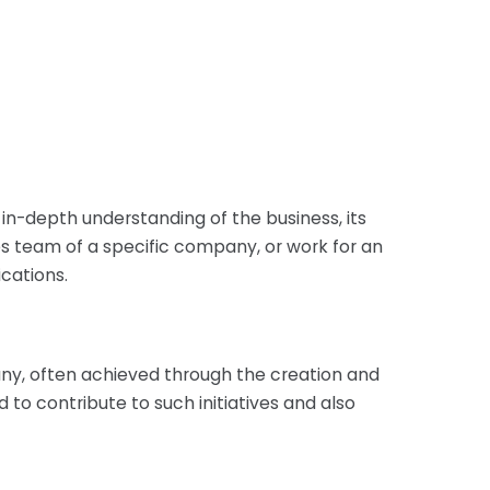
 in-depth understanding of the business, its
es team of a specific company, or work for an
cations.
any, often achieved through the creation and
to contribute to such initiatives and also