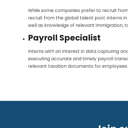
While some companies prefer to recruit from 
recruit from the global talent pool. Interns i
well as knowledge of relevant immigration, tax
Payroll Specialist
Interns with an interest in data capturing an
executing accurate and timely payroll transac
relevant taxation documents for employees.