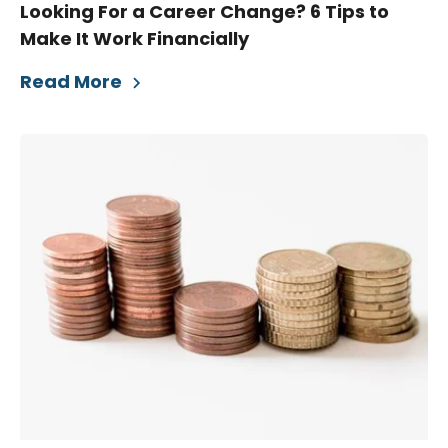
Looking For a Career Change? 6 Tips to
Make It Work Financially
Read More