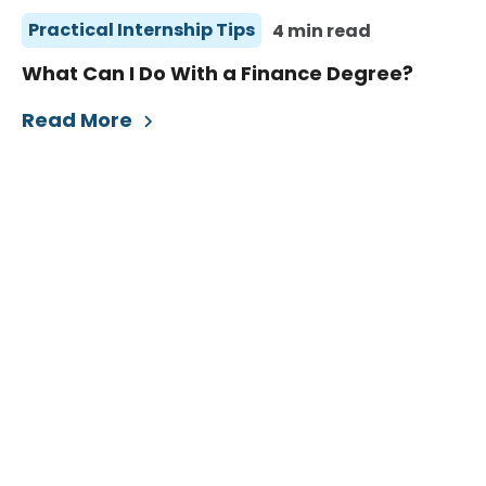
Practical Internship Tips
4 min read
What Can I Do With a Finance Degree?
Read More