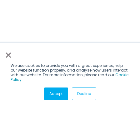
×
We use cookies to provide you with a great experience, help
our website function properly, and analyse how users interact
with our website. For more information, please read our
Cookie
Policy
.
Subscribe via email
Accept
Decline
Subscribe to get insights sent directly to your inbox.