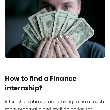
How to find a Finance
internship?
Internships abroad are proving to be a much
more pragmatic and exciting option for