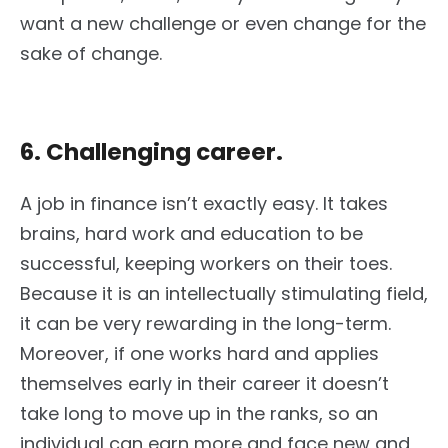
want a new challenge or even change for the
sake of change.
6. Challenging career.
A job in finance isn’t exactly easy. It takes
brains, hard work and education to be
successful, keeping workers on their toes.
Because it is an intellectually stimulating field,
it can be very rewarding in the long-term.
Moreover, if one works hard and applies
themselves early in their career it doesn’t
take long to move up in the ranks, so an
individual can earn more and face new and