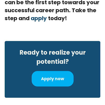
can be the first step towards your
successful career path. Take the
step and
apply
today!
Ready to realize your
potential?
Apply now