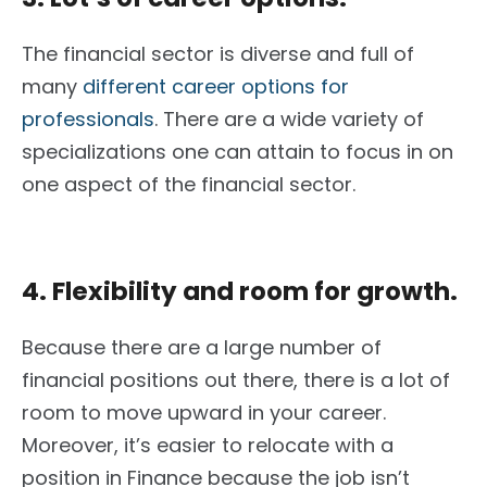
The financial sector is diverse and full of
many
different career options for
professionals
. There are a wide variety of
specializations one can attain to focus in on
one aspect of the financial sector.
4. Flexibility and room for growth.
Because there are a large number of
financial positions out there, there is a lot of
room to move upward in your career.
Moreover, it’s easier to relocate with a
position in Finance because the job isn’t