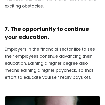
exciting obstacles.
7. The opportunity to continue
your education.
Employers in the financial sector like to see
their employees continue advancing their
education. Earning a higher degree also
means earning a higher paycheck, so that
effort to educate yourself really pays off.