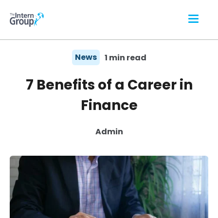
News
1 min read
7 Benefits of a Career in
Finance
Admin