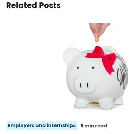
Related Posts
Employers and internships
5 min read