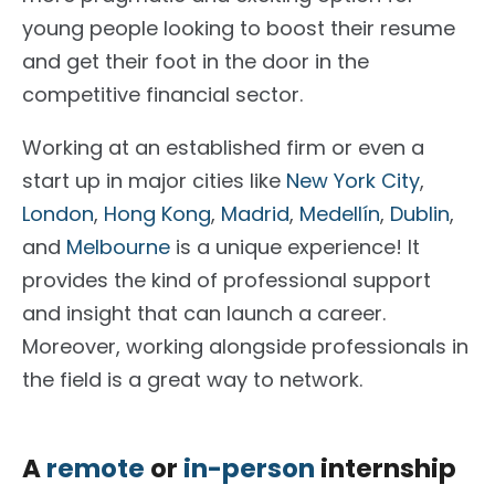
young people looking to boost their resume
and get their foot in the door in the
competitive financial sector.
Working at an established firm or even a
start up in major cities like
New York City
,
London
,
Hong Kong
,
Madrid
,
Medellín
,
Dublin
,
and
Melbourne
is a unique experience! It
provides the kind of professional support
and insight that can launch a career.
Moreover, working alongside professionals in
the field is a great way to network.
A
remote
or
in-person
internship