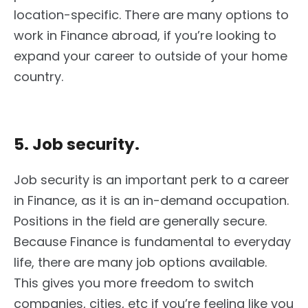
location-specific. There are many options to
work in Finance abroad, if you’re looking to
expand your career to outside of your home
country.
5. Job security.
Job security is an important perk to a career
in Finance, as it is an in-demand occupation.
Positions in the field are generally secure.
Because Finance is fundamental to everyday
life, there are many job options available.
This gives you more freedom to switch
companies, cities, etc if you’re feeling like you