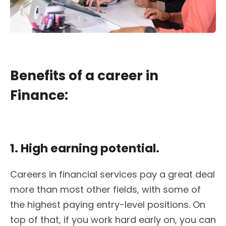
Benefits of a career in
Finance:
1. High earning potential.
Careers in financial services pay a great deal
more than most other fields, with some of
the highest paying entry-level positions. On
top of that, if you work hard early on, you can