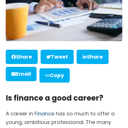
Share
Tweet
Share
Email
Copy
Is finance a good career?
A career in
Finance
has so much to offer a
young, ambitious professional. The many