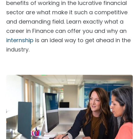
benefits of working in the lucrative financial
sector are what make it such a competitive
and demanding field. Learn exactly what a
career in Finance can offer you and why an
internship
is an ideal way to get ahead in the
industry.