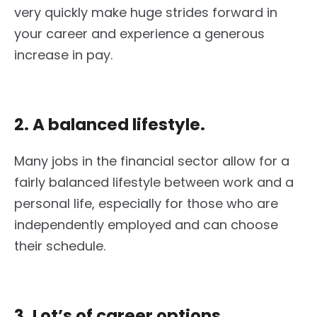
very quickly make huge strides forward in
your career and experience a generous
increase in pay.
2. A balanced lifestyle.
Many jobs in the financial sector allow for a
fairly balanced lifestyle between work and a
personal life, especially for those who are
independently employed and can choose
their schedule.
3. Lot’s of career options.