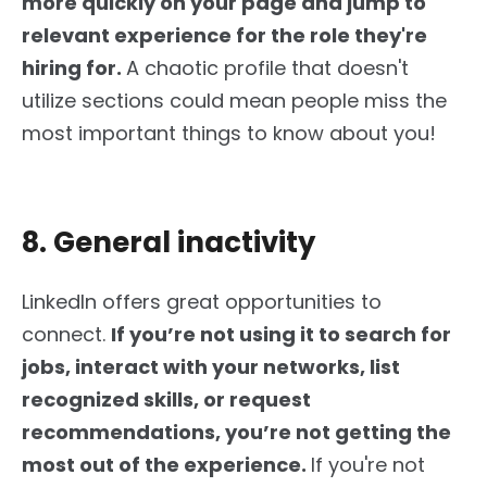
more quickly on your page and jump to
relevant experience for the role they're
hiring for.
A chaotic profile that doesn't
utilize sections could mean people miss the
most important things to know about you!
8. General inactivity
LinkedIn offers
great
opportunities to
connect.
If
you’re
not using it to search for
jobs, interact with your networks, list
recognized skills, or request
recommendations,
you’re
not getting the
most out of the experience.
If
you're
not