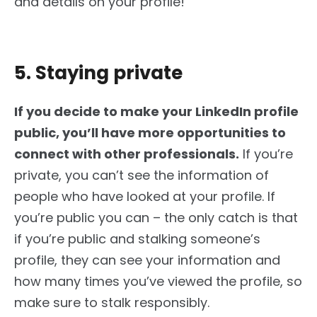
and details on your profile!
5. Staying private
If you decide to make your LinkedIn profile
public, you’ll have more opportunities to
connect with other professionals.
If you’re
private, you can’t see the information of
people who have looked at your profile. If
you’re public you can – the only catch is that
if you’re public and stalking someone’s
profile, they can see your information and
how many times you’ve viewed the profile, so
make sure to stalk responsibly.