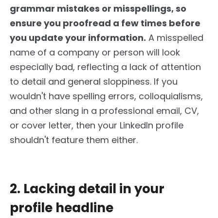
grammar mistakes or misspellings, so
ensure you proofread a few times before
you update your information.
A misspelled
name of a company or person will look
especially bad, reflecting a lack of attention
to detail and general sloppiness. If you
wouldn't have spelling errors, colloquialisms,
and other slang in a professional email, CV,
or cover letter,
then
your LinkedIn profile
shouldn't feature them either.
2. Lacking detail in your
profile headline