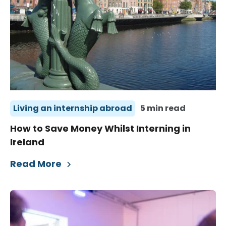
Living an internship abroad
5 min read
How to Save Money Whilst Interning in
Ireland
Read More