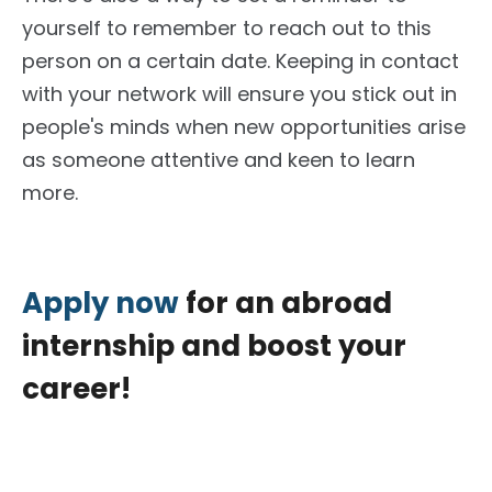
yourself
to remember
to reach out to this
person on a
certain
date.
Keeping in contact
with your network will ensure you stick out in
people's minds when new opportunities arise
as someone attentive and keen to learn
more.
Apply now
for an abroad
internship and boost your
career!