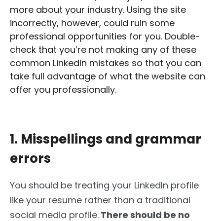
more about your industry. Using the site
incorrectly, however, could ruin some
professional opportunities for you. Double-
check that you’re not making any of these
common LinkedIn mistakes so that you can
take full advantage of what the website can
offer you professionally.
1. Misspellings and grammar
errors
You should
be
treating
your LinkedIn profile
like your resume rather than a traditional
social media profile.
There should be no