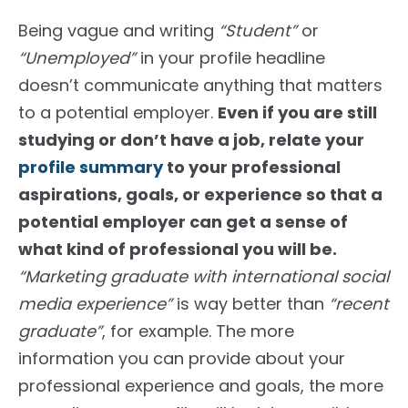
Being vague and writing
“Student”
or
“Unemployed”
in your profile headline
doesn’t communicate anything that matters
to a potential employer.
Even if you are still
studying or don’t have a job, relate your
profile summary
to your professional
aspirations, goals, or experience so that a
potential employer can
get a sense of
what kind of professional you will be.
“Marketing graduate with international social
media experience”
is way better than
“recent
graduate”
, for example. The more
information you can provide about your
professional experience and goals, the more