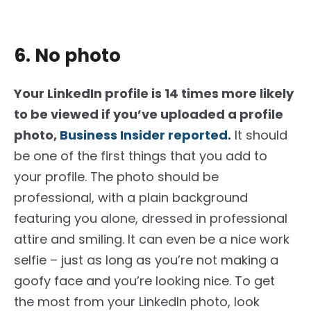
6. No photo
Your LinkedIn profile is 14 times more likely
to be viewed if you’ve uploaded a profile
photo,
Business Insider reported.
It should
be one of the first things that you add to
your profile. The photo should be
professional, with a plain background
featuring you alone, dressed in professional
attire and smiling. It can even be a nice work
selfie – just as long as you’re not making a
goofy face and you’re looking nice. To get
the most from your LinkedIn photo, look