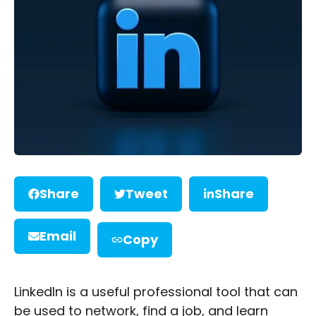
Share
Tweet
Share
Email
Copy
LinkedIn is a useful professional tool that can
be used to network, find a job, and learn