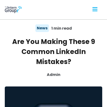
News
1 min read
Are You Making These 9
Common LinkedIn
Mistakes?
Admin