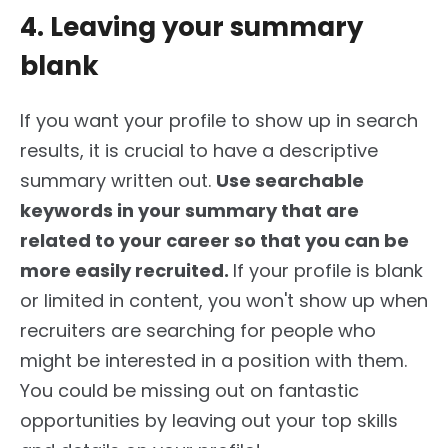
4. Leaving your summary
blank
If you want your profile to show up in search
results, it is crucial to have a descriptive
summary written out.
Use searchable
keywords in your summary that are
related to your career so that you can
be
more easily recruited
.
If your profile is blank
or limited in content, you won't
show up
when
recruiters are searching for people who
might be interested in a position with them.
You could
be missing
out on fantastic
opportunities by leaving out your top skills