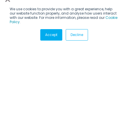
We use cookies to provide you with a great experience, help
our website function properly, and analyse how users interact
with our website. For more information, please read our
Cookie
Policy
.
Subscribe via email
Accept
Decline
Subscribe to get insights sent directly to your inbox.
CANDIDATES
Internship programs
How it works
Destinations
Career fields