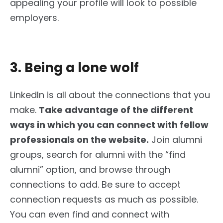
appealing your profile will look to possible
employers.
3. Being a lone wolf
LinkedIn is all about the connections that you
make.
Take advantage of the different
ways
in which
you can connect with fellow
professionals on the website.
Join alumni
groups, search for alumni with the “find
alumni” option, and browse through
connections to add. Be sure to accept
connection requests as much as possible.
You can even find and connect with