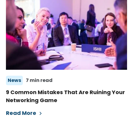
News
7 min read
9 Common Mistakes That Are Ruining Your
Networking Game
Read More