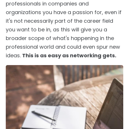
professionals in companies and
organizations you have a passion for, even if
it's not necessarily part of the career field
you want to be in, as this will give you a
broader scope of what's happening in the
professional world and could even spur new
ideas.
This is as easy as networking gets.