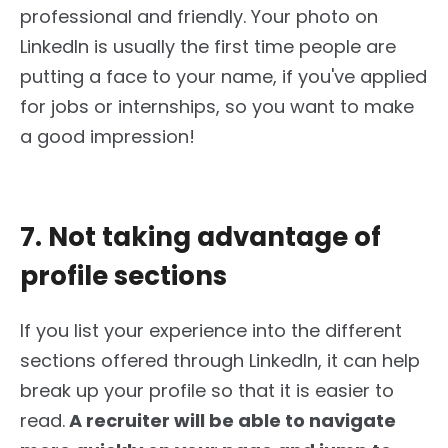
professional and friendly. Your photo on
LinkedIn is usually the first time people are
putting a face to your name, if you've applied
for jobs or internships, so you want to make
a good impression!
7. Not taking advantage of
profile sections
If you list your experience into the different
sections offered through LinkedIn, it can help
break up your profile so that it is easier to
read.
A recruiter will be able to navigate