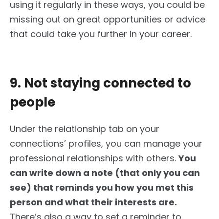
using it regularly in these ways, you could be
missing out on great opportunities or advice
that could take you further in your career.
9. Not staying connected to
people
Under the relationship tab on your
connections’ profiles
, you can manage your
professional relationships with others
.
You
can write down a note (that only you can
see) that reminds you how you met this
person and
what their interests are
.
There’s also a way to set a reminder
to