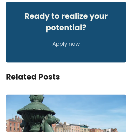
Ready to realize your
potential?
Apply now
Related Posts