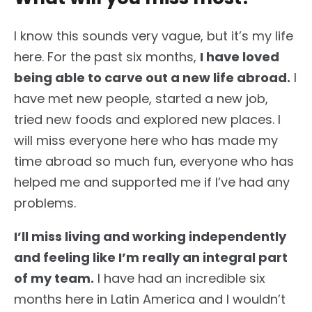
I know this sounds very vague, but it’s my life
here. For the past six months,
I have loved
being able to carve out a new life abroad.
I
have met new people, started a new job,
tried new foods and explored new places. I
will miss everyone here who has made my
time abroad so much fun, everyone who has
helped me and supported me if I’ve had any
problems.
I’ll miss living and working independently
and feeling like I’m really an integral part
of my team.
I have had an incredible six
months here in Latin America and I wouldn’t