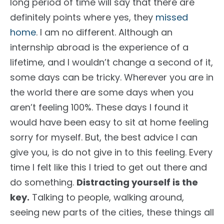
long period of time will say that there are
definitely points where yes, they
missed
home
. I am no different. Although an
internship abroad is the experience of a
lifetime, and I wouldn’t change a second of it,
some days can be tricky. Wherever you are in
the world there are some days when you
aren’t feeling 100%. These days I found it
would have been easy to sit at home feeling
sorry for myself. But, the best advice I can
give you, is do not give in to this feeling. Every
time I felt like this I tried to get out there and
do something.
Distracting yourself is the
key.
Talking to people, walking around,
seeing new parts of the cities, these things all