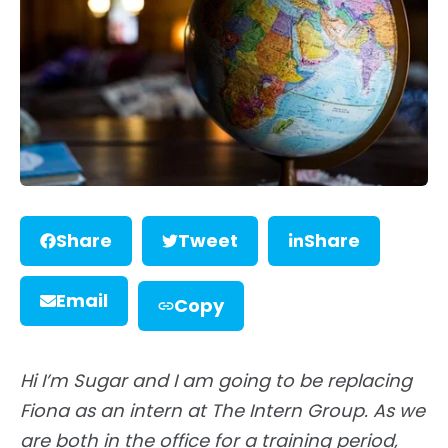
Share
Tweet
Share
Email
Copy
Hi I’m Sugar and I am going to be replacing
Fiona as an intern at The Intern Group. As we
are both in the office for a training period,