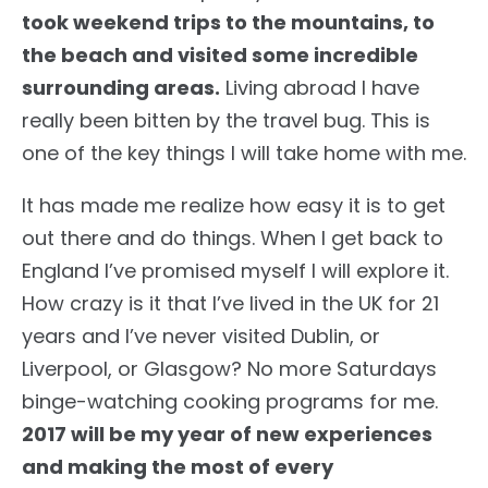
took weekend trips to the mountains, to
the beach and visited some incredible
surrounding areas.
Living abroad I have
really been bitten by the travel bug. This is
one of the key things I will take home with me.
It has made me realize how easy it is to get
out there and do things. When I get back to
England I’ve promised myself I will explore it.
How crazy is it that I’ve lived in the UK for 21
years and I’ve never visited Dublin, or
Liverpool, or Glasgow? No more Saturdays
binge-watching cooking programs for me.
2017 will be my year of new experiences
and making the most of every