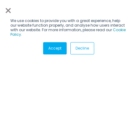
×
We use cookies to provide you with a great experience, help
our website function properly, and analyse how users interact
with our website. For more information, please read our
Cookie
Policy
.
Subscribe via email
Accept
Decline
Subscribe to get insights sent directly to your inbox.
CANDIDATES
Internship programs
How it works
Destinations