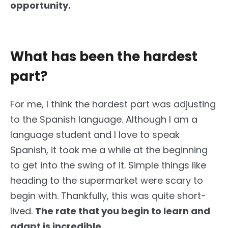
opportunity.
What has been the hardest
part?
For me, I think the hardest part was adjusting
to the Spanish language. Although I am a
language student and I love to speak
Spanish, it took me a while at the beginning
to get into the swing of it. Simple things like
heading to the supermarket were scary to
begin with. Thankfully, this was quite short-
lived.
The rate that you begin to learn and
adapt is incredible.