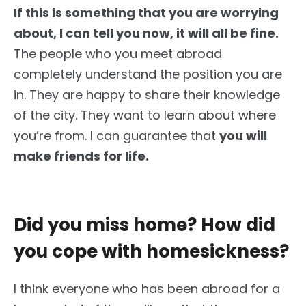
If this is something that you are worrying
about, I can tell you now, it will all be fine.
The people who you meet abroad
completely understand the position you are
in. They are happy to share their knowledge
of the city. They want to learn about where
you’re from. I can guarantee that
you will
make friends for life.
Did you miss home? How did
you cope with homesickness?
I think everyone who has been abroad for a