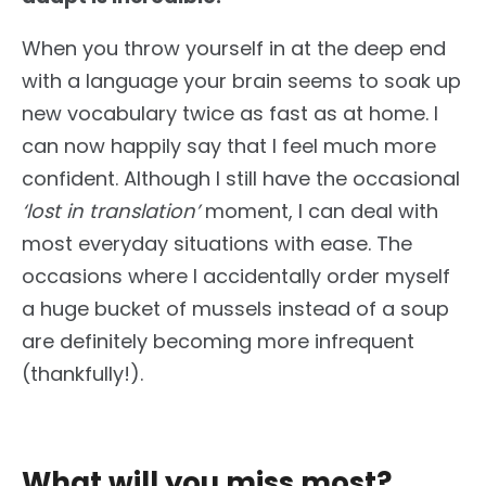
When you throw yourself in at the deep end
with a language your brain seems to soak up
new vocabulary twice as fast as at home. I
can now happily say that I feel much more
confident. Although I still have the occasional
‘lost in translation’
moment, I can deal with
most everyday situations with ease. The
occasions where I accidentally order myself
a huge bucket of mussels instead of a soup
are definitely becoming more infrequent
(thankfully!).
What will you miss most?