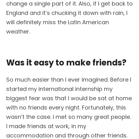
change a single part of it. Also, if I get back to
England and it’s chucking it down with rain, I
will definitely miss the Latin American
weather.
Was it easy to make friends?
So much easier than I ever imagined. Before I
started my international internship my
biggest fear was that I would be sat at home
with no friends every night. Fortunately, this
wasn’t the case. I met so many great people.
I made friends at work, in my
accommodation and through other friends.