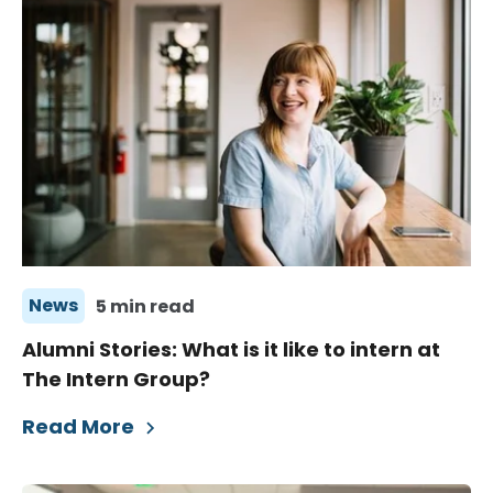
News
5 min read
Alumni Stories: What is it like to intern at
The Intern Group?
Read More