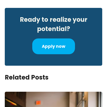
Ready to realize your
potential?
Apply now
Related Posts