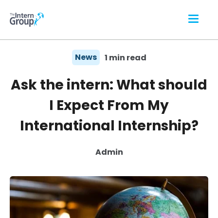
News
1 min read
Ask the intern: What should
I Expect From My
International Internship?
Admin