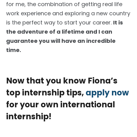
for me, the combination of getting real life
work experience and exploring a new country
is the perfect way to start your career.
It is
the adventure of a lifetime and I can
guarantee you will have an incredible
time.
Now that you know Fiona’s
top internship tips,
apply now
for your own international
internship!