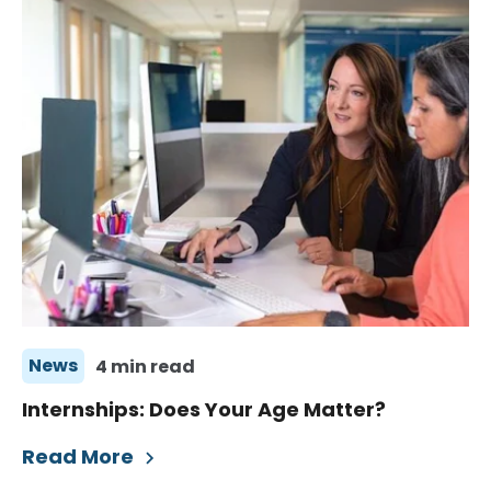
News
4 min read
Internships: Does Your Age Matter?
Read More