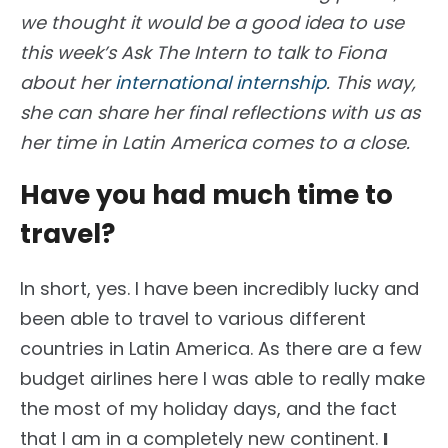
we thought it would be a good idea to use
this week’s
Ask The Intern
to talk to Fiona
about her
international internship
. This way,
she can share her final reflections with us as
her time in Latin America comes to a close.
Have you had much time to
travel?
In short, yes. I have been incredibly lucky and
been able to travel to various different
countries in Latin America. As there are a few
budget airlines here I was able to really make
the most of my holiday days, and the fact
that I am in a completely new continent.
I