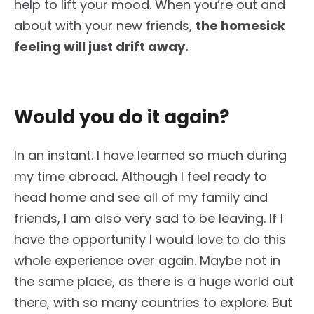
help to lift your mood. When you’re out and
about with your new friends,
the homesick
feeling will just drift away.
Would you do it again?
In an instant. I have learned so much during
my time abroad. Although I feel ready to
head home and see all of my family and
friends, I am also very sad to be leaving. If I
have the opportunity I would love to do this
whole experience over again. Maybe not in
the same place, as there is a huge world out
there, with so many countries to explore. But