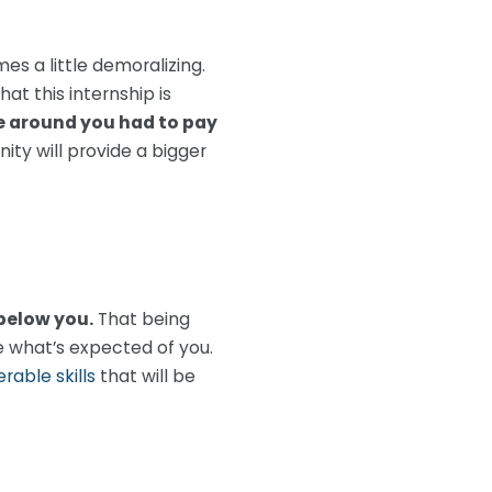
es a little demoralizing.
t this internship is
 around you had to pay
ty will provide a bigger
 below you.
That being
ne what’s expected of you.
rable skills
that will be