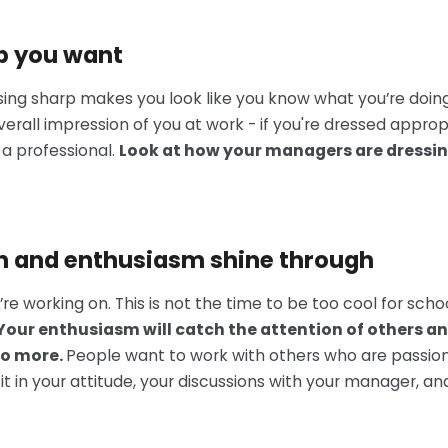
ob you want
essing sharp makes you look like you know what you’re doi
verall impression of you at work - if you're dressed appro
 a professional.
Look at how your managers are dressing
on and enthusiasm shine through
e working on. This is not the time to be too cool for scho
Your enthusiasm will catch the attention of others an
do more.
People want to work with others who are passio
 it in your attitude, your discussions with your manager, an