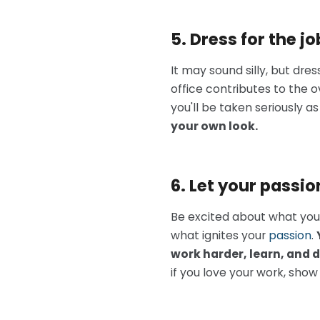
5. Dress for the j
It may sound silly, but dr
office contributes to the o
you'll be taken seriously as
your
own
look.
6. Let your passi
Be excited about what you’r
what ignites your
passion
.
work harder, learn, and 
if you love your work, show