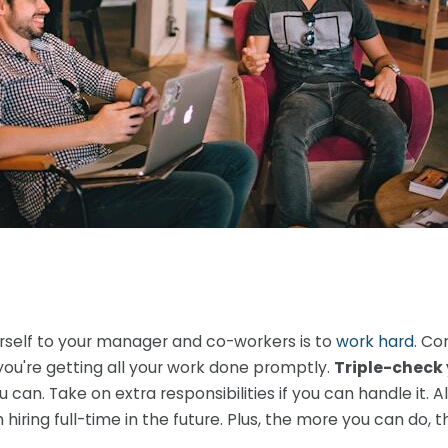
rself to your manager and co-workers is to
work hard
. Co
ou're getting all your work done promptly.
Triple-check 
can. Take on extra responsibilities if you can handle it. A
iring full-time in the future. Plus, the more you can do, t