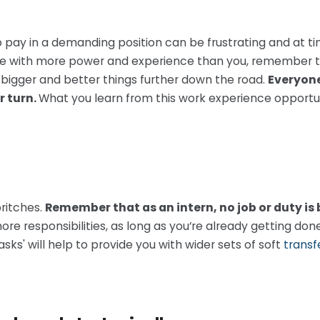
no pay in a demanding position can be frustrating and at tim
e with more power and experience than you, remember tha
 bigger and better things further down the road.
Everyone
r turn.
What you learn from this work experience opportuni
britches.
Remember that as an intern, no job or duty is
ore responsibilities, as long as you’re already getting do
sks' will help to provide you with wider sets of soft
transfe