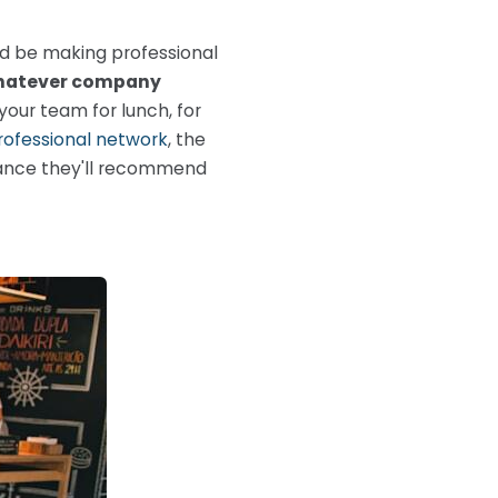
ld be making professional
atever company
 your team for lunch, for
rofessional network
, the
chance they'll recommend