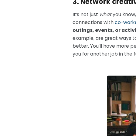
3. Network creativ
It’s not just
what
you know, 
connections with
co-work
outings, events, or activi
example, are great ways to
better. You'll have more p
you for another job in the f