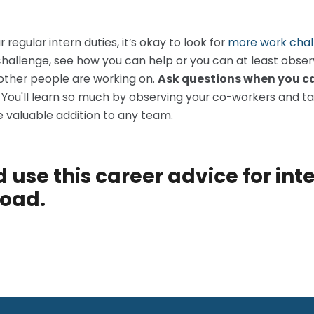
egular intern duties, it’s okay to look for
more work chal
challenge, see how you can help or you can at least obse
other people are working on.
Ask questions when you ca
.
You'll learn so much by observing your co-workers and t
 valuable addition to any team.
 use this career advice for int
road.