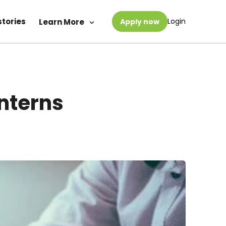
stories
Login
Learn More
Apply now
Interns