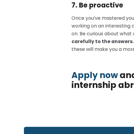
7. Be proactive
Once you’ve mastered your r
working on an interesting 
on. Be curious about what 
carefully to the answers
these will make you a more
Apply now
and
internship ab