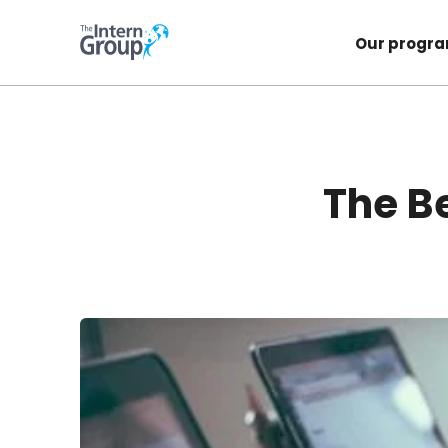
Our progr
The Be