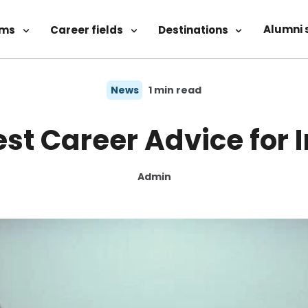
Alumni 
ams
Career fields
Destinations
News
1 min read
st Career Advice for 
Admin