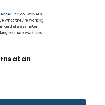
lenges
. If a co-worker is
rve what they’re working
n and always listen
aking on more work, and
erns at an