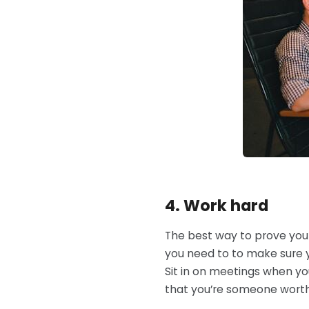
4. Work hard
The best way to prove you
you need to to make sure y
Sit in on meetings when you 
that you’re someone worth h