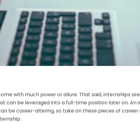
come with much power or allure. That said, internships are
t can be leveraged into a full-time position later on. An in
can be career-altering, so take on these pieces of career
ternship.