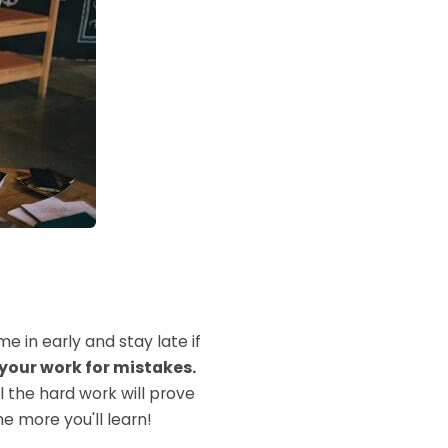
me in early and stay late if
your work for mistakes.
ll the hard work will prove
he more you'll learn!