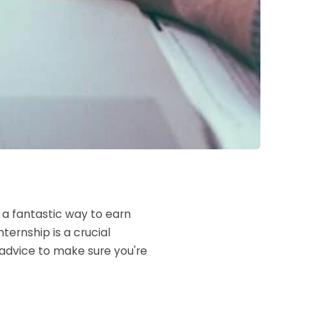
 a fantastic way to earn
ternship is a crucial
 advice to make sure you're