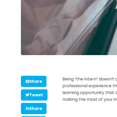
Being “the intern” doesn’t 
Share
professional experience tha
learning opportunity that 
Tweet
making the most of your in
Share