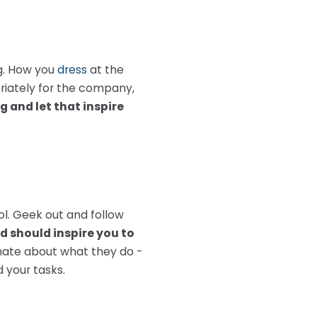
ng. How you
dress
at the
priately for the company,
 and let that inspire
ol. Geek out and follow
d should inspire you to
nate about what they do -
d your tasks.