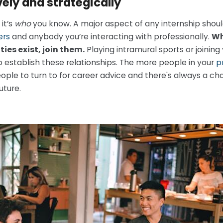
ely and strategically
it’s
who
you know. A major aspect of any internship shou
ers
and anybody you’re interacting with professionally.
Wh
ties exist, join them.
Playing intramural sports or joining
 establish these relationships. The more people in your
p
eople to turn to for career advice and there's always a 
uture.