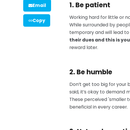
1. Be patient
Email
Working hard for little or 
Copy
While surrounded by peopl
temporary and will lead to
their dues and this is you
reward later.
2. Be humble
Don’t get too big for your 
said, it’s okay to demand m
These perceived 'smaller ta
beneficial in every career.