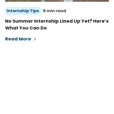
Internship Tips
6 min read
No Summer Internship Lined Up Yet? Here’s
What You Can Do
Read More