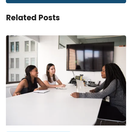
Related Posts