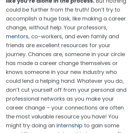
like you’re alone
in the process
.
But nothing
could be further from the truth! Don’t try to
accomplish a huge task, like making a career
change, without help. Your professors,
mentors
, co-workers, and even family and
friends are excellent resources for your
journey. Chances are, someone in your circle
has made a career change
themselves
or
knows someone in your new industry who
could lend a helping hand.
Whatever you do,
don’t cut yourself off from your personal and
professional networks as you make your
career change – your connections are often
the most valuable resource you have
!
You
might try doing an
internship
to gain some