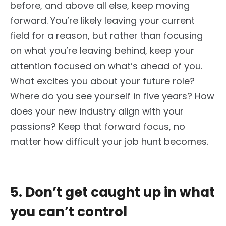
before, and above all else, keep moving
forward. You’re likely leaving your current
field for a reason, but rather than focusing
on what you’re leaving behind, keep your
attention focused on what’s ahead of you.
What excites you about your future role?
Where do you see yourself in five years? How
does your new industry align with your
passions? Keep that forward focus, no
matter how difficult your job hunt becomes.
5. Don’t get caught up in what
you can’t control