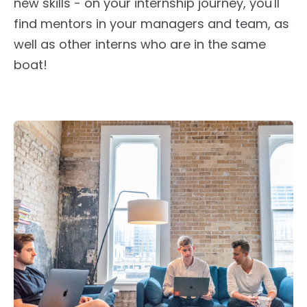
new skills - on your internship journey, you'll
find mentors in your managers and team
, as
well as
other interns who are in the same
boat!