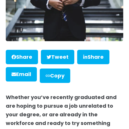
Share
Tweet
Share
Email
Copy
Whether you’ve recently graduated and
are hoping to pursue a job unrel
ated to
your degree, or are already in the
workforce and ready to try something