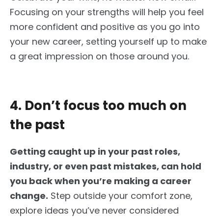
Focusing on your strengths will help you feel
more confident and
positive
as you
go into
your new career, setting yourself up to make
a great impression on those around you.
4. Don’t focus too much on
the past
Getting caught up in your past roles,
industry, or even past mistakes, can hold
you back when you’re making a career
change.
Step outside your comfort zone,
explore ideas you’ve never considered