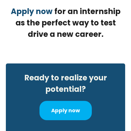
Apply now
for an internship
as the perfect way to test
drive a new career.
Ready to realize your
potential?
Apply now