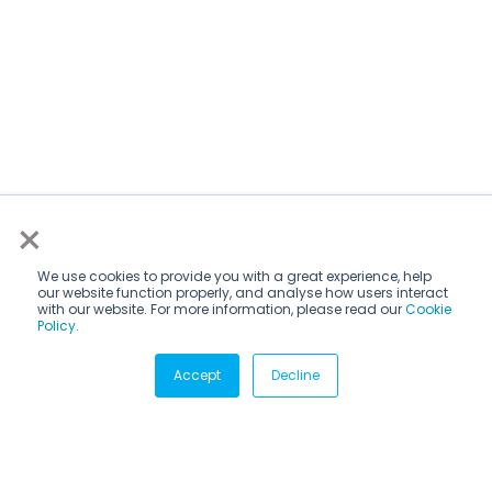
×
We use cookies to provide you with a great experience, help
our website function properly, and analyse how users interact
with our website. For more information, please read our
Cookie
Policy
.
Subscribe via email
Accept
Decline
Subscribe to get insights sent directly to your inbox.