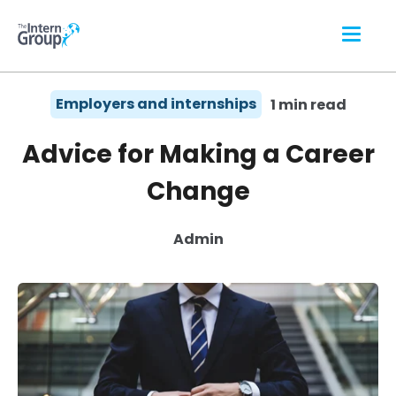
Employers and internships
1 min read
Advice for Making a Career
Change
Admin