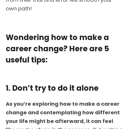
own
path!
Wondering how to make a
career change? Here are 5
useful tips:
1. Don’t try to do it alone
As
you’re exploring
how to make a career
change and
contemplating
how different
your life might be afterward, it can feel