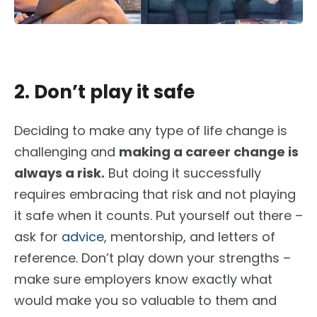
2. Don’t play it safe
Deciding to make any type of life change is
challenging and
m
aking a career change is
always a risk.
But doing it successfully
requires embracing that risk and not playing
it safe when it counts. Put yourself out there –
ask for
advice
, mentorship, and letters of
reference. Don’t play down your strengths –
make sure employers know exactly what
would make you so valuable to them and