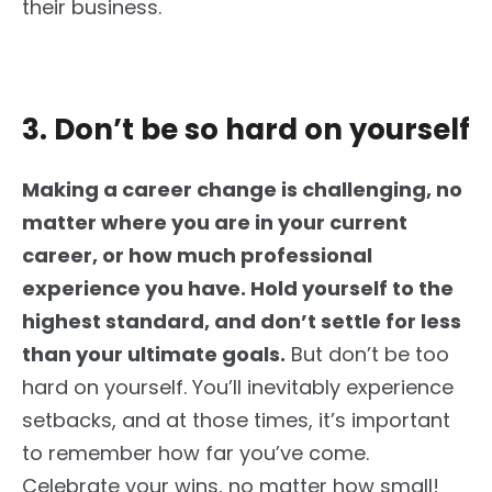
their business.
3. Don’t be so hard on yourself
Making a career change is challenging, no
matter where you are in your current
career,
or how much professional
experience you have. Hold yourself to the
highest standard, and don’t settle for less
than your ultimate goals.
But don’t be too
hard on yourself. You’ll inevitably experience
setbacks, and at those times, it’s important
to remember how far you’ve come.
Celebrate your wins, no matter how small!