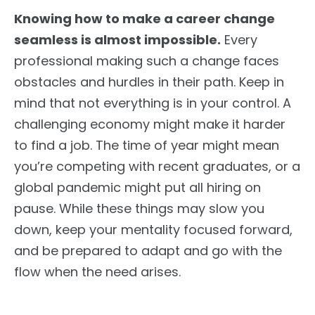
Knowing how to make a career change
seamless is almost impossible.
Every
professional making such a change faces
obstacles and hurdles in their path. Keep in
mind that not everything is in your control. A
challenging economy might make it harder
to find a job. The time of year might mean
you’re competing with recent graduates, or a
global pandemic might put all hiring on
pause. While these things may slow you
down, keep your mentality focused forward,
and be prepared to adapt and go with the
flow when the need arises.