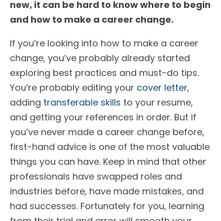
new, it can be hard to know where to begin
and how to make a career change.
If you’re looking into how to make a career
change, you’ve probably already started
exploring best practices and must-do tips.
You’re probably editing your
cover letter
,
adding
transferable skills
to your resume,
and getting your references in order. But if
you’ve never made a career change before,
first-hand advice is one of the most valuable
things you can have. Keep in mind that other
professionals have swapped roles and
industries before, have made mistakes, and
had successes. Fortunately for you, learning
from their trial and error will smooth your