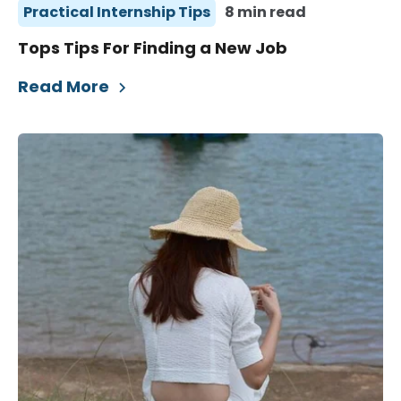
Practical Internship Tips
8 min read
Tops Tips For Finding a New Job
Read More