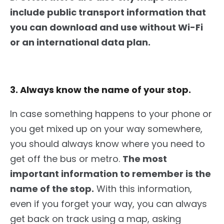
include public transport information that
you can download and use without Wi-Fi
or an international data plan.
3. Always know the name of your stop.
In case something happens to your phone or
you get mixed up on your way somewhere,
you should always know where you need to
get off the bus or metro.
The most
important information to remember is the
name of the stop.
With this information,
even if you forget your way, you can always
get back on track using a map, asking