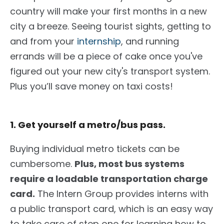
country will make your first months in a new
city a breeze. Seeing tourist sights, getting to
and from your
internship
, and running
errands will be a piece of cake once you've
figured out your new city's transport system.
Plus you’ll save money on taxi costs!
1. Get yourself a metro/bus pass.
Buying individual metro tickets can be
cumbersome.
Plus, most bus systems
require a loadable transportation charge
card.
The Intern Group
provides interns with
a public transport card, which is an easy way
to take care of step one for learning how to