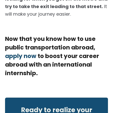
try to take the exit leading to that street.
It
will make your journey easier.
Now that you know how to use
public transportation abroad,
apply now
to boost your career
abroad with an international
internship.
Ready to realize your