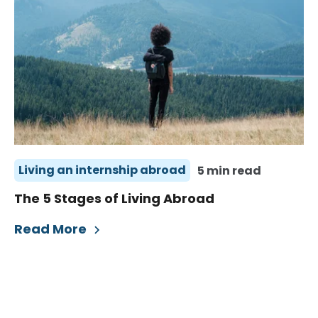
Living an internship abroad
5 min read
The 5 Stages of Living Abroad
Read More