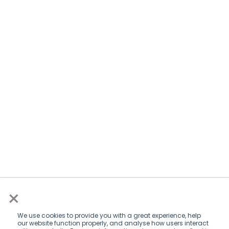
×
We use cookies to provide you with a great experience, help
our website function properly, and analyse how users interact