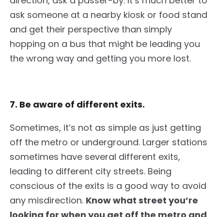
direction
, ask a passer-by
.
It’s much better to
ask someone at a nearby kiosk or food stand
and
get their perspective than simply
hopping on a bus that might
be leading
you
the wrong way and getting you more lost.
7. Be aware of different exits.
Sometimes, it’s not as simple as
just
getting
off the metro or underground. Larger stations
sometimes have several different
exits,
leading to
different
city streets. Being
conscious of the exits is a good way to avoid
any misdirection.
Know what street you’re
looking for when you get off the metro and