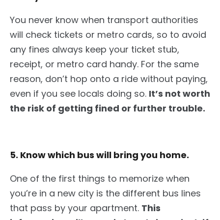
You never know when transport authorities
will check tickets or metro cards, so to avoid
any
fines
alway
s keep your ticket stub,
receipt, or metro card handy.
For the same
reason, don’t hop onto a ride without paying,
even if you see locals doing so.
It’s not worth
the risk of getting fined or further trouble.
5. Know which bus will bring you home.
One of the first things to memorize
when
you’re
in a new city is the different bus lines
that pass by your apartment.
This