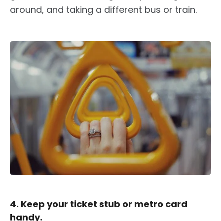
around, and taking a different bus or train.
4. Keep your ticket stub or metro card
handy.