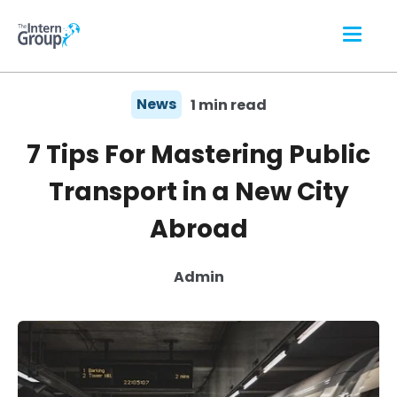
News
1 min read
7 Tips For Mastering Public
Transport in a New City
Abroad
Admin