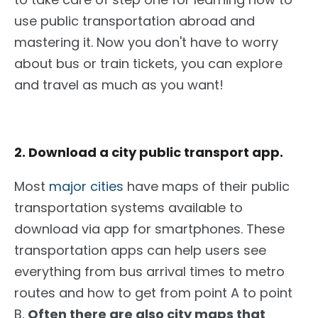
use public transportation abroad and
mastering it. Now you don't have to worry
about bus or train tickets, you can explore
and travel as much as you want!
2. Download a city public transport app.
Most
major cities
have maps of their public
transportation systems available to
download via app for smartphones. These
transportation apps can help users see
everything from bus arrival times to metro
routes and how to get from point A to point
B.
Often there
are also city maps that