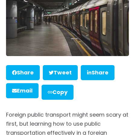
Share
Tweet
Share
Email
Copy
Foreign public transport might seem scary at
first, but learning how to use public
transportation effectively in a foreign