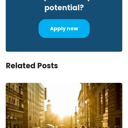
potential?
Apply now
Related Posts