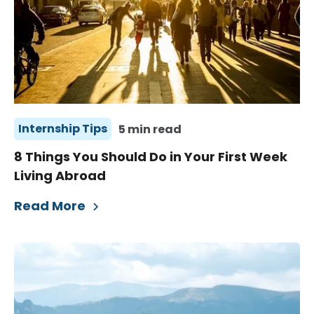
Internship Tips
5 min read
8 Things You Should Do in Your First Week
Living Abroad
Read More