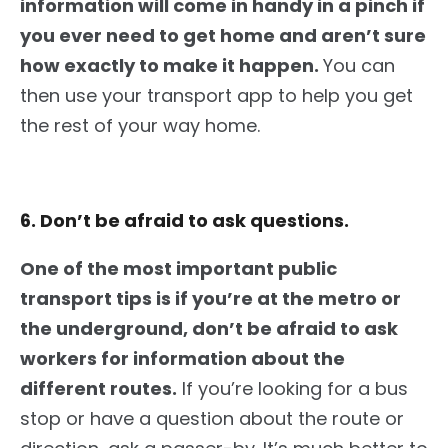
information will come in handy in a pinch if
you ever need to get home and aren’t sure
how exactly to make it happen.
You can
then use your transport app to help you get
the rest of your way home.
6. Don’t be afraid to ask questions.
One of the most important public
transport tips is if you’re at the metro or
the underground, don’t be afraid to ask
workers for information about the
different routes.
If
you’re looking for a bus
stop or have a question about the route or